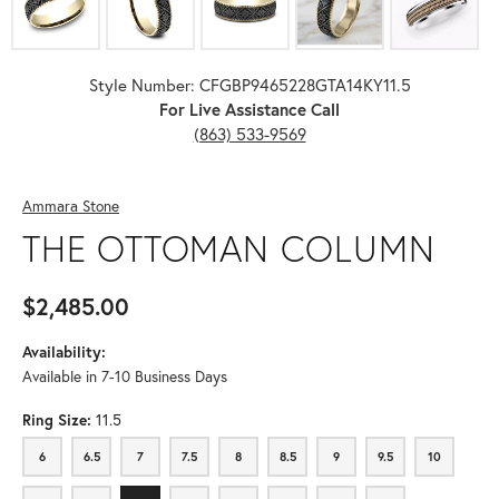
Style Number: CFGBP9465228GTA14KY11.5
For Live Assistance Call
(863) 533-9569
Ammara Stone
THE OTTOMAN COLUMN
$2,485.00
Availability:
Available in 7-10 Business Days
Ring Size:
11.5
6
6.5
7
7.5
8
8.5
9
9.5
10
6
6.5
7
7.5
8
8.5
9
9.5
10