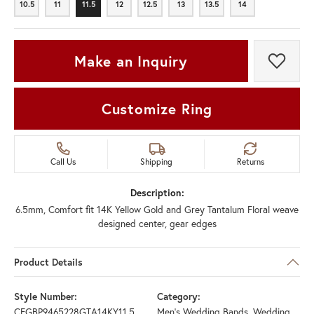
10.5
11
11.5
12
12.5
13
13.5
14
10.5
11
11.5
12
12.5
13
13.5
14
Make an Inquiry
Add t
Customize Ring
Call Us
Shipping
Returns
Description:
6.5mm, Comfort fit 14K Yellow Gold and Grey Tantalum Floral weave
designed center, gear edges
Product Details
Style Number:
Category:
CFGBP9465228GTA14KY11.5
Men's Wedding Bands
,
Wedding