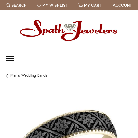
SEARCH
MY WISHLIST
MY CART
ACCOUNT
TOGGLE TOOLBAR SEARCH MENU
TOGGLE MY WISH LIST
Men's Wedding Bands