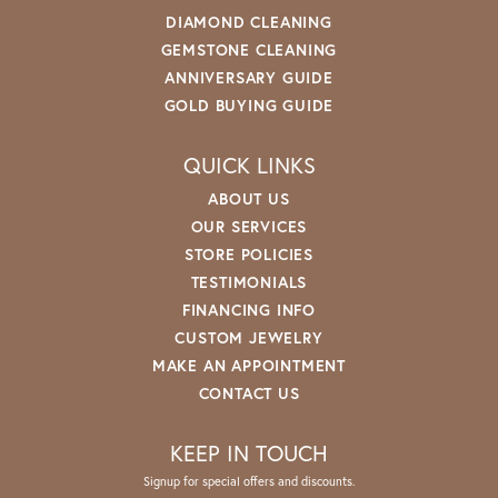
DIAMOND CLEANING
GEMSTONE CLEANING
ANNIVERSARY GUIDE
GOLD BUYING GUIDE
QUICK LINKS
ABOUT US
OUR SERVICES
STORE POLICIES
TESTIMONIALS
FINANCING INFO
CUSTOM JEWELRY
MAKE AN APPOINTMENT
CONTACT US
KEEP IN TOUCH
Signup for special offers and discounts.