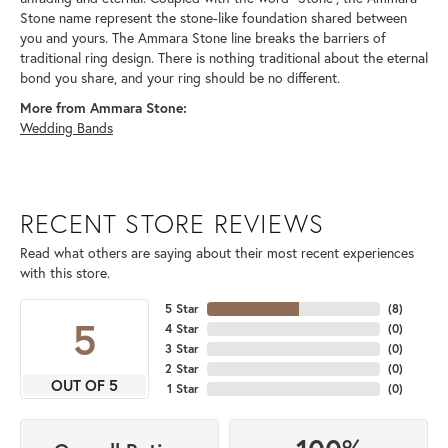
Stone name represent the stone-like foundation shared between
you and yours. The Ammara Stone line breaks the barriers of
traditional ring design. There is nothing traditional about the eternal
bond you share, and your ring should be no different.
More from Ammara Stone:
Wedding Bands
RECENT STORE REVIEWS
Read what others are saying about their most recent experiences
with this store.
5 Star
(
8
)
5
4 Star
(
0
)
3 Star
(
0
)
2 Star
(
0
)
OUT OF 5
1 Star
(
0
)