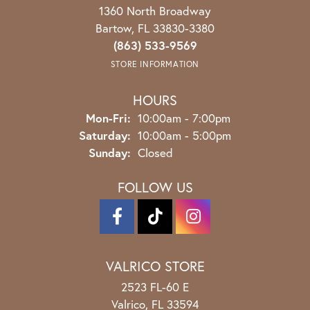
1360 North Broadway
Bartow, FL 33830-3380
(863) 533-9569
STORE INFORMATION
HOURS
Monday - Friday:
Mon-Fri:
10:00am - 7:00pm
Saturday:
10:00am - 5:00pm
Sunday:
Closed
FOLLOW US
VALRICO STORE
2523 FL-60 E
Valrico, FL 33594