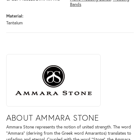
Bands
Material:
Tantalum
ABOUT AMMARA STONE
Discover more about Ammara Stone, the brand behind your selected pi
ABOUT AMMARA STONE
Ammara Stone represents the notion of united strength. The word
"Ammara" (deriving from the Greek word Amarantos) translates to
unfading and eternal. Coupled with the word "Stone", the Ammara