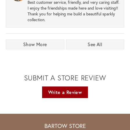
Best customer service, friendly, and very caring staff.
I enjoy the friendships made here and love visiting!!
Thank you for helping me build a beautiful sparkly
collection.
Show More
See All
SUBMIT A STORE REVIEW
Write a Review
BARTOW STORE