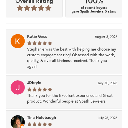
100%
Overall Rating
of recent buyers
gave Spath Jewelers 5 stars
Katie Goss
August 3, 2026
Stephanie was the best with helping me choose my
custom engagement ring! Obsessed with the work,
quality, & overall kindness received. Thank you
again!
JDbryie
July 30, 2026
Thank you for the Excellent experience and Great
product. Wonderful people at Spath Jewelers.
Tina Holobaugh
July 28, 2026