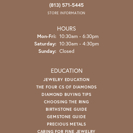
(813) 571-5445
STORE INFORMATION
HOURS
Monday - Friday:
Mon-Fri:
10:30am - 6:30pm
Saturday:
10:30am - 4:30pm
Sunday:
Closed
EDUCATION
JEWELRY EDUCATION
THE FOUR CS OF DIAMONDS
DIAMOND BUYING TIPS
CHOOSING THE RING
BIRTHSTONE GUIDE
GEMSTONE GUIDE
PRECIOUS METALS
CARING FOR FINE JEWELRY