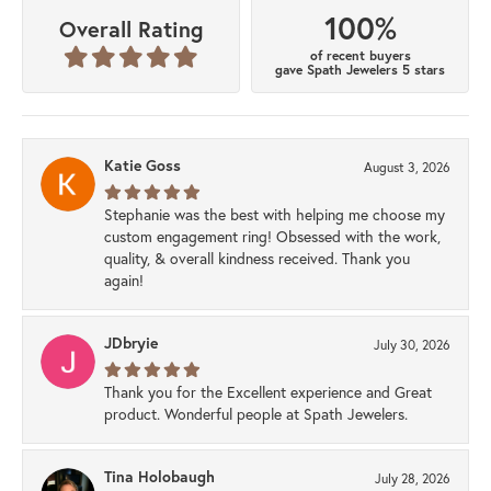
100%
Overall Rating
of recent buyers
gave Spath Jewelers 5 stars
Katie Goss
August 3, 2026
Stephanie was the best with helping me choose my
custom engagement ring! Obsessed with the work,
quality, & overall kindness received. Thank you
again!
JDbryie
July 30, 2026
Thank you for the Excellent experience and Great
product. Wonderful people at Spath Jewelers.
Tina Holobaugh
July 28, 2026