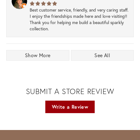
Best customer service, friendly, and very caring staff.
I enjoy the friendships made here and love visiting!!
Thank you for helping me build a beautiful sparkly
collection.
Show More
See All
SUBMIT A STORE REVIEW
Write a Review