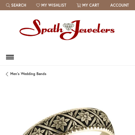
SEARCH
MY WISHLIST
MY CART
ACCOUNT
TOGGLE TOOLBAR SEARCH MENU
TOGGLE MY WISH LIST
Men's Wedding Bands