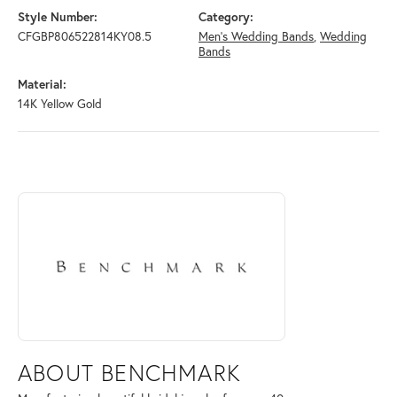
Style Number:
Category:
CFGBP806522814KY08.5
Men's Wedding Bands
,
Wedding
Bands
Material:
14K Yellow Gold
ABOUT BENCHMARK
Discover more about Benchmark, the brand behind your selected piece
ABOUT BENCHMARK