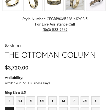
Style Number: CFGBP806522814KY08.5
For Live Assistance Call
(863) 533-9569
Benchmark
THE OTTOMAN COLUMN
$3,720.00
Availability:
Available in 7-10 Business Days
Ring Size:
8.5
4
4.5
5
5.5
6
6.5
7
7.5
8
4
4.5
5
5.5
6
6.5
7
7.5
8