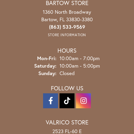
BARTOW STORE
1360 North Broadway
Bartow, FL 33830-3380
(863) 533-9569
STORE INFORMATION
HOURS
Monday - Friday:
Mon-Fri:
10:00am - 7:00pm
Saturday:
10:00am - 5:00pm
Sunday:
Closed
FOLLOW US
VALRICO STORE
2523 FL-60 E