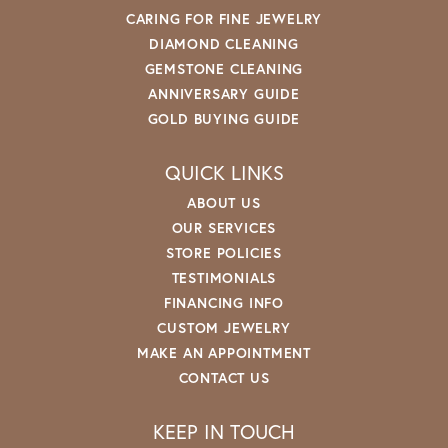
CARING FOR FINE JEWELRY
DIAMOND CLEANING
GEMSTONE CLEANING
ANNIVERSARY GUIDE
GOLD BUYING GUIDE
QUICK LINKS
ABOUT US
OUR SERVICES
STORE POLICIES
TESTIMONIALS
FINANCING INFO
CUSTOM JEWELRY
MAKE AN APPOINTMENT
CONTACT US
KEEP IN TOUCH