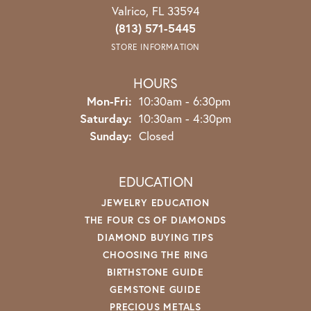
Valrico, FL 33594
(813) 571-5445
STORE INFORMATION
HOURS
Monday - Friday:
Mon-Fri:
10:30am - 6:30pm
Saturday:
10:30am - 4:30pm
Sunday:
Closed
EDUCATION
JEWELRY EDUCATION
THE FOUR CS OF DIAMONDS
DIAMOND BUYING TIPS
CHOOSING THE RING
BIRTHSTONE GUIDE
GEMSTONE GUIDE
PRECIOUS METALS