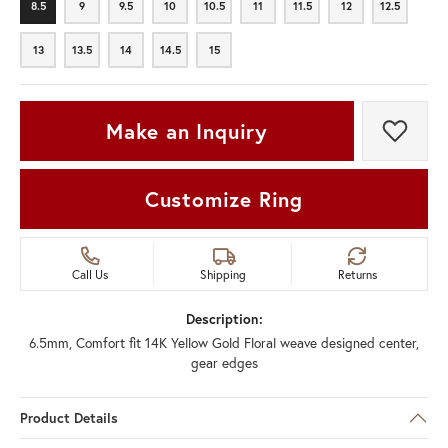
8.5
9
9.5
10
10.5
11
11.5
12
12.5
8.5
9
9.5
10
10.5
11
11.5
12
12.5
13
13.5
14
14.5
15
13
13.5
14
14.5
15
Make an Inquiry
Add t
Customize Ring
Call Us
Shipping
Returns
Description:
6.5mm, Comfort fit 14K Yellow Gold Floral weave designed center,
gear edges
Product Details