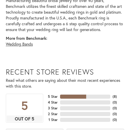
Manufacturing beautiful bridal jewelry for over 40 years,
Benchmark utilizes the finest skilled craftsmen and state of the art
technology to create beautiful wedding rings in gold and platinum.
Proudly manufactured in the U.S.A., each Benchmark ring is
carefully crafted and undergoes a 6 step quality control process to
ensure that your wedding ring will last for generations.
More from Benchmark:
Wedding Bands
RECENT STORE REVIEWS
Read what others are saying about their most recent experiences
with this store.
5 Star
(
8
)
5
4 Star
(
0
)
3 Star
(
0
)
2 Star
(
0
)
OUT OF 5
1 Star
(
0
)