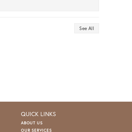
See All
QUICK LINKS
ABOUT US
OUR SERVICES