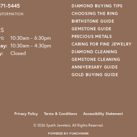
571-5445
DIAMOND BUYING TIPS
CHOOSING THE RING
INFORMATION
BIRTHSTONE GUIDE
RS
GEMSTONE GUIDE
PRECIOUS METALS
Monday - Friday:
i:
10:30am - 6:30pm
CARING FOR FINE JEWELRY
ay:
10:30am - 4:30pm
DIAMOND CLEANING
y:
Closed
GEMSTONE CLEANING
ANNIVERSARY GUIDE
GOLD BUYING GUIDE
nsent popup
Privacy Policy
Terms & Conditions
Accessibility Statement
© 2026 Spath Jewelers. All Rights Reserved.
POWERED BY:
PUNCHMARK