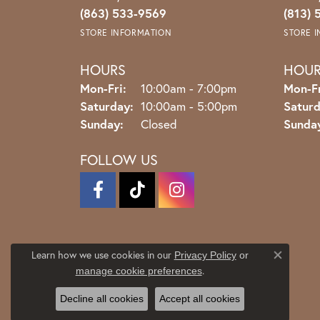
(863) 533-9569
(813) 
STORE INFORMATION
STORE 
HOURS
HOU
Monday - Friday:
Mon-Fri:
10:00am - 7:00pm
Mon-Fr
Saturday:
10:00am - 5:00pm
Saturd
Sunday:
Closed
Sunda
FOLLOW US
Learn how we use cookies in our
Privacy Policy
or
Close co
.
manage cookie preferences
Decline all cookies
Accept all cookies