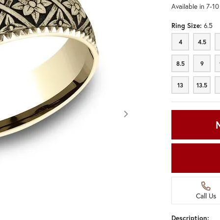
Available in 7-1
Ring Size:
6.5
4
4.5
4
4.5
8.5
9
8.5
9
13
13.5
13
13.5
Call Us
Click image to zoom in.
Description: