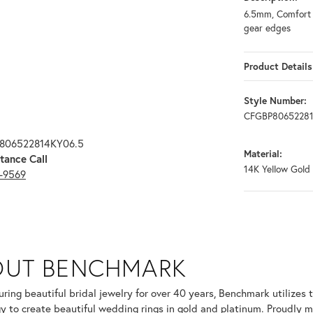
6.5mm, Comfort f
gear edges
Product Details
Style Number:
CFGBP80652281
P806522814KY06.5
Material:
tance Call
14K Yellow Gold
3-9569
OUT BENCHMARK
your selected piece.
ring beautiful bridal jewelry for over 40 years, Benchmark utilizes t
y to create beautiful wedding rings in gold and platinum. Proudly m