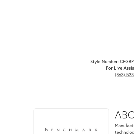
Style Number: CFGB
For Live Assis
(863) 53
ABOUT BENCHMARK
AB
Discover more about Benchmark, the brand behind 
Manufactu
technolog