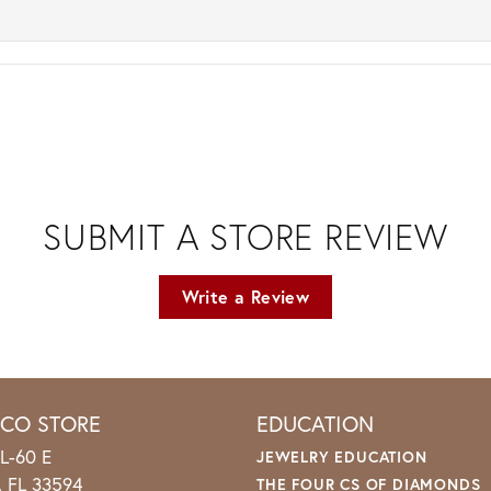
SUBMIT A STORE REVIEW
Write a Review
ICO STORE
EDUCATION
L-60 E
JEWELRY EDUCATION
o, FL 33594
THE FOUR CS OF DIAMONDS