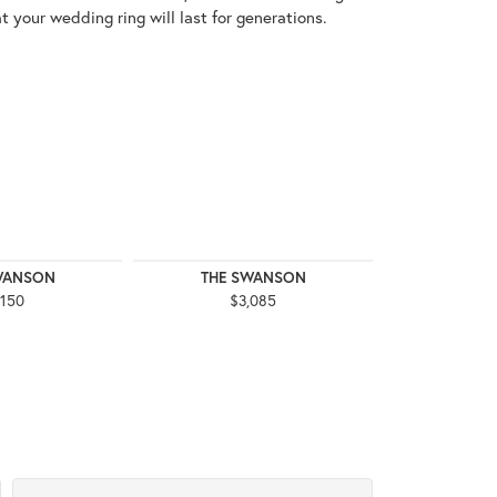
t your wedding ring will last for generations.
WANSON
THE SWANSON
THE 
,150
$3,085
$3