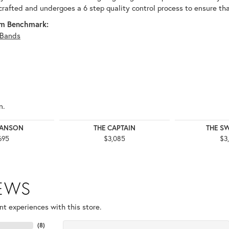
 crafted and undergoes a 6 step quality control process to ensure tha
m Benchmark:
Bands
n.
WANSON
THE CAPTAIN
THE S
695
$3,085
$3
IEWS
t experiences with this store.
(
8
)