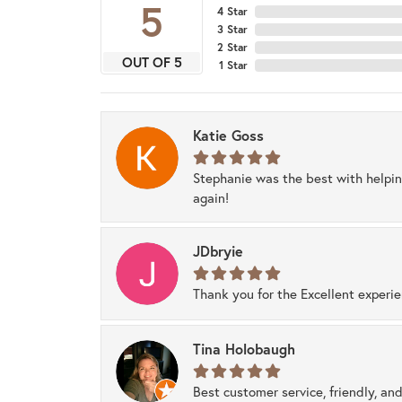
5
4 Star
3 Star
2 Star
OUT OF 5
1 Star
Katie Goss
Stephanie was the best with helpi
again!
JDbryie
Thank you for the Excellent experi
Tina Holobaugh
Best customer service, friendly, and