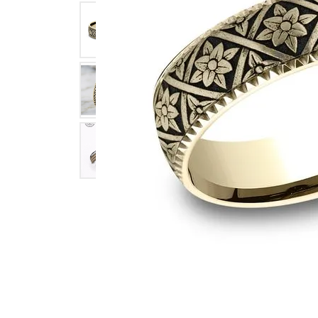
Click image to zoom in.