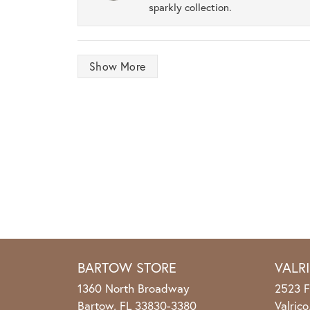
sparkly collection.
Show More
BARTOW STORE
VALR
1360 North Broadway
2523 F
Bartow, FL 33830-3380
Valric