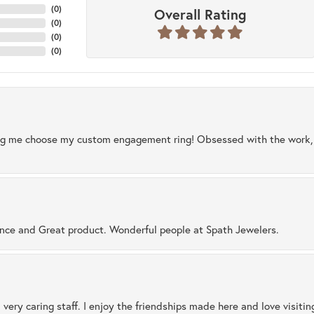
(
0
)
Overall Rating
(
0
)
(
0
)
(
0
)
ng me choose my custom engagement ring! Obsessed with the work, q
ence and Great product. Wonderful people at Spath Jewelers.
 very caring staff. I enjoy the friendships made here and love visiti