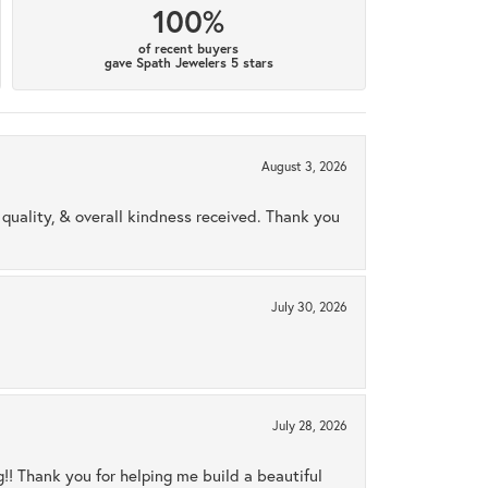
100%
of recent buyers
gave Spath Jewelers 5 stars
August 3, 2026
uality, & overall kindness received. Thank you
July 30, 2026
July 28, 2026
ng!! Thank you for helping me build a beautiful