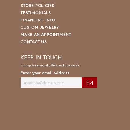
STORE POLICIES
TESTIMONIALS
FINANCING INFO
CUSTOM JEWELRY
MAKE AN APPOINTMENT
CONTACT US
KEEP IN TOUCH
Signup for special offers and discounts.
Enter your email address