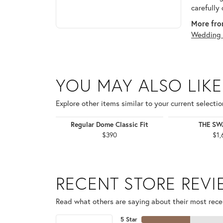
carefully
More fro
Wedding 
YOU MAY ALSO LIKE
Explore other items similar to your current selectio
Regular Dome Classic Fit
THE S
$390
$1,
RECENT STORE REV
Read what others are saying about their most recen
5 Star