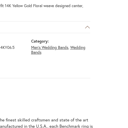
it 14K Yellow Gold Floral weave designed center,
Category:
4KY06.5
Men's Wedding Bands
,
Wedding
Bands
he finest skilled craftsmen and state of the art
anufactured in the U.S.A., each Benchmark ring is