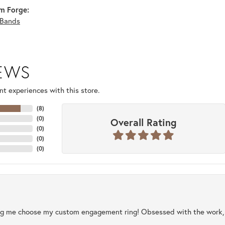
m Forge:
Bands
IEWS
t experiences with this store.
(
8
)
(
0
)
Overall Rating
(
0
)
(
0
)
(
0
)
ng me choose my custom engagement ring! Obsessed with the work, q