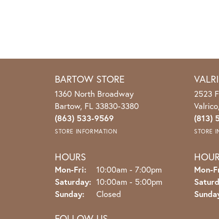
BARTOW STORE
VALR
1360 North Broadway
2523 F
Bartow, FL 33830-3380
Valric
(863) 533-9569
(813) 
STORE INFORMATION
STORE 
HOURS
HOU
Monday - Friday:
Mon-Fri:
10:00am - 7:00pm
Mon-Fr
Saturday:
10:00am - 5:00pm
Saturd
Sunday:
Closed
Sunda
FOLLOW US