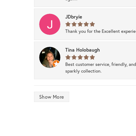
JDbryie
Thank you for the Excellent experi
Tina Holobaugh
Best customer service, friendly, and
sparkly collection.
Show More