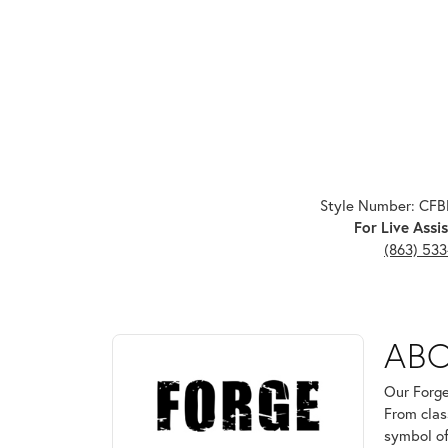
Style Number: CF
For Live Assis
(863) 53
ABOUT FORGE
AB
Discover more about Forge, the brand behind your 
Our Forge
From clas
symbol of