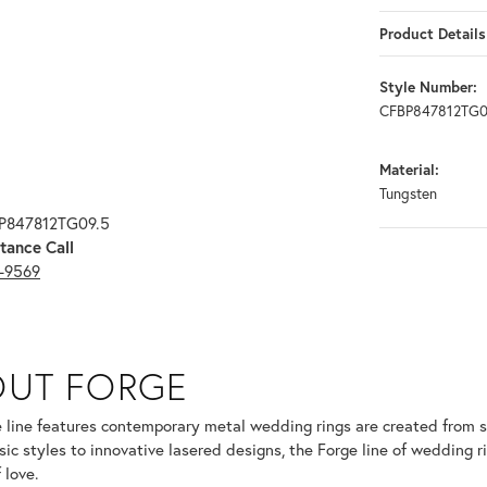
Product Details
Style Number:
CFBP847812TG0
Material:
Tungsten
BP847812TG09.5
tance Call
3-9569
OUT FORGE
selected piece.
 line features contemporary metal wedding rings are created from so
sic styles to innovative lasered designs, the Forge line of wedding r
 love.