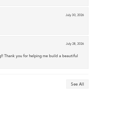
July 30, 2026
July 28, 2026
ng!! Thank you for helping me build a beautiful
See All