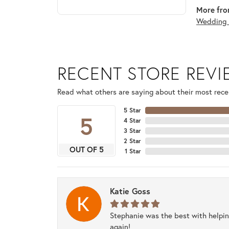
More fro
Wedding 
RECENT STORE REV
Read what others are saying about their most recen
5 Star
5
4 Star
3 Star
2 Star
OUT OF 5
1 Star
Katie Goss
Stephanie was the best with helpi
again!