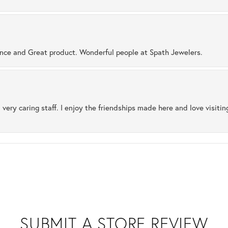
ence and Great product. Wonderful people at Spath Jewelers.
 very caring staff. I enjoy the friendships made here and love visiti
SUBMIT A STORE REVIEW