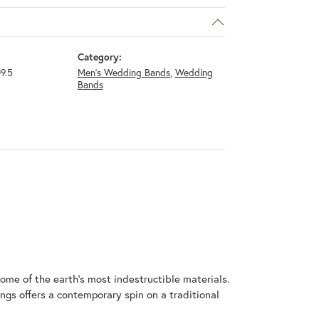
Category:
9.5
Men's Wedding Bands
,
Wedding
Bands
me of the earth's most indestructible materials.
ings offers a contemporary spin on a traditional