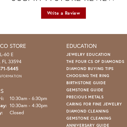
Write a Review
ICO STORE
EDUCATION
L-60 E
JEWELRY EDUCATION
o, FL 33594
THE FOUR CS OF DIAMONDS
571-5445
DIAMOND BUYING TIPS
CHOOSING THE RING
INFORMATION
BIRTHSTONE GUIDE
RS
GEMSTONE GUIDE
PRECIOUS METALS
Monday - Friday:
i:
10:30am - 6:30pm
CARING FOR FINE JEWELRY
ay:
10:30am - 4:30pm
DIAMOND CLEANING
y:
Closed
GEMSTONE CLEANING
ANNIVERSARY GUIDE