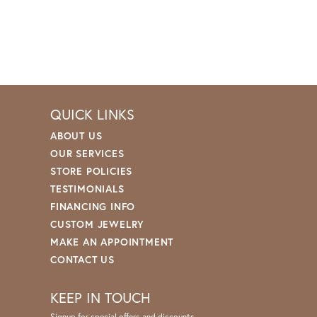
QUICK LINKS
ABOUT US
OUR SERVICES
STORE POLICIES
TESTIMONIALS
FINANCING INFO
CUSTOM JEWELRY
MAKE AN APPOINTMENT
CONTACT US
KEEP IN TOUCH
Signup for special offers and discounts.