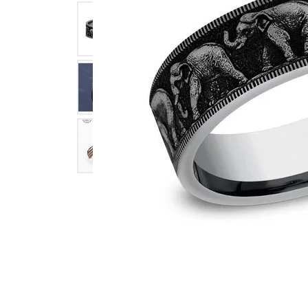
Click image to zoom in.