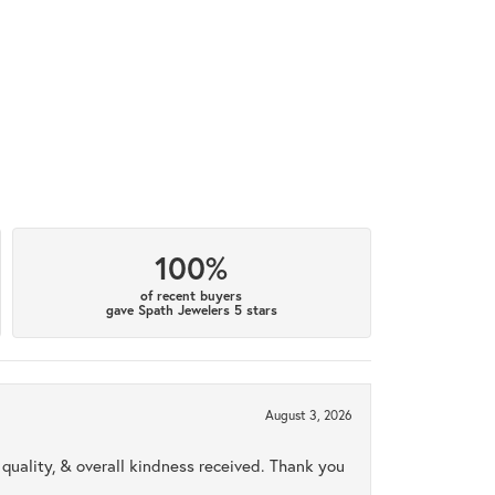
100%
of recent buyers
gave Spath Jewelers 5 stars
August 3, 2026
uality, & overall kindness received. Thank you