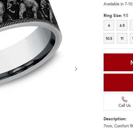
Available in 7-1
Ring Size:
9.5
6
6.5
6
6.5
10.5
11
10.5
11
Call Us
Description:
7mm, Comfort fi
Click image to zoom in.