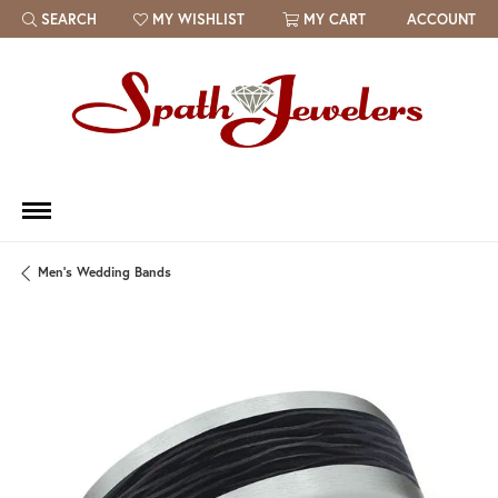
SEARCH
MY WISHLIST
MY CART
ACCOUNT
TOGGLE TOOLBAR SEARCH MENU
TOGGLE MY WISH LIST
Men's Wedding Bands