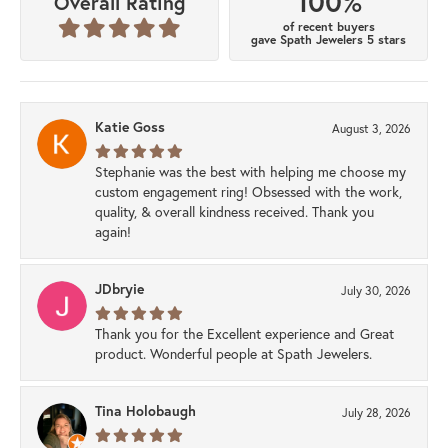
100%
Overall Rating
of recent buyers
gave Spath Jewelers 5 stars
Katie Goss
August 3, 2026
Stephanie was the best with helping me choose my
custom engagement ring! Obsessed with the work,
quality, & overall kindness received. Thank you
again!
JDbryie
July 30, 2026
Thank you for the Excellent experience and Great
product. Wonderful people at Spath Jewelers.
Tina Holobaugh
July 28, 2026