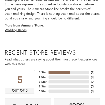
Stone name represent the stone-like foundation shared between
you and yours. The Ammara Stone line breaks the barriers of
traditional ring design. There is nothing traditional about the eternal
bond you share, and your ring should be no different.
More from Ammara Stone:
Wedding Bands
RECENT STORE REVIEWS
Read what others are saying about their most recent experiences
with this store.
5 Star
(
8
)
5
4 Star
(
0
)
3 Star
(
0
)
2 Star
(
0
)
OUT OF 5
1 Star
(
0
)