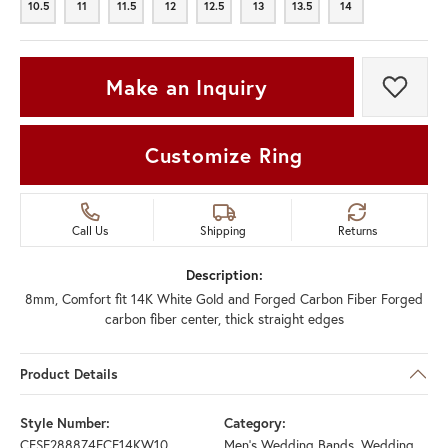
10.5
11
11.5
12
12.5
13
13.5
14
10.5
11
11.5
12
12.5
13
13.5
14
Make an Inquiry
Add t
Customize Ring
Call Us
Shipping
Returns
Description:
8mm, Comfort fit 14K White Gold and Forged Carbon Fiber Forged
carbon fiber center, thick straight edges
Product Details
Style Number:
Category:
CFSE288874FCF14KW10
Men's Wedding Bands
,
Wedding