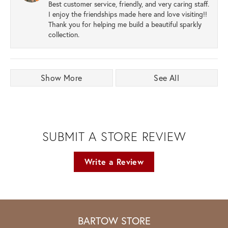
Best customer service, friendly, and very caring staff.
I enjoy the friendships made here and love visiting!!
Thank you for helping me build a beautiful sparkly
collection.
Show More
See All
SUBMIT A STORE REVIEW
Write a Review
BARTOW STORE