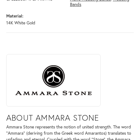
Bands
Material:
14K White Gold
ABOUT AMMARA STONE
Discover more about Ammara Stone, the brand behind your selected pi
ABOUT AMMARA STONE
Ammara Stone represents the notion of united strength. The word
"Ammara" (deriving from the Greek word Amarantos) translates to
unfading and eternal. Coupled with the word "Stone", the Ammara