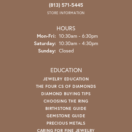
(813) 571-5445
STORE INFORMATION
HOURS
Monday - Friday:
Mon-Fri:
10:30am - 6:30pm
Saturday:
10:30am - 4:30pm
Sunday:
Closed
EDUCATION
JEWELRY EDUCATION
THE FOUR CS OF DIAMONDS
DIAMOND BUYING TIPS
CHOOSING THE RING
BIRTHSTONE GUIDE
GEMSTONE GUIDE
PRECIOUS METALS
CARING FOR FINE JEWELRY