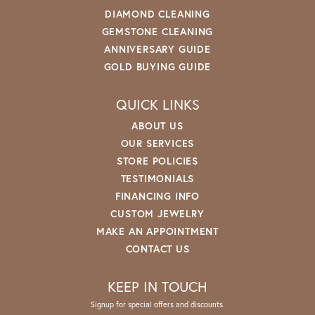
DIAMOND CLEANING
GEMSTONE CLEANING
ANNIVERSARY GUIDE
GOLD BUYING GUIDE
QUICK LINKS
ABOUT US
OUR SERVICES
STORE POLICIES
TESTIMONIALS
FINANCING INFO
CUSTOM JEWELRY
MAKE AN APPOINTMENT
CONTACT US
KEEP IN TOUCH
Signup for special offers and discounts.