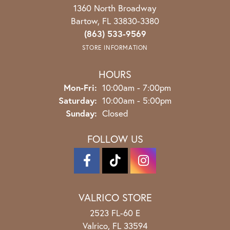
1360 North Broadway
Bartow, FL 33830-3380
(863) 533-9569
STORE INFORMATION
HOURS
Monday - Friday:
Mon-Fri:
10:00am - 7:00pm
Saturday:
10:00am - 5:00pm
Sunday:
Closed
FOLLOW US
VALRICO STORE
2523 FL-60 E
Valrico, FL 33594