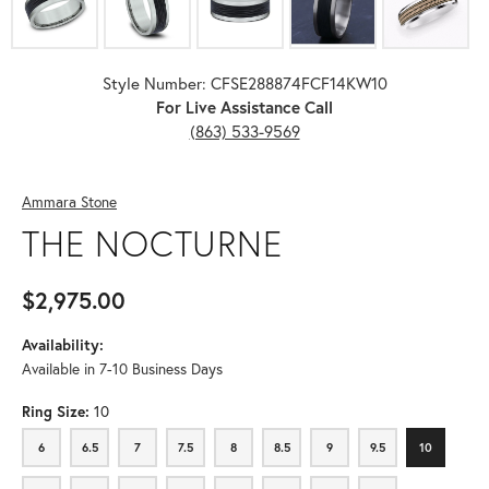
Style Number: CFSE288874FCF14KW10
For Live Assistance Call
(863) 533-9569
Ammara Stone
THE NOCTURNE
$2,975.00
Availability:
Available in 7-10 Business Days
Ring Size:
10
6
6.5
7
7.5
8
8.5
9
9.5
10
6
6.5
7
7.5
8
8.5
9
9.5
10