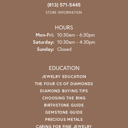
(813) 571-5445
STORE INFORMATION
HOURS
Monday - Friday:
Mon-Fri:
10:30am - 6:30pm
Saturday:
10:30am - 4:30pm
Sunday:
Closed
EDUCATION
JEWELRY EDUCATION
THE FOUR CS OF DIAMONDS
DIAMOND BUYING TIPS
CHOOSING THE RING
BIRTHSTONE GUIDE
GEMSTONE GUIDE
PRECIOUS METALS
CARING FOR FINE JEWELRY