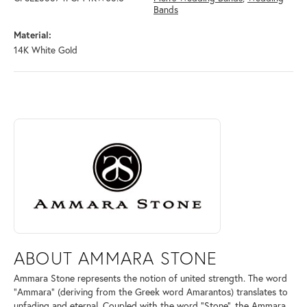
Bands
Material:
14K White Gold
ABOUT AMMARA STONE
Discover more about Ammara Stone, the brand behind your selected pi
ABOUT AMMARA STONE
Ammara Stone represents the notion of united strength. The word
"Ammara" (deriving from the Greek word Amarantos) translates to
unfading and eternal. Coupled with the word "Stone", the Ammara