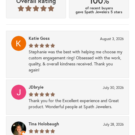
100%
Overall Rating
of recent buyers
gave Spath Jewelers 5 stars
Katie Goss
August 3, 2026
Stephanie was the best with helping me choose my
custom engagement ring! Obsessed with the work,
quality, & overall kindness received. Thank you
again!
JDbryie
July 30, 2026
Thank you for the Excellent experience and Great
product. Wonderful people at Spath Jewelers.
Tina Holobaugh
July 28, 2026