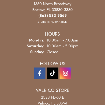
1360 North Broadway
Bartow, FL 33830-3380
(863) 533-9569
STORE INFORMATION
HOURS
Monday - Friday:
Mon-Fri:
10:00am - 7:00pm
Saturday:
10:00am - 5:00pm
Sunday:
Closed
FOLLOW US
VALRICO STORE
2523 FL-60 E
Valrico, FL 33594