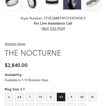
Style Number: CFSE288874FCF14KW08.5
For Live Assistance Call
(863) 533-9569
Ammara Stone
THE NOCTURNE
$2,840.00
Availability:
Available in 7-10 Business Days
Ring Size:
8.5
6
6.5
7
7.5
8
8.5
9
9.5
10
6
6.5
7
7.5
8
8.5
9
9.5
10