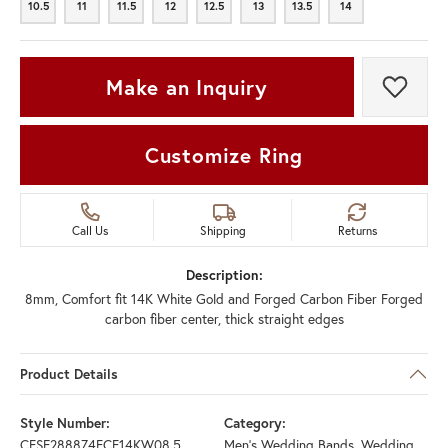
10.5
11
11.5
12
12.5
13
13.5
14
10.5
11
11.5
12
12.5
13
13.5
14
Make an Inquiry
Add t
Customize Ring
Call Us
Shipping
Returns
Description:
8mm, Comfort fit 14K White Gold and Forged Carbon Fiber Forged
carbon fiber center, thick straight edges
Product Details
Style Number:
Category:
CFSE288874FCF14KW08.5
Men's Wedding Bands
,
Wedding