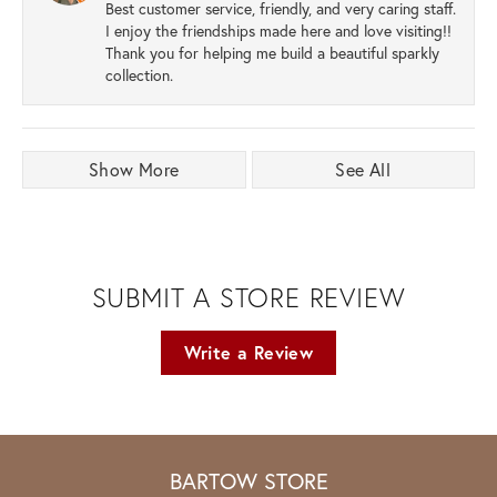
Best customer service, friendly, and very caring staff.
I enjoy the friendships made here and love visiting!!
Thank you for helping me build a beautiful sparkly
collection.
Show More
See All
SUBMIT A STORE REVIEW
Write a Review
BARTOW STORE