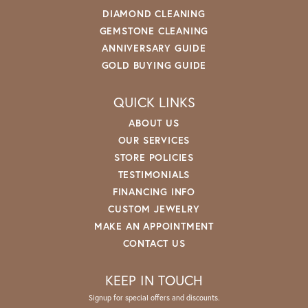
DIAMOND CLEANING
GEMSTONE CLEANING
ANNIVERSARY GUIDE
GOLD BUYING GUIDE
QUICK LINKS
ABOUT US
OUR SERVICES
STORE POLICIES
TESTIMONIALS
FINANCING INFO
CUSTOM JEWELRY
MAKE AN APPOINTMENT
CONTACT US
KEEP IN TOUCH
Signup for special offers and discounts.