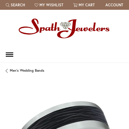
SEARCH
MY WISHLIST
MY CART
ACCOUNT
TOGGLE TOOLBAR SEARCH MENU
TOGGLE MY WISH LIST
Men's Wedding Bands