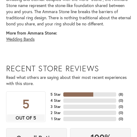
Stone name represent the stone-like foundation shared between
you and yours. The Ammara Stone line breaks the barriers of
traditional ring design. There is nothing traditional about the eternal
bond you share, and your ring should be no different.
More from Ammara Stone:
Wedding Bands
RECENT STORE REVIEWS
Read what others are saying about their most recent experiences
with this store.
5 Star
(
8
)
5
4 Star
(
0
)
3 Star
(
0
)
2 Star
(
0
)
OUT OF 5
1 Star
(
0
)