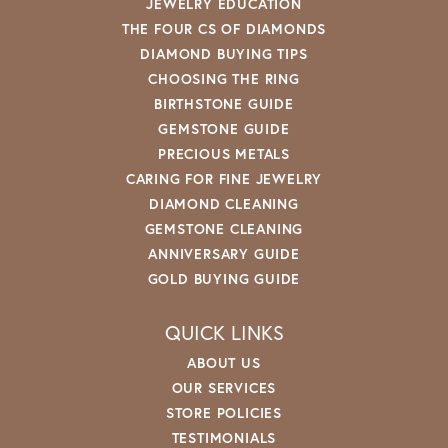
JEWELRY EDUCATION
THE FOUR CS OF DIAMONDS
DIAMOND BUYING TIPS
CHOOSING THE RING
BIRTHSTONE GUIDE
GEMSTONE GUIDE
PRECIOUS METALS
CARING FOR FINE JEWELRY
DIAMOND CLEANING
GEMSTONE CLEANING
ANNIVERSARY GUIDE
GOLD BUYING GUIDE
QUICK LINKS
ABOUT US
OUR SERVICES
STORE POLICIES
TESTIMONIALS