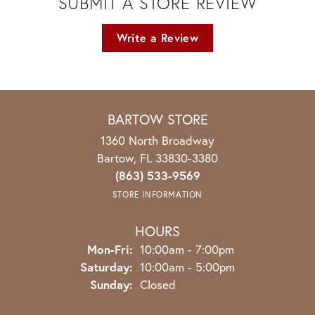
SUBMIT A STORE REVIEW
Write a Review
BARTOW STORE
1360 North Broadway
Bartow, FL 33830-3380
(863) 533-9569
STORE INFORMATION
HOURS
Monday - Friday:
Mon-Fri:
10:00am - 7:00pm
Saturday:
10:00am - 5:00pm
Sunday:
Closed