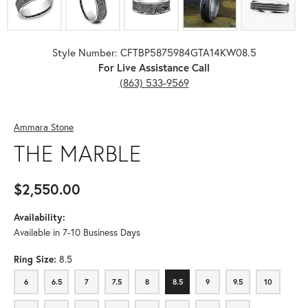
Style Number: CFTBP5875984GTA14KW08.5
For Live Assistance Call
(863) 533-9569
Ammara Stone
THE MARBLE
$2,550.00
Availability:
Available in 7-10 Business Days
Ring Size:
8.5
6
6.5
7
7.5
8
8.5
9
9.5
10
6
6.5
7
7.5
8
8.5
9
9.5
10