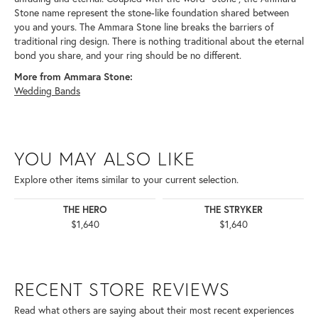
Stone name represent the stone-like foundation shared between
you and yours. The Ammara Stone line breaks the barriers of
traditional ring design. There is nothing traditional about the eternal
bond you share, and your ring should be no different.
More from Ammara Stone:
Wedding Bands
YOU MAY ALSO LIKE
Explore other items similar to your current selection.
THE HERO
THE STRYKER
$1,640
$1,640
RECENT STORE REVIEWS
Read what others are saying about their most recent experiences