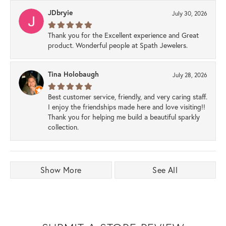
JDbryie
July 30, 2026
Thank you for the Excellent experience and Great
product. Wonderful people at Spath Jewelers.
Tina Holobaugh
July 28, 2026
Best customer service, friendly, and very caring staff.
I enjoy the friendships made here and love visiting!!
Thank you for helping me build a beautiful sparkly
collection.
Show More
See All