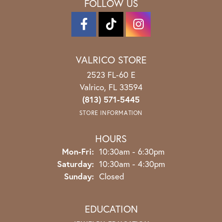
FOLLOW US
VALRICO STORE
2523 FL-60 E
Valrico, FL 33594
(813) 571-5445
STORE INFORMATION
HOURS
Monday - Friday:
Mon-Fri:
10:30am - 6:30pm
Saturday:
10:30am - 4:30pm
Sunday:
Closed
EDUCATION