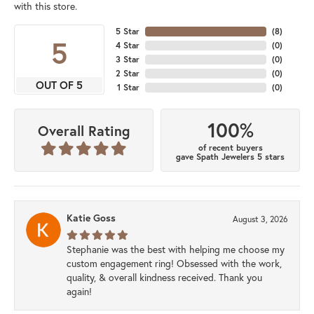
with this store.
5 Star
(
8
)
5
4 Star
(
0
)
3 Star
(
0
)
2 Star
(
0
)
OUT OF 5
1 Star
(
0
)
100%
Overall Rating
of recent buyers
gave Spath Jewelers 5 stars
Katie Goss
August 3, 2026
Stephanie was the best with helping me choose my
custom engagement ring! Obsessed with the work,
quality, & overall kindness received. Thank you
again!