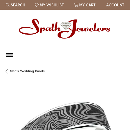
SEARCH
MY WISHLIST
MY CART
ACCOUNT
TOGGLE TOOLBAR SEARCH MENU
TOGGLE MY WISH LIST
Men's Wedding Bands