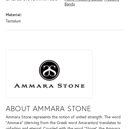
Bands
Material:
Tantalum
ABOUT AMMARA STONE
Discover more about Ammara Stone, the brand behind your selected pi
ABOUT AMMARA STONE
Ammara Stone represents the notion of united strength. The word
"Ammara" (deriving from the Greek word Amarantos) translates to
unfading and eternal. Coupled with the word "Stone", the Ammara