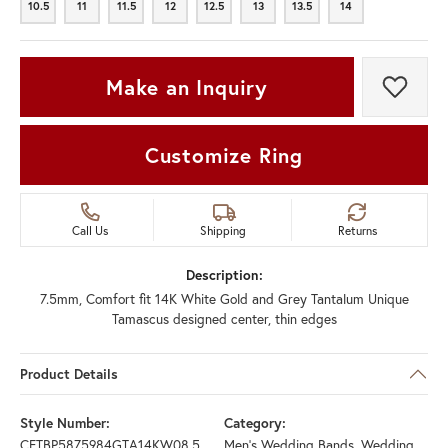
10.5
11
11.5
12
12.5
13
13.5
14
10.5
11
11.5
12
12.5
13
13.5
14
Make an Inquiry
Add t
Customize Ring
Call Us
Shipping
Returns
Description:
7.5mm, Comfort fit 14K White Gold and Grey Tantalum Unique
Tamascus designed center, thin edges
Product Details
Style Number:
Category:
CFTBP5875984GTA14KW08.5
Men's Wedding Bands
,
Wedding