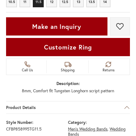
10.5
11
11.5
12
12.5
13
13.5
14
10.5
11
11.5
12
12.5
13
13.5
14
Make an Inquiry
Add t
Customize Ring
Call Us
Shipping
Returns
Description:
8mm, Comfort fit Tungsten Longhorn script pattern
Product Details
Style Number:
Category:
CFBP858995TG11.5
Men's Wedding Bands
,
Wedding
Bands