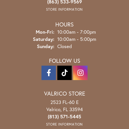
(863) 533-9569
STORE INFORMATION
HOURS
Monday - Friday:
Mon-Fri:
10:00am - 7:00pm
Saturday:
10:00am - 5:00pm
Sunday:
Closed
FOLLOW US
VALRICO STORE
2523 FL-60 E
Valrico, FL 33594
(813) 571-5445
STORE INFORMATION