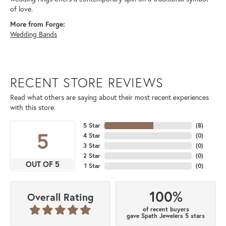
of love.
More from Forge:
Wedding Bands
RECENT STORE REVIEWS
Read what others are saying about their most recent experiences
with this store.
5 Star
(
8
)
5
4 Star
(
0
)
3 Star
(
0
)
2 Star
(
0
)
OUT OF 5
1 Star
(
0
)
100%
Overall Rating
of recent buyers
gave Spath Jewelers 5 stars