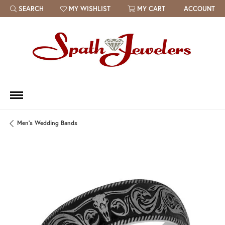
SEARCH
MY WISHLIST
MY CART
ACCOUNT
TOGGLE TOOLBAR SEARCH MENU
TOGGLE MY WISH LIST
Men's Wedding Bands