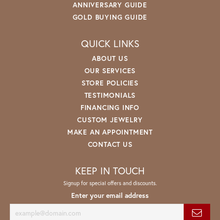
ANNIVERSARY GUIDE
GOLD BUYING GUIDE
QUICK LINKS
ABOUT US
OUR SERVICES
STORE POLICIES
TESTIMONIALS
FINANCING INFO
CUSTOM JEWELRY
MAKE AN APPOINTMENT
CONTACT US
KEEP IN TOUCH
Signup for special offers and discounts.
Enter your email address