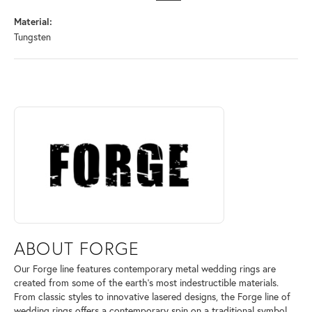
Material:
Tungsten
ABOUT FORGE
Discover more about Forge, the brand behind your selected piece.
ABOUT FORGE
Our Forge line features contemporary metal wedding rings are
created from some of the earth's most indestructible materials.
From classic styles to innovative lasered designs, the Forge line of
wedding rings offers a contemporary spin on a traditional symbol