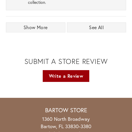
collection.
Show More
See All
SUBMIT A STORE REVIEW
Write a Review
BARTOW STORE
1360 North Broadway
Bartow, FL 33830-3380