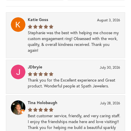
Katie Goss
August 3, 2026
Stephanie was the best with helping me choose my
custom engagement ring! Obsessed with the work,
quality, & overall kindness received. Thank you
again!
JDbryie
July 30, 2026
Thank you for the Excellent experience and Great
product. Wonderful people at Spath Jewelers.
Tina Holobaugh
July 28, 2026
Best customer service, friendly, and very caring staff.
I enjoy the friendships made here and love visiting!!
Thank you for helping me build a beautiful sparkly