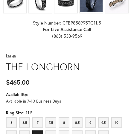
Style Number: CFBP858995TG11.5
For Live Assistance Call
(863) 533-9569
Forge
THE LONGHORN
$465.00
Availability:
Available in 7-10 Business Days
Ring Size:
11.5
6
6.5
7
7.5
8
8.5
9
9.5
10
6
6.5
7
7.5
8
8.5
9
9.5
10