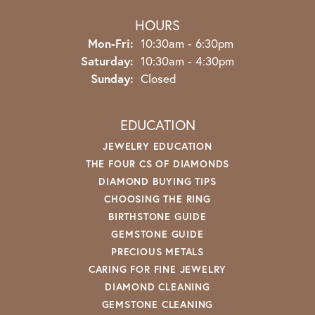
HOURS
Monday - Friday:
Mon-Fri:
10:30am - 6:30pm
Saturday:
10:30am - 4:30pm
Sunday:
Closed
EDUCATION
JEWELRY EDUCATION
THE FOUR CS OF DIAMONDS
DIAMOND BUYING TIPS
CHOOSING THE RING
BIRTHSTONE GUIDE
GEMSTONE GUIDE
PRECIOUS METALS
CARING FOR FINE JEWELRY
DIAMOND CLEANING
GEMSTONE CLEANING