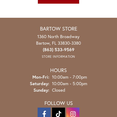
BARTOW STORE
1360 North Broadway
Bartow, FL 33830-3380
(863) 533-9569
STORE INFORMATION
HOURS
Monday - Friday:
Mon-Fri:
10:00am - 7:00pm
Saturday:
10:00am - 5:00pm
Sunday:
Closed
FOLLOW US