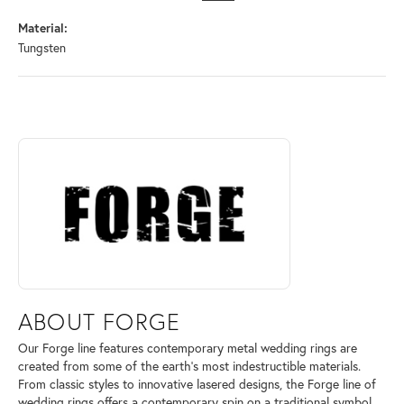
Material:
Tungsten
ABOUT FORGE
Discover more about Forge, the brand behind your selected piece.
ABOUT FORGE
Our Forge line features contemporary metal wedding rings are
created from some of the earth's most indestructible materials.
From classic styles to innovative lasered designs, the Forge line of
wedding rings offers a contemporary spin on a traditional symbol