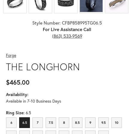
Style Number: CFBP858995TG06.5
For Live Assistance Call
(863) 533-9569
Forge
THE LONGHORN
$465.00
Availability:
Available in 7-10 Business Days
Ring Size:
6.5
6
6.5
7
7.5
8
8.5
9
9.5
10
6
6.5
7
7.5
8
8.5
9
9.5
10