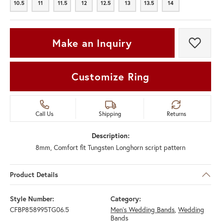
10.5
11
11.5
12
12.5
13
13.5
14
10.5
11
11.5
12
12.5
13
13.5
14
Make an Inquiry
Add t
Customize Ring
Call Us
Shipping
Returns
Description:
8mm, Comfort fit Tungsten Longhorn script pattern
Product Details
Style Number:
Category:
CFBP858995TG06.5
Men's Wedding Bands
,
Wedding
Bands