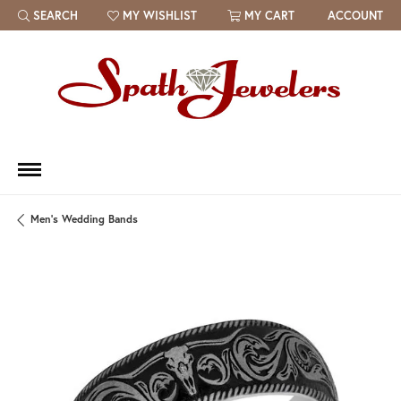
SEARCH
MY WISHLIST
MY CART
ACCOUNT
TOGGLE TOOLBAR SEARCH MENU
TOGGLE MY WISH LIST
Men's Wedding Bands