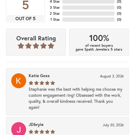
5
4 Star
(
0
)
3 Star
(
0
)
2 Star
(
0
)
OUT OF 5
1 Star
(
0
)
100%
Overall Rating
of recent buyers
gave Spath Jewelers 5 stars
Katie Goss
August 3, 2026
Stephanie was the best with helping me choose my
custom engagement ring! Obsessed with the work,
quality, & overall kindness received. Thank you
again!
JDbryie
July 30, 2026