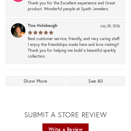
Thank you for the Excellent experience and Great
product. Wonderful people at Spath Jewelers.
Tina Holobaugh
July 28, 2026
Best customer service, friendly, and very caring staff.
I enjoy the friendships made here and love visiting!!
Thank you for helping me build a beautiful sparkly
collection.
Show More
See All
SUBMIT A STORE REVIEW
Write a Review