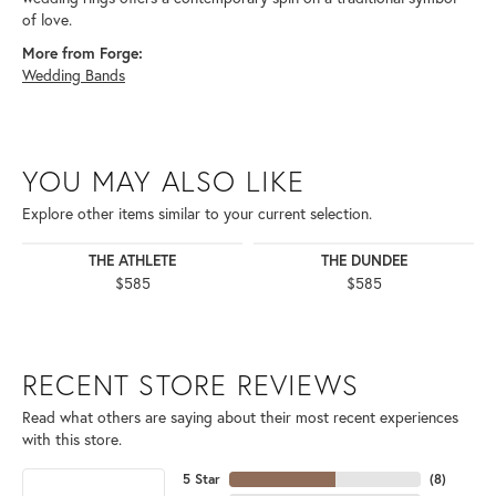
of love.
More from Forge:
Wedding Bands
YOU MAY ALSO LIKE
Explore other items similar to your current selection.
THE ATHLETE
THE DUNDEE
$585
$585
RECENT STORE REVIEWS
Read what others are saying about their most recent experiences
with this store.
5 Star
(
8
)