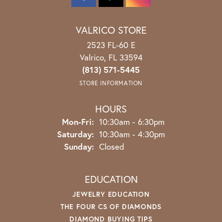
VALRICO STORE
2523 FL-60 E
Valrico, FL 33594
(813) 571-5445
STORE INFORMATION
HOURS
Monday - Friday:
Mon-Fri:
10:30am - 6:30pm
Saturday:
10:30am - 4:30pm
Sunday:
Closed
EDUCATION
JEWELRY EDUCATION
THE FOUR CS OF DIAMONDS
DIAMOND BUYING TIPS