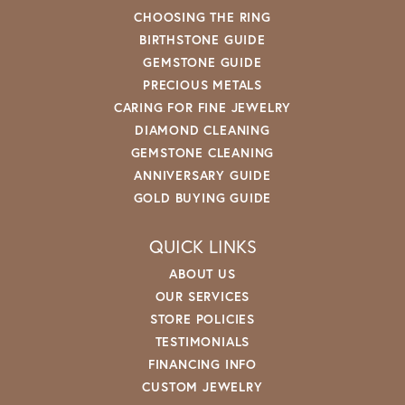
CHOOSING THE RING
BIRTHSTONE GUIDE
GEMSTONE GUIDE
PRECIOUS METALS
CARING FOR FINE JEWELRY
DIAMOND CLEANING
GEMSTONE CLEANING
ANNIVERSARY GUIDE
GOLD BUYING GUIDE
QUICK LINKS
ABOUT US
OUR SERVICES
STORE POLICIES
TESTIMONIALS
FINANCING INFO
CUSTOM JEWELRY