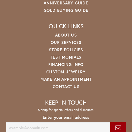
ANNIVERSARY GUIDE
GOLD BUYING GUIDE
QUICK LINKS
ABOUT US
OUR SERVICES
STORE POLICIES
TESTIMONIALS
FINANCING INFO
CUSTOM JEWELRY
MAKE AN APPOINTMENT
CONTACT US
KEEP IN TOUCH
Signup for special offers and discounts.
Enter your email address