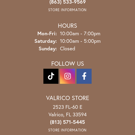
(863) 533-9569
STORE INFORMATION
HOURS
Monday - Friday:
Mon-Fri:
10:00am - 7:00pm
Saturday:
10:00am - 5:00pm
Sunday:
Closed
FOLLOW US
VALRICO STORE
2523 FL-60 E
Valrico, FL 33594
(813) 571-5445
STORE INFORMATION