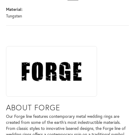
Material:
Tungsten
ABOUT FORGE
Discover more about Forge, the brand behind your selected piece.
ABOUT FORGE
Our Forge line features contemporary metal wedding rings are
created from some of the earth's most indestructible materials.
From classic styles to innovative lasered designs, the Forge line of
wedding rings offers a contemporary spin on a traditional symbol