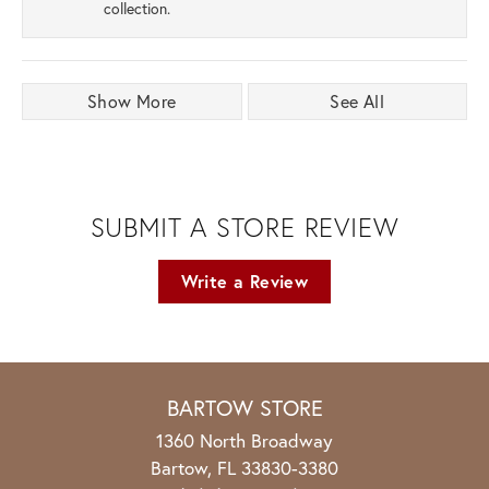
collection.
Show More
See All
SUBMIT A STORE REVIEW
Write a Review
BARTOW STORE
1360 North Broadway
Bartow, FL 33830-3380