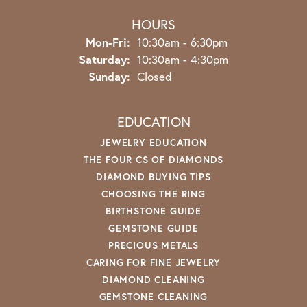
HOURS
Monday - Friday:
Mon-Fri:
10:30am - 6:30pm
Saturday:
10:30am - 4:30pm
Sunday:
Closed
EDUCATION
JEWELRY EDUCATION
THE FOUR CS OF DIAMONDS
DIAMOND BUYING TIPS
CHOOSING THE RING
BIRTHSTONE GUIDE
GEMSTONE GUIDE
PRECIOUS METALS
CARING FOR FINE JEWELRY
DIAMOND CLEANING
GEMSTONE CLEANING