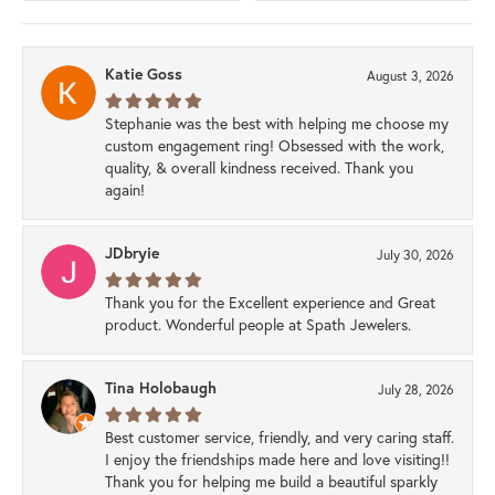
Katie Goss
August 3, 2026
Stephanie was the best with helping me choose my
custom engagement ring! Obsessed with the work,
quality, & overall kindness received. Thank you
again!
JDbryie
July 30, 2026
Thank you for the Excellent experience and Great
product. Wonderful people at Spath Jewelers.
Tina Holobaugh
July 28, 2026
Best customer service, friendly, and very caring staff.
I enjoy the friendships made here and love visiting!!
Thank you for helping me build a beautiful sparkly