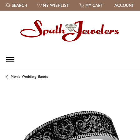
SEARCH
MY WISHLIST
MY CART
ACCOUNT
TOGGLE TOOLBAR SEARCH MENU
TOGGLE MY WISH LIST
Men's Wedding Bands