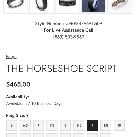
Style Number: CFBP847969TG09
For Live Assistance Call
(863) 533-9569
Forge
THE HORSESHOE SCRIPT
$465.00
Availability:
Available in 7-10 Business Days
Ring Size:
9
6
6.5
7
7.5
8
8.5
9
9.5
10
6
6.5
7
7.5
8
8.5
9
9.5
10