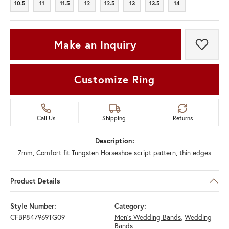
10.5
11
11.5
12
12.5
13
13.5
14
10.5
11
11.5
12
12.5
13
13.5
14
Make an Inquiry
Add t
Customize Ring
Call Us
Shipping
Returns
Description:
7mm, Comfort fit Tungsten Horseshoe script pattern, thin edges
Product Details
Style Number:
Category:
CFBP847969TG09
Men's Wedding Bands
,
Wedding
Bands