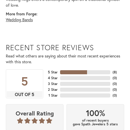
of love.
More from Forge:
Wedding Bands
RECENT STORE REVIEWS
Read what others are saying about their most recent experiences
with this store.
5 Star
(
8
)
5
4 Star
(
0
)
3 Star
(
0
)
2 Star
(
0
)
OUT OF 5
1 Star
(
0
)
100%
Overall Rating
of recent buyers
gave Spath Jewelers 5 stars