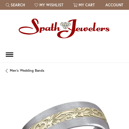
SEARCH
MY WISHLIST
MY CART
ACCOUNT
TOGGLE TOOLBAR SEARCH MENU
TOGGLE MY WISH LIST
Men's Wedding Bands