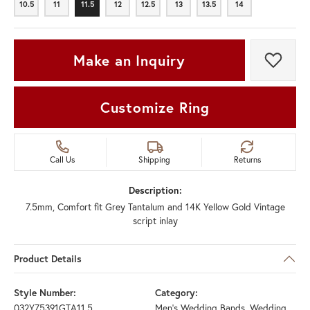
10.5
11
11.5
12
12.5
13
13.5
14
10.5
11
11.5
12
12.5
13
13.5
14
Make an Inquiry
Add t
Customize Ring
Call Us
Shipping
Returns
Description:
7.5mm, Comfort fit Grey Tantalum and 14K Yellow Gold Vintage
script inlay
Product Details
Style Number:
Category:
032Y75391GTA11.5
Men's Wedding Bands
,
Wedding