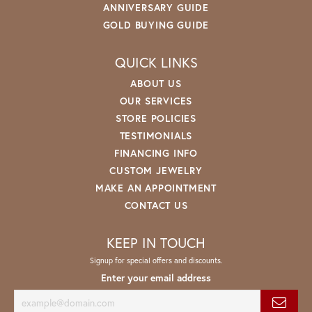
ANNIVERSARY GUIDE
GOLD BUYING GUIDE
QUICK LINKS
ABOUT US
OUR SERVICES
STORE POLICIES
TESTIMONIALS
FINANCING INFO
CUSTOM JEWELRY
MAKE AN APPOINTMENT
CONTACT US
KEEP IN TOUCH
Signup for special offers and discounts.
Enter your email address