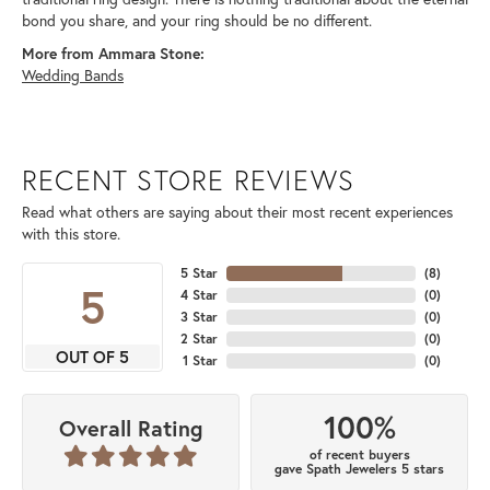
bond you share, and your ring should be no different.
More from Ammara Stone:
Wedding Bands
RECENT STORE REVIEWS
Read what others are saying about their most recent experiences
with this store.
5 Star
(
8
)
5
4 Star
(
0
)
3 Star
(
0
)
2 Star
(
0
)
OUT OF 5
1 Star
(
0
)
100%
Overall Rating
of recent buyers
gave Spath Jewelers 5 stars