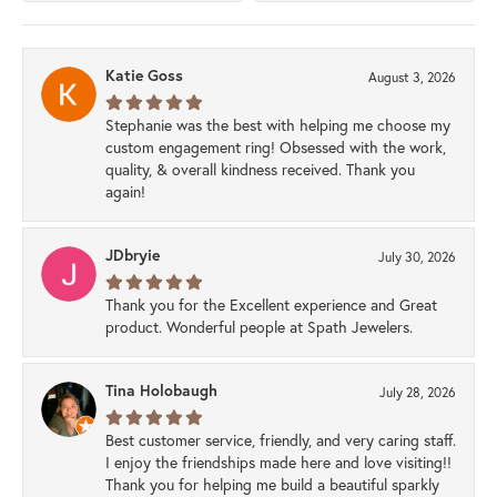
Katie Goss
August 3, 2026
Stephanie was the best with helping me choose my
custom engagement ring! Obsessed with the work,
quality, & overall kindness received. Thank you
again!
JDbryie
July 30, 2026
Thank you for the Excellent experience and Great
product. Wonderful people at Spath Jewelers.
Tina Holobaugh
July 28, 2026
Best customer service, friendly, and very caring staff.
I enjoy the friendships made here and love visiting!!
Thank you for helping me build a beautiful sparkly