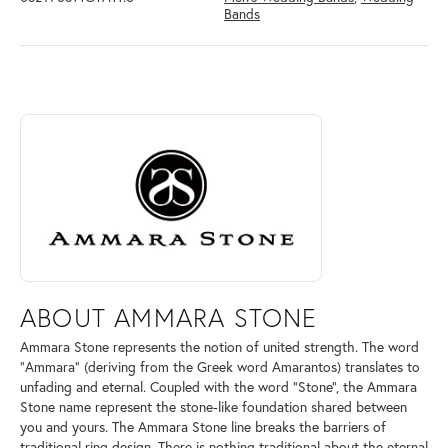
Bands
ABOUT AMMARA STONE
Discover more about Ammara Stone, the brand behind your selected pi
ABOUT AMMARA STONE
Ammara Stone represents the notion of united strength. The word
"Ammara" (deriving from the Greek word Amarantos) translates to
unfading and eternal. Coupled with the word "Stone", the Ammara
Stone name represent the stone-like foundation shared between
you and yours. The Ammara Stone line breaks the barriers of
traditional ring design. There is nothing traditional about the eternal