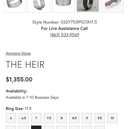
Style Number: 032Y75391GTA11.5
For Live Assistance Call
(863) 533-9569
Ammara Stone
THE HEIR
$1,355.00
Availability:
Available in 7-10 Business Days
Ring Size:
11.5
6
6.5
7
7.5
8
8.5
9
9.5
10
6
6.5
7
7.5
8
8.5
9
9.5
10