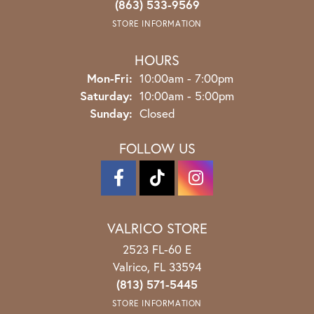
(863) 533-9569
STORE INFORMATION
HOURS
Monday - Friday:
Mon-Fri:
10:00am - 7:00pm
Saturday:
10:00am - 5:00pm
Sunday:
Closed
FOLLOW US
VALRICO STORE
2523 FL-60 E
Valrico, FL 33594
(813) 571-5445
STORE INFORMATION