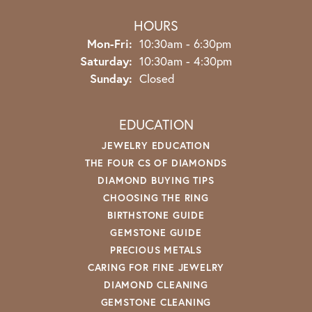
HOURS
Monday - Friday:
Mon-Fri:
10:30am - 6:30pm
Saturday:
10:30am - 4:30pm
Sunday:
Closed
EDUCATION
JEWELRY EDUCATION
THE FOUR CS OF DIAMONDS
DIAMOND BUYING TIPS
CHOOSING THE RING
BIRTHSTONE GUIDE
GEMSTONE GUIDE
PRECIOUS METALS
CARING FOR FINE JEWELRY
DIAMOND CLEANING
GEMSTONE CLEANING