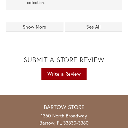
collection.
Show More
See All
SUBMIT A STORE REVIEW
Write a Review
BARTOW STORE
1360 North Broadway
Bartow, FL 33830-3380