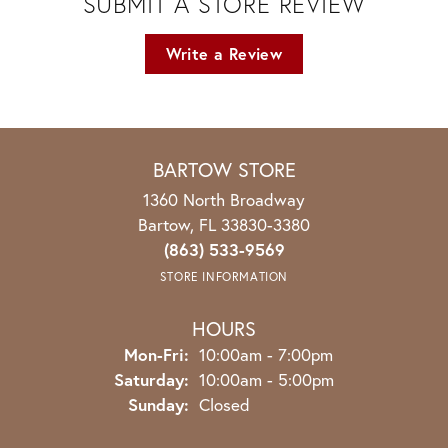
SUBMIT A STORE REVIEW
Write a Review
BARTOW STORE
1360 North Broadway
Bartow, FL 33830-3380
(863) 533-9569
STORE INFORMATION
HOURS
Monday - Friday:
Mon-Fri:
10:00am - 7:00pm
Saturday:
10:00am - 5:00pm
Sunday:
Closed