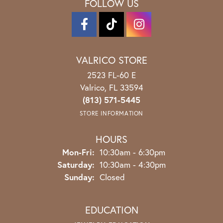
FOLLOW US
VALRICO STORE
2523 FL-60 E
Valrico, FL 33594
(813) 571-5445
STORE INFORMATION
HOURS
Monday - Friday:
Mon-Fri:
10:30am - 6:30pm
Saturday:
10:30am - 4:30pm
Sunday:
Closed
EDUCATION