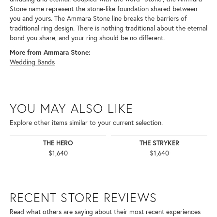
Stone name represent the stone-like foundation shared between
you and yours. The Ammara Stone line breaks the barriers of
traditional ring design. There is nothing traditional about the eternal
bond you share, and your ring should be no different.
More from Ammara Stone:
Wedding Bands
YOU MAY ALSO LIKE
Explore other items similar to your current selection.
THE HERO
THE STRYKER
$1,640
$1,640
RECENT STORE REVIEWS
Read what others are saying about their most recent experiences