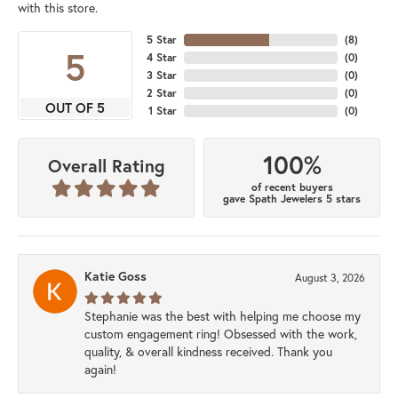
with this store.
5 Star
(
8
)
5
4 Star
(
0
)
3 Star
(
0
)
2 Star
(
0
)
OUT OF 5
1 Star
(
0
)
100%
Overall Rating
of recent buyers
gave Spath Jewelers 5 stars
Katie Goss
August 3, 2026
Stephanie was the best with helping me choose my
custom engagement ring! Obsessed with the work,
quality, & overall kindness received. Thank you
again!