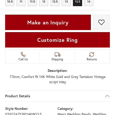
10.5
11
11.5
12
12.5
13
13.5
14
10.5
11
11.5
12
12.5
13
13.5
14
Make an Inquiry
Add t
Customize Ring
Call Us
Shipping
Returns
Description:
7.5mm, Comfort fit 14K White Gold and Grey Tantalum Vintage
script inlay
Product Details
Style Number:
Category:
032GTA7539114KW13.5
Men's Wedding Bands
,
Wedding