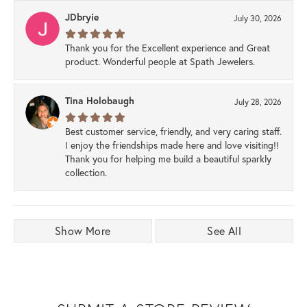
JDbryie
July 30, 2026
Thank you for the Excellent experience and Great
product. Wonderful people at Spath Jewelers.
Tina Holobaugh
July 28, 2026
Best customer service, friendly, and very caring staff.
I enjoy the friendships made here and love visiting!!
Thank you for helping me build a beautiful sparkly
collection.
Show More
See All