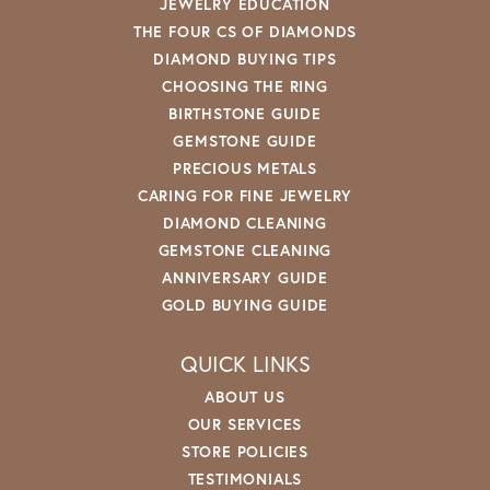
JEWELRY EDUCATION
THE FOUR CS OF DIAMONDS
DIAMOND BUYING TIPS
CHOOSING THE RING
BIRTHSTONE GUIDE
GEMSTONE GUIDE
PRECIOUS METALS
CARING FOR FINE JEWELRY
DIAMOND CLEANING
GEMSTONE CLEANING
ANNIVERSARY GUIDE
GOLD BUYING GUIDE
QUICK LINKS
ABOUT US
OUR SERVICES
STORE POLICIES
TESTIMONIALS