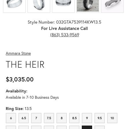
Style Number: 032GTA7539114KW13.5
For Live Assistance Call
(863) 533-9569
Ammara Stone
THE HEIR
$3,035.00
Availability:
Available in 7-10 Business Days
Ring Size:
13.5
6
6.5
7
7.5
8
8.5
9
9.5
10
6
6.5
7
7.5
8
8.5
9
9.5
10