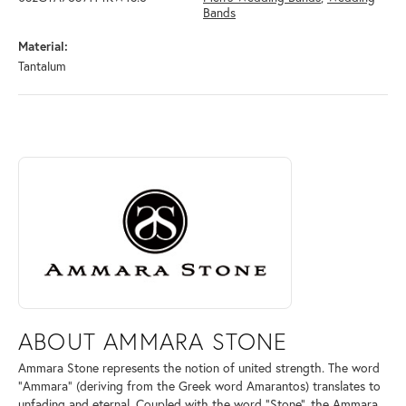
Bands
Material:
Tantalum
ABOUT AMMARA STONE
Discover more about Ammara Stone, the brand behind your selected pi
ABOUT AMMARA STONE
Ammara Stone represents the notion of united strength. The word
"Ammara" (deriving from the Greek word Amarantos) translates to
unfading and eternal. Coupled with the word "Stone", the Ammara