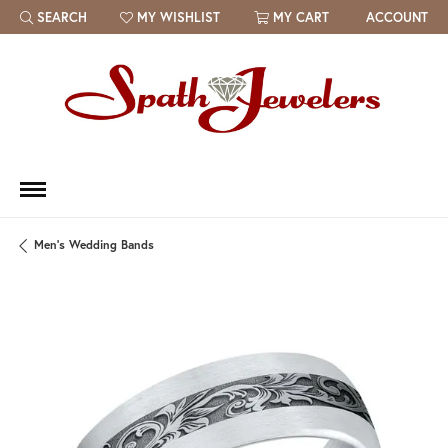
SEARCH
MY WISHLIST
MY CART
ACCOUNT
TOGGLE TOOLBAR SEARCH MENU
TOGGLE MY WISH LIST
Men's Wedding Bands