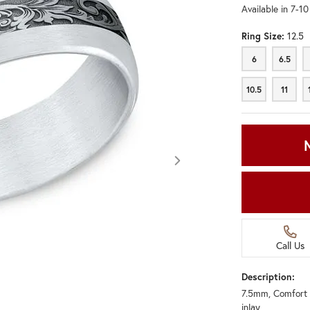
Available in 7-1
Ring Size:
12.5
6
6.5
6
6.5
10.5
11
10.5
11
Call Us
Description:
7.5mm, Comfort 
Click image to zoom in.
inlay