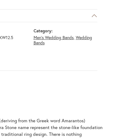
Category:
KW12.5
Men's Wedding Bands
,
Wedding
Bands
(deriving from the Greek word Amarantos)
ra Stone name represent the stone-like foundation
raditional ring design. There is nothing