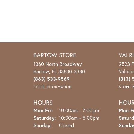
BARTOW STORE
VALR
1360 North Broadway
2523 F
Bartow, FL 33830-3380
Valric
(863) 533-9569
(813) 
STORE INFORMATION
STORE 
HOURS
HOU
Monday - Friday:
Mon-Fri:
10:00am - 7:00pm
Mon-Fr
Saturday:
10:00am - 5:00pm
Saturd
Sunday:
Closed
Sunda