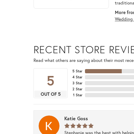
tradition
More fro
Wedding 
RECENT STORE REV
Read what others are saying about their most recen
5 Star
5
4 Star
3 Star
2 Star
OUT OF 5
1 Star
Katie Goss
Stephanie was the best with helpi