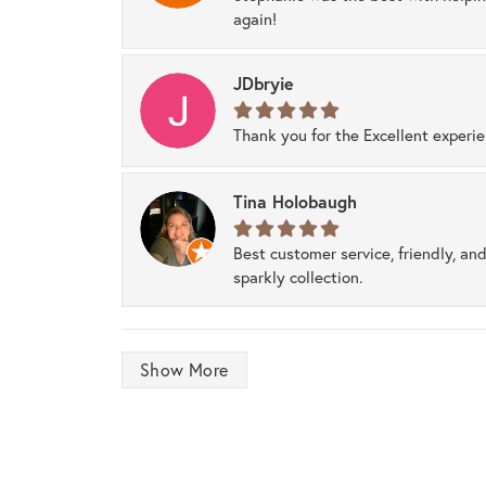
again!
JDbryie
Thank you for the Excellent experi
Tina Holobaugh
Best customer service, friendly, and
sparkly collection.
Show More