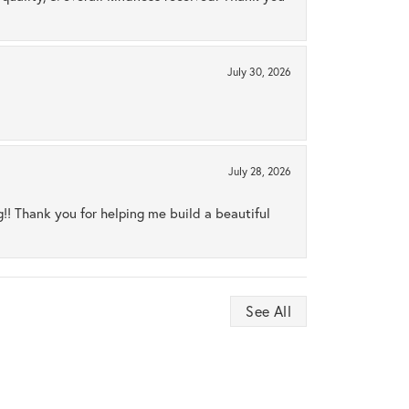
July 30, 2026
July 28, 2026
ng!! Thank you for helping me build a beautiful
See All