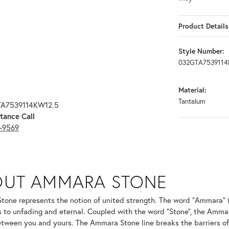
Product Details
Style Number:
032GTA7539114
Material:
Tantalum
TA7539114KW12.5
tance Call
3-9569
ONE
OUT AMMARA STONE
nd your selected piece.
one represents the notion of united strength. The word "Ammara" 
s to unfading and eternal. Coupled with the word "Stone", the Amma
tween you and yours. The Ammara Stone line breaks the barriers of t