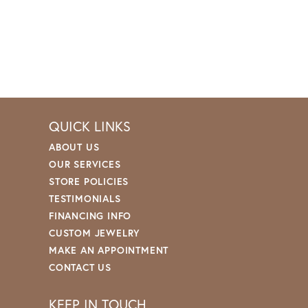
QUICK LINKS
ABOUT US
OUR SERVICES
STORE POLICIES
TESTIMONIALS
FINANCING INFO
CUSTOM JEWELRY
MAKE AN APPOINTMENT
CONTACT US
KEEP IN TOUCH