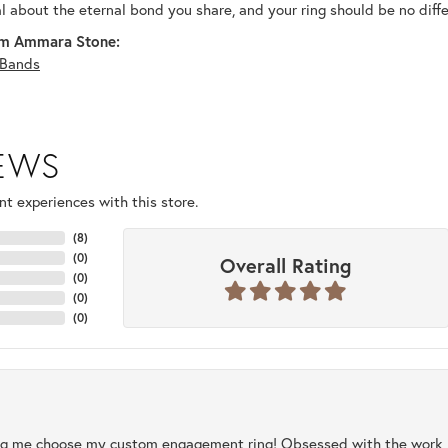
al about the eternal bond you share, and your ring should be no diffe
m Ammara Stone:
Bands
IEWS
t experiences with this store.
(
8
)
(
0
)
Overall Rating
(
0
)
(
0
)
(
0
)
ng me choose my custom engagement ring! Obsessed with the work, q