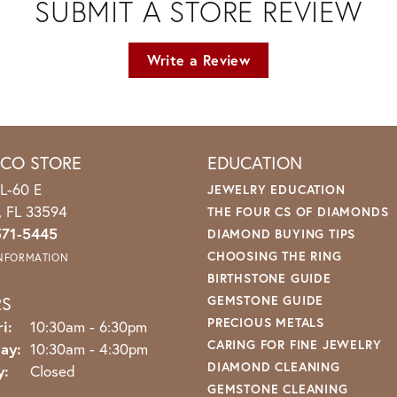
SUBMIT A STORE REVIEW
Write a Review
ICO STORE
EDUCATION
L-60 E
JEWELRY EDUCATION
o, FL 33594
THE FOUR CS OF DIAMONDS
571-5445
DIAMOND BUYING TIPS
CHOOSING THE RING
INFORMATION
BIRTHSTONE GUIDE
RS
GEMSTONE GUIDE
PRECIOUS METALS
Monday - Friday:
i:
10:30am - 6:30pm
CARING FOR FINE JEWELRY
ay:
10:30am - 4:30pm
DIAMOND CLEANING
y:
Closed
GEMSTONE CLEANING