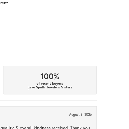
rent.
100%
of recent buyers
gave Spath Jewelers 5 stars
August 3, 2026
uality, & overall kindness received. Thank you