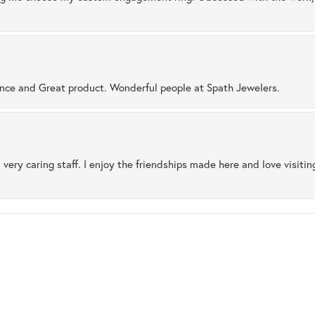
ence and Great product. Wonderful people at Spath Jewelers.
 very caring staff. I enjoy the friendships made here and love visiti