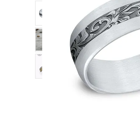
Click image to zoom in.