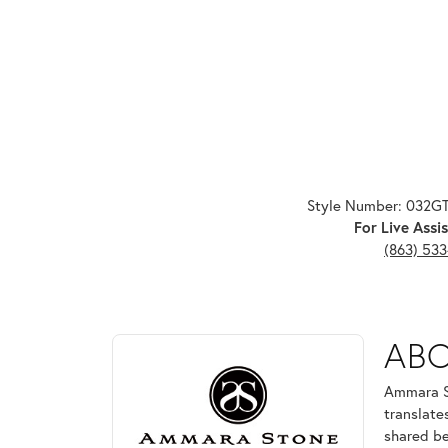
Style Number: 032G
For Live Assis
(863) 53
ABOUT AMMARA ST
AB
Discover more about Ammara Stone, the brand behi
Ammara St
translate
shared be