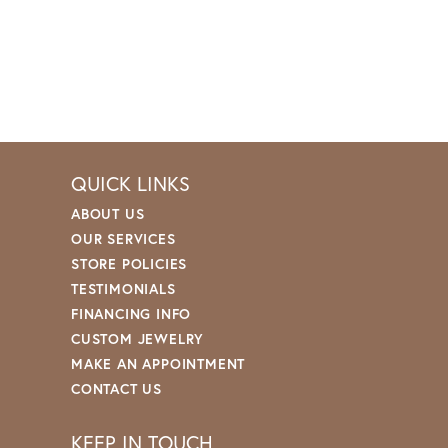
QUICK LINKS
ABOUT US
OUR SERVICES
STORE POLICIES
TESTIMONIALS
FINANCING INFO
CUSTOM JEWELRY
MAKE AN APPOINTMENT
CONTACT US
KEEP IN TOUCH