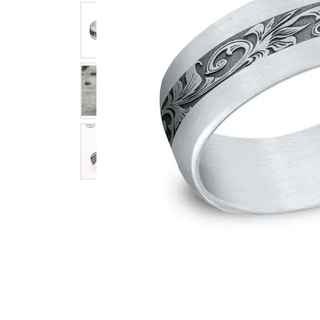
Click image to zoom in.