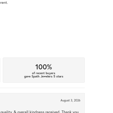
rent.
100%
of recent buyers
gave Spath Jewelers 5 stars
August 3, 2026
uality, & overall kindness received. Thank you