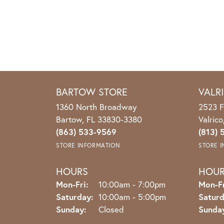
BARTOW STORE
VALR
1360 North Broadway
2523 F
Bartow, FL 33830-3380
Valric
(863) 533-9569
(813) 
STORE INFORMATION
STORE 
HOURS
HOU
Monday - Friday:
Mon-Fri:
10:00am - 7:00pm
Mon-Fr
Saturday:
10:00am - 5:00pm
Saturd
Sunday:
Closed
Sunda