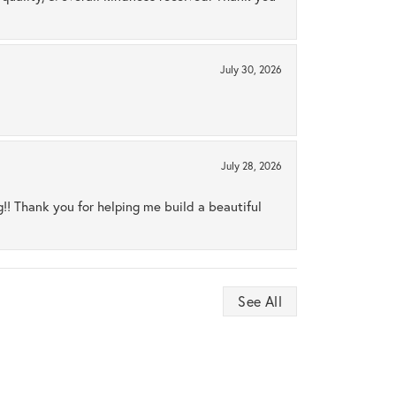
July 30, 2026
July 28, 2026
ng!! Thank you for helping me build a beautiful
See All