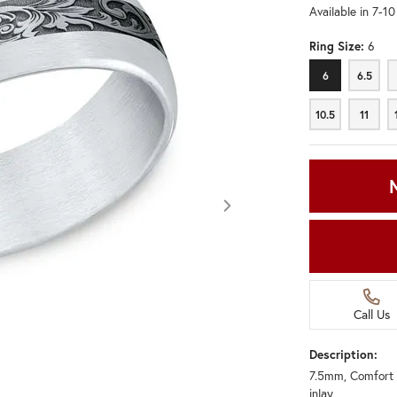
Available in 7-1
Ring Size:
6
6
6.5
6
6.5
10.5
11
10.5
11
Call Us
Description:
7.5mm, Comfort 
Click image to zoom in.
inlay