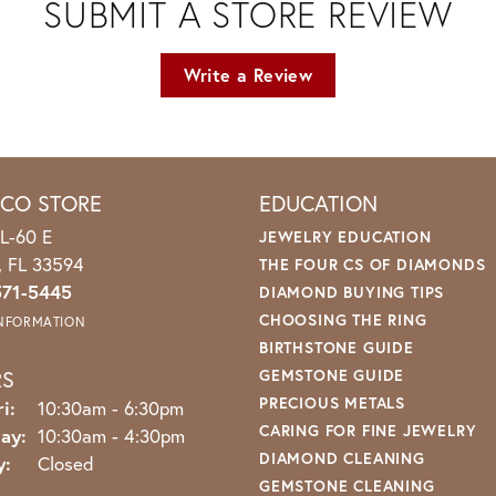
SUBMIT A STORE REVIEW
Write a Review
ICO STORE
EDUCATION
L-60 E
JEWELRY EDUCATION
o, FL 33594
THE FOUR CS OF DIAMONDS
571-5445
DIAMOND BUYING TIPS
CHOOSING THE RING
INFORMATION
BIRTHSTONE GUIDE
RS
GEMSTONE GUIDE
PRECIOUS METALS
Monday - Friday:
i:
10:30am - 6:30pm
CARING FOR FINE JEWELRY
ay:
10:30am - 4:30pm
DIAMOND CLEANING
y:
Closed
GEMSTONE CLEANING