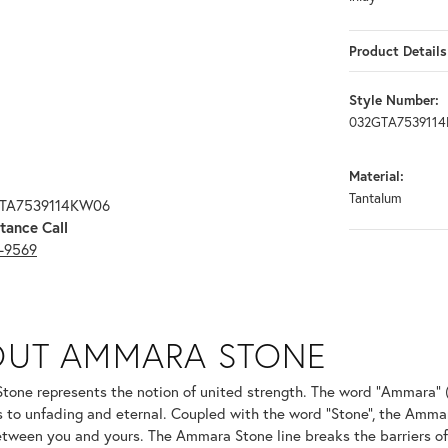
Product Details
Style Number:
032GTA753911
Material:
Tantalum
GTA7539114KW06
tance Call
3-9569
ONE
OUT AMMARA STONE
nd your selected piece.
one represents the notion of united strength. The word "Ammara" 
s to unfading and eternal. Coupled with the word "Stone", the Amma
tween you and yours. The Ammara Stone line breaks the barriers of t