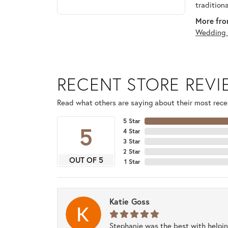
tradition
More fro
Wedding 
RECENT STORE REV
Read what others are saying about their most recen
5 Star
5
4 Star
3 Star
2 Star
OUT OF 5
1 Star
Katie Goss
Stephanie was the best with helpi