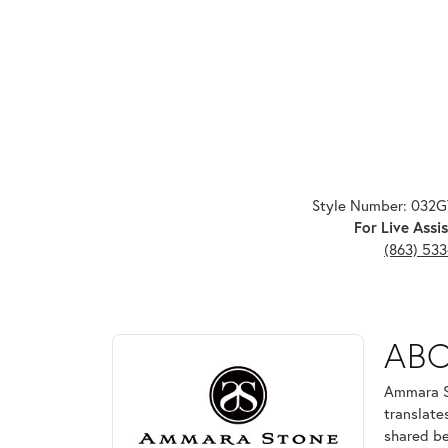
Style Number: 032
For Live Assis
(863) 53
ABOUT AMMARA ST
AB
Discover more about Ammara Stone, the brand behi
Ammara St
translate
shared be