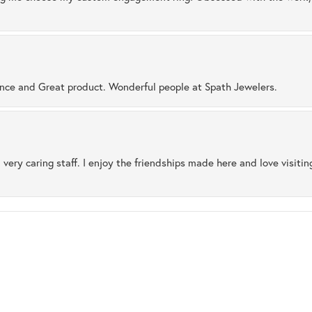
ence and Great product. Wonderful people at Spath Jewelers.
 very caring staff. I enjoy the friendships made here and love visiti