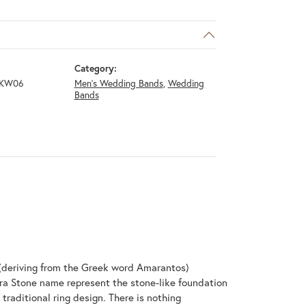
Category:
4KW06
Men's Wedding Bands
,
Wedding
Bands
(deriving from the Greek word Amarantos)
ra Stone name represent the stone-like foundation
raditional ring design. There is nothing