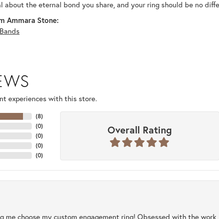
al about the eternal bond you share, and your ring should be no diffe
m Ammara Stone:
Bands
IEWS
t experiences with this store.
(
8
)
(
0
)
Overall Rating
(
0
)
(
0
)
(
0
)
ng me choose my custom engagement ring! Obsessed with the work, q