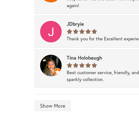
again!
JDbryie
Thank you for the Excellent experi
Tina Holobaugh
Best customer service, friendly, and
sparkly collection.
Show More