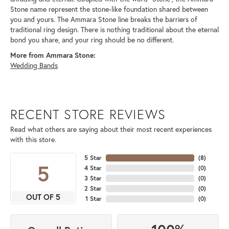
Stone name represent the stone-like foundation shared between
you and yours. The Ammara Stone line breaks the barriers of
traditional ring design. There is nothing traditional about the eternal
bond you share, and your ring should be no different.
More from Ammara Stone:
Wedding Bands
RECENT STORE REVIEWS
Read what others are saying about their most recent experiences
with this store.
5 Star
(
8
)
5
4 Star
(
0
)
3 Star
(
0
)
2 Star
(
0
)
OUT OF 5
1 Star
(
0
)