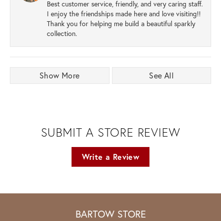
Best customer service, friendly, and very caring staff.
I enjoy the friendships made here and love visiting!!
Thank you for helping me build a beautiful sparkly
collection.
Show More
See All
SUBMIT A STORE REVIEW
Write a Review
BARTOW STORE