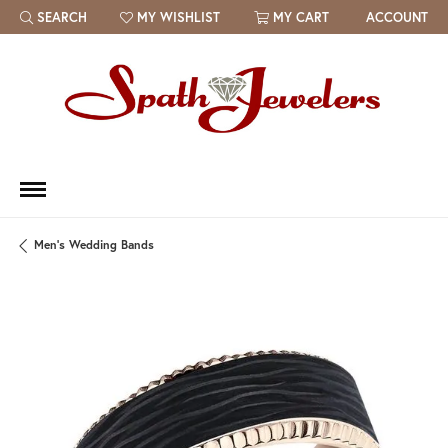
SEARCH
MY WISHLIST
MY CART
ACCOUNT
TOGGLE TOOLBAR SEARCH MENU
TOGGLE MY WISH LIST
Men's Wedding Bands