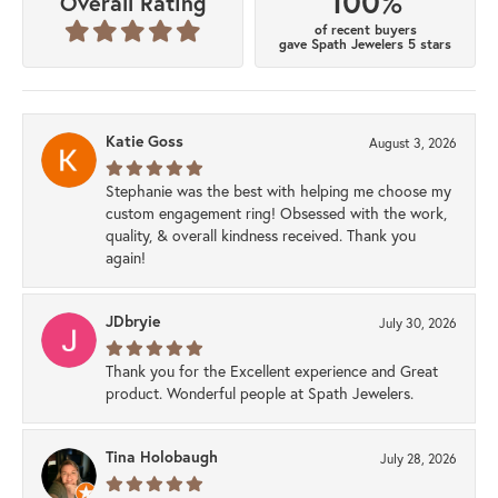
100%
Overall Rating
of recent buyers
gave Spath Jewelers 5 stars
Katie Goss
August 3, 2026
Stephanie was the best with helping me choose my
custom engagement ring! Obsessed with the work,
quality, & overall kindness received. Thank you
again!
JDbryie
July 30, 2026
Thank you for the Excellent experience and Great
product. Wonderful people at Spath Jewelers.
Tina Holobaugh
July 28, 2026