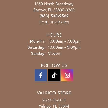
1360 North Broadway
Bartow, FL 33830-3380
(863) 533-9569
STORE INFORMATION
HOURS
Monday - Friday:
Mon-Fri:
10:00am - 7:00pm
Saturday:
10:00am - 5:00pm
Sunday:
Closed
FOLLOW US
VALRICO STORE
2523 FL-60 E
Valrico, FL 33594