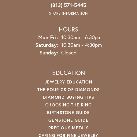
(813) 571-5445
STORE INFORMATION
HOURS
Monday - Friday:
Mon-Fri:
10:30am - 6:30pm
Saturday:
10:30am - 4:30pm
Sunday:
Closed
EDUCATION
JEWELRY EDUCATION
THE FOUR CS OF DIAMONDS
DIAMOND BUYING TIPS
CHOOSING THE RING
BIRTHSTONE GUIDE
GEMSTONE GUIDE
PRECIOUS METALS
CARING FOR FINE JEWELRY