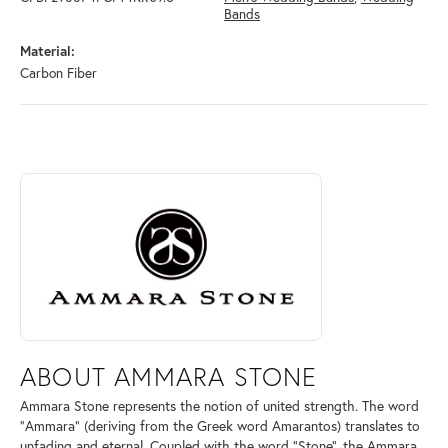
Bands
Material:
Carbon Fiber
ABOUT AMMARA STONE
Discover more about Ammara Stone, the brand behind your selected pi
ABOUT AMMARA STONE
Ammara Stone represents the notion of united strength. The word
"Ammara" (deriving from the Greek word Amarantos) translates to
unfading and eternal. Coupled with the word "Stone", the Ammara