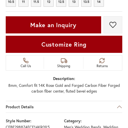
10.5
11
11.5
12
12.5
13
13.5
14
10.5
11
11.5
12
12.5
13
13.5
14
Make an Inquiry
Add t
Customize Ring
Call Us
Shipping
Returns
Description:
8mm, Comfort fit 14K Rose Gold and Forged Carbon Fiber Forged
carbon fiber center, fluted bevel edges
Product Details
Style Number:
Category:
CFBF298874FCF14KR09.5
Men's Wedding Bands
,
Wedding