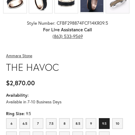
Style Number: CFBF298874FCF14KR09.5
For Live Assistance Call
(863) 533-9569
Ammara Stone
THE HAVOC
$2,870.00
Availability:
Available in 7-10 Business Days
Ring Size:
9.5
6
6.5
7
7.5
8
8.5
9
9.5
10
6
6.5
7
7.5
8
8.5
9
9.5
10