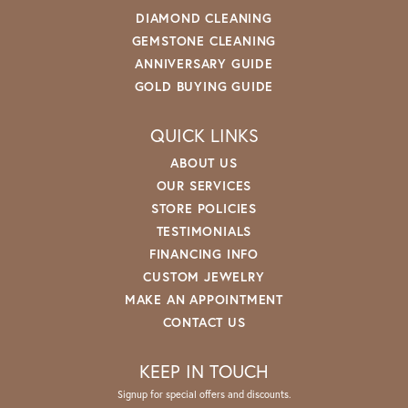
DIAMOND CLEANING
GEMSTONE CLEANING
ANNIVERSARY GUIDE
GOLD BUYING GUIDE
QUICK LINKS
ABOUT US
OUR SERVICES
STORE POLICIES
TESTIMONIALS
FINANCING INFO
CUSTOM JEWELRY
MAKE AN APPOINTMENT
CONTACT US
KEEP IN TOUCH
Signup for special offers and discounts.