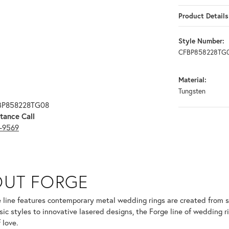
Product Details
Style Number:
CFBP858228TG
Material:
Tungsten
FBP858228TG08
tance Call
3-9569
OUT FORGE
selected piece.
 line features contemporary metal wedding rings are created from so
sic styles to innovative lasered designs, the Forge line of wedding r
 love.