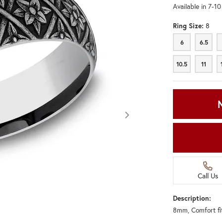
Available in 7-1
Ring Size:
8
6
6.5
6
6.5
10.5
11
10.5
11
Call Us
Description:
8mm, Comfort fi
Click image to zoom in.