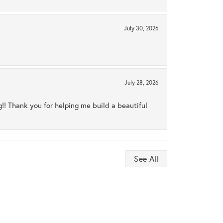
July 30, 2026
July 28, 2026
ng!! Thank you for helping me build a beautiful
See All