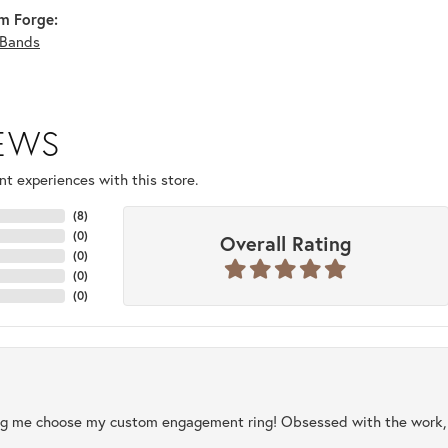
m Forge:
Bands
IEWS
t experiences with this store.
(
8
)
(
0
)
Overall Rating
(
0
)
(
0
)
(
0
)
ng me choose my custom engagement ring! Obsessed with the work, q