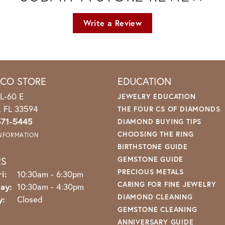
Write a Review
ICO STORE
EDUCATION
L-60 E
JEWELRY EDUCATION
o, FL 33594
THE FOUR CS OF DIAMONDS
571-5445
DIAMOND BUYING TIPS
CHOOSING THE RING
INFORMATION
BIRTHSTONE GUIDE
RS
GEMSTONE GUIDE
PRECIOUS METALS
Monday - Friday:
i:
10:30am - 6:30pm
CARING FOR FINE JEWELRY
ay:
10:30am - 4:30pm
DIAMOND CLEANING
y:
Closed
GEMSTONE CLEANING
ANNIVERSARY GUIDE