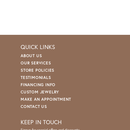
QUICK LINKS
ABOUT US
OUR SERVICES
STORE POLICIES
TESTIMONIALS
FINANCING INFO
CUSTOM JEWELRY
MAKE AN APPOINTMENT
CONTACT US
KEEP IN TOUCH
Signup for special offers and discounts.