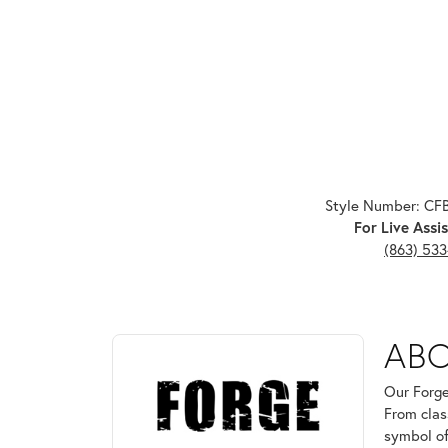
Style Number: C
For Live Assis
(863) 53
ABOUT FORGE
AB
Discover more about Forge, the brand behind your 
Our Forge
From clas
symbol of