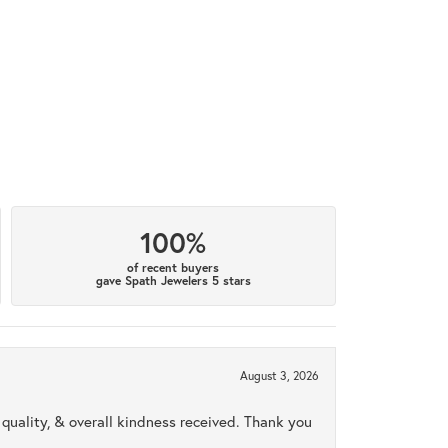
100%
of recent buyers
gave Spath Jewelers 5 stars
August 3, 2026
uality, & overall kindness received. Thank you