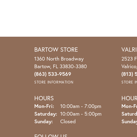
BARTOW STORE
VALR
1360 North Broadway
2523 F
Bartow, FL 33830-3380
Valric
(863) 533-9569
(813) 
STORE INFORMATION
STORE 
HOURS
HOU
Monday - Friday:
Mon-Fri:
10:00am - 7:00pm
Mon-Fr
Saturday:
10:00am - 5:00pm
Saturd
Sunday:
Closed
Sunda
FOLLOW US