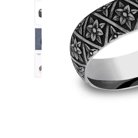
Click image to zoom in.