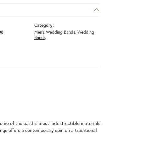
Category:
08
Men's Wedding Bands
,
Wedding
Bands
me of the earth's most indestructible materials.
ings offers a contemporary spin on a traditional