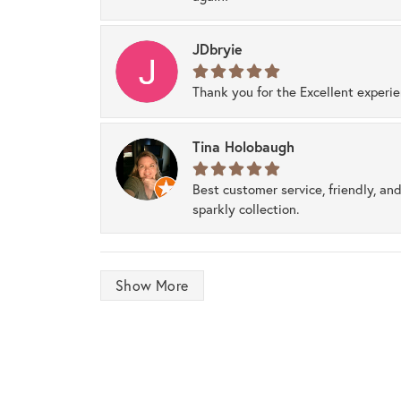
JDbryie
Thank you for the Excellent experi
Tina Holobaugh
Best customer service, friendly, and
sparkly collection.
Show More