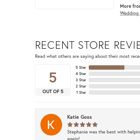
More fro
Wedding 
RECENT STORE REV
Read what others are saying about their most recen
5 Star
5
4 Star
3 Star
2 Star
OUT OF 5
1 Star
Katie Goss
Stephanie was the best with helpi
again!