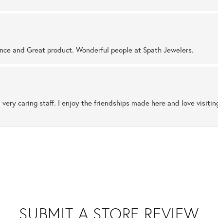
ence and Great product. Wonderful people at Spath Jewelers.
 very caring staff. I enjoy the friendships made here and love visiti
SUBMIT A STORE REVIEW