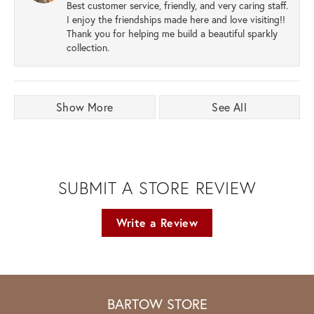
Best customer service, friendly, and very caring staff.
I enjoy the friendships made here and love visiting!!
Thank you for helping me build a beautiful sparkly
collection.
Show More
See All
SUBMIT A STORE REVIEW
Write a Review
BARTOW STORE