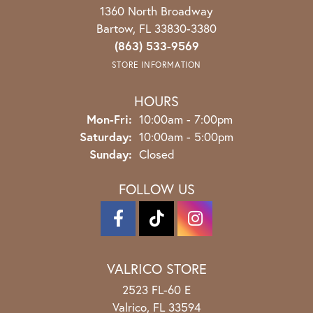
1360 North Broadway
Bartow, FL 33830-3380
(863) 533-9569
STORE INFORMATION
HOURS
Monday - Friday:
Mon-Fri:
10:00am - 7:00pm
Saturday:
10:00am - 5:00pm
Sunday:
Closed
FOLLOW US
VALRICO STORE
2523 FL-60 E
Valrico, FL 33594