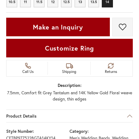
10.5
11
11.5
12
12.5
13
13.5
14
10.5
11
11.5
12
12.5
13
13.5
14
Make an Inquiry
Add t
Customize Ring
Call Us
Shipping
Returns
Description:
7.5mm, Comfort fit Grey Tantalum and 14K Yellow Gold Floral weave
design, thin edges
Product Details
Style Number:
Category:
CFTBP9775228GTA14KY14
Men's Wedding Bands
,
Wedding