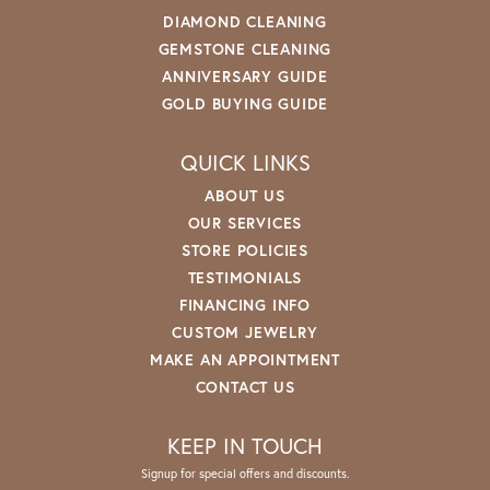
DIAMOND CLEANING
GEMSTONE CLEANING
ANNIVERSARY GUIDE
GOLD BUYING GUIDE
QUICK LINKS
ABOUT US
OUR SERVICES
STORE POLICIES
TESTIMONIALS
FINANCING INFO
CUSTOM JEWELRY
MAKE AN APPOINTMENT
CONTACT US
KEEP IN TOUCH
Signup for special offers and discounts.