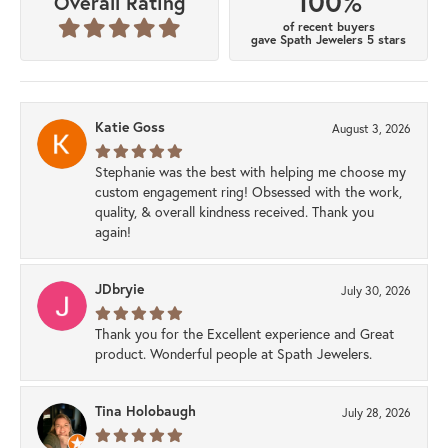
100%
Overall Rating
of recent buyers
gave Spath Jewelers 5 stars
Katie Goss
August 3, 2026
Stephanie was the best with helping me choose my
custom engagement ring! Obsessed with the work,
quality, & overall kindness received. Thank you
again!
JDbryie
July 30, 2026
Thank you for the Excellent experience and Great
product. Wonderful people at Spath Jewelers.
Tina Holobaugh
July 28, 2026