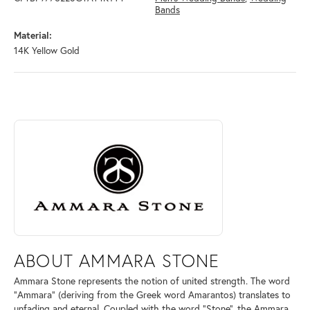
Bands
Material:
14K Yellow Gold
ABOUT AMMARA STONE
Discover more about Ammara Stone, the brand behind your selected pi
ABOUT AMMARA STONE
Ammara Stone represents the notion of united strength. The word
"Ammara" (deriving from the Greek word Amarantos) translates to
unfading and eternal. Coupled with the word "Stone", the Ammara