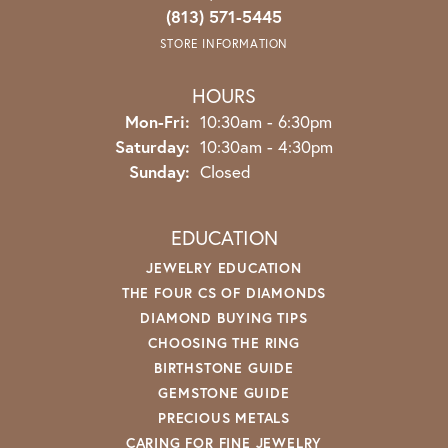
(813) 571-5445
STORE INFORMATION
HOURS
Monday - Friday:
Mon-Fri:
10:30am - 6:30pm
Saturday:
10:30am - 4:30pm
Sunday:
Closed
EDUCATION
JEWELRY EDUCATION
THE FOUR CS OF DIAMONDS
DIAMOND BUYING TIPS
CHOOSING THE RING
BIRTHSTONE GUIDE
GEMSTONE GUIDE
PRECIOUS METALS
CARING FOR FINE JEWELRY