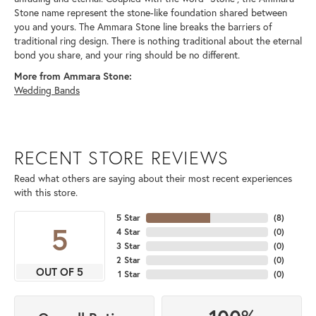
Stone name represent the stone-like foundation shared between
you and yours. The Ammara Stone line breaks the barriers of
traditional ring design. There is nothing traditional about the eternal
bond you share, and your ring should be no different.
More from Ammara Stone:
Wedding Bands
RECENT STORE REVIEWS
Read what others are saying about their most recent experiences
with this store.
5 Star
(
8
)
5
4 Star
(
0
)
3 Star
(
0
)
2 Star
(
0
)
OUT OF 5
1 Star
(
0
)