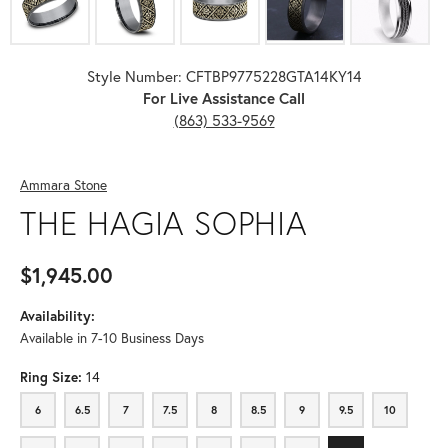
Style Number: CFTBP9775228GTA14KY14
For Live Assistance Call
(863) 533-9569
Ammara Stone
THE HAGIA SOPHIA
$1,945.00
Availability:
Available in 7-10 Business Days
Ring Size:
14
6
6.5
7
7.5
8
8.5
9
9.5
10
6
6.5
7
7.5
8
8.5
9
9.5
10