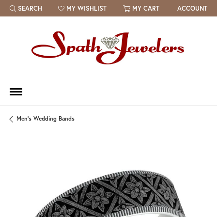
SEARCH
MY WISHLIST
MY CART
ACCOUNT
TOGGLE TOOLBAR SEARCH MENU
TOGGLE MY WISH LIST
Men's Wedding Bands