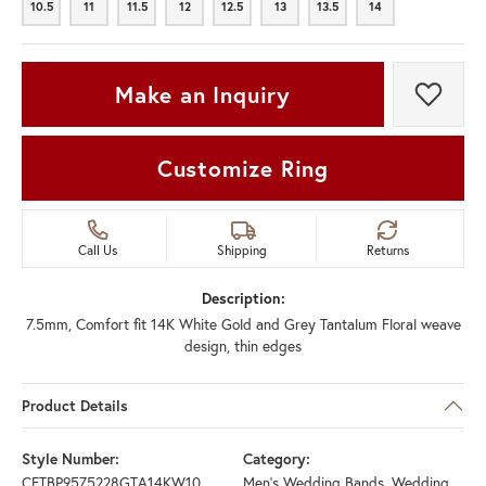
10.5
11
11.5
12
12.5
13
13.5
14
10.5
11
11.5
12
12.5
13
13.5
14
Make an Inquiry
Add t
Customize Ring
Call Us
Shipping
Returns
Description:
7.5mm, Comfort fit 14K White Gold and Grey Tantalum Floral weave
design, thin edges
Product Details
Style Number:
Category:
CFTBP9575228GTA14KW10
Men's Wedding Bands
,
Wedding