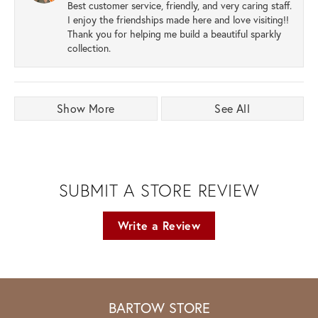
Best customer service, friendly, and very caring staff.
I enjoy the friendships made here and love visiting!!
Thank you for helping me build a beautiful sparkly
collection.
Show More
See All
SUBMIT A STORE REVIEW
Write a Review
BARTOW STORE