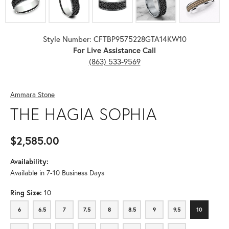
Style Number: CFTBP9575228GTA14KW10
For Live Assistance Call
(863) 533-9569
Ammara Stone
THE HAGIA SOPHIA
$2,585.00
Availability:
Available in 7-10 Business Days
Ring Size:
10
6
6.5
7
7.5
8
8.5
9
9.5
10
6
6.5
7
7.5
8
8.5
9
9.5
10