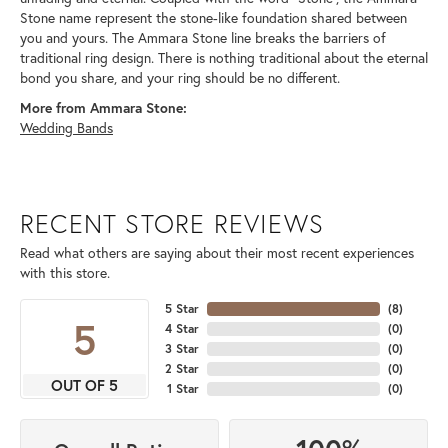
Stone name represent the stone-like foundation shared between
you and yours. The Ammara Stone line breaks the barriers of
traditional ring design. There is nothing traditional about the eternal
bond you share, and your ring should be no different.
More from Ammara Stone:
Wedding Bands
RECENT STORE REVIEWS
Read what others are saying about their most recent experiences
with this store.
5 Star
(
8
)
5
4 Star
(
0
)
3 Star
(
0
)
2 Star
(
0
)
OUT OF 5
1 Star
(
0
)