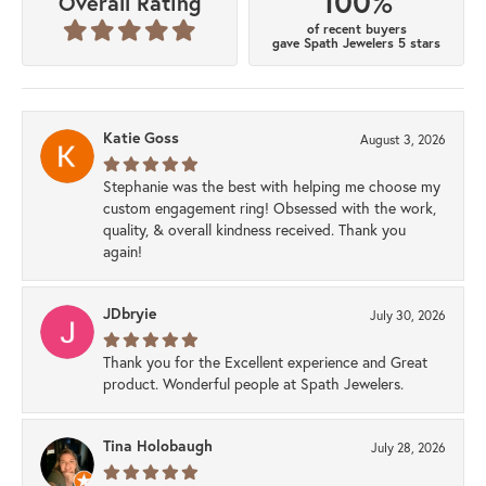
100%
Overall Rating
of recent buyers
gave Spath Jewelers 5 stars
Katie Goss
August 3, 2026
Stephanie was the best with helping me choose my
custom engagement ring! Obsessed with the work,
quality, & overall kindness received. Thank you
again!
JDbryie
July 30, 2026
Thank you for the Excellent experience and Great
product. Wonderful people at Spath Jewelers.
Tina Holobaugh
July 28, 2026