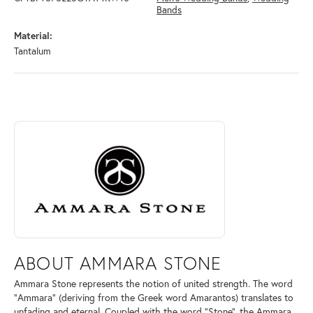
Bands
Material:
Tantalum
ABOUT AMMARA STONE
Discover more about Ammara Stone, the brand behind your selected pi
ABOUT AMMARA STONE
Ammara Stone represents the notion of united strength. The word
"Ammara" (deriving from the Greek word Amarantos) translates to
unfading and eternal. Coupled with the word "Stone", the Ammara