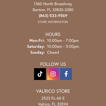
1360 North Broadway
Bartow, FL 33830-3380
(863) 533-9569
STORE INFORMATION
HOURS
Monday - Friday:
Mon-Fri:
10:00am - 7:00pm
Saturday:
10:00am - 5:00pm
Sunday:
Closed
FOLLOW US
VALRICO STORE
2523 FL-60 E
Valrico, FL 33594