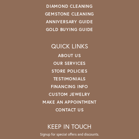
DIAMOND CLEANING
GEMSTONE CLEANING
ANNIVERSARY GUIDE
GOLD BUYING GUIDE
QUICK LINKS
ABOUT US
OUR SERVICES
STORE POLICIES
TESTIMONIALS
FINANCING INFO
CUSTOM JEWELRY
MAKE AN APPOINTMENT
CONTACT US
KEEP IN TOUCH
Signup for special offers and discounts.