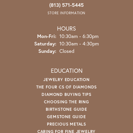
(813) 571-5445
STORE INFORMATION
HOURS
Monday - Friday:
Mon-Fri:
10:30am - 6:30pm
Saturday:
10:30am - 4:30pm
Sunday:
Closed
EDUCATION
JEWELRY EDUCATION
THE FOUR CS OF DIAMONDS
DIAMOND BUYING TIPS
CHOOSING THE RING
BIRTHSTONE GUIDE
GEMSTONE GUIDE
PRECIOUS METALS
CARING FOR FINE JEWELRY