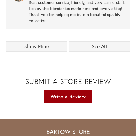
Best customer service, friendly, and very caring staff.
I enjoy the friendships made here and love visiting!!
Thank you for helping me build a beautiful sparkly
collection.
Show More
See All
SUBMIT A STORE REVIEW
Write a Review
BARTOW STORE