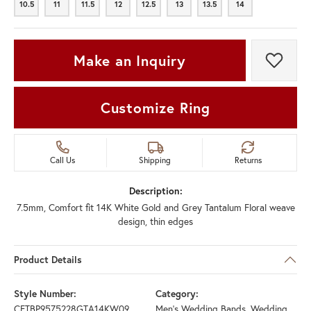
10.5
11
11.5
12
12.5
13
13.5
14
10.5
11
11.5
12
12.5
13
13.5
14
Make an Inquiry
Add t
Customize Ring
Call Us
Shipping
Returns
Description:
7.5mm, Comfort fit 14K White Gold and Grey Tantalum Floral weave
design, thin edges
Product Details
Style Number:
Category:
CFTBP9575228GTA14KW09
Men's Wedding Bands
,
Wedding