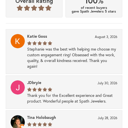
100%
Overall Rating
of recent buyers
gave Spath Jewelers 5 stars
Katie Goss
August 3, 2026
Stephanie was the best with helping me choose my
custom engagement ring! Obsessed with the work,
quality, & overall kindness received. Thank you
again!
JDbryie
July 30, 2026
Thank you for the Excellent experience and Great
product. Wonderful people at Spath Jewelers.
Tina Holobaugh
July 28, 2026