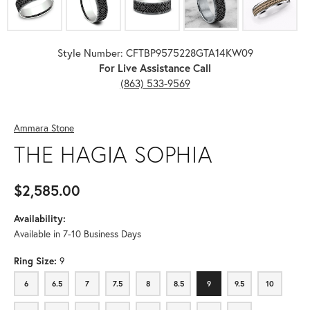
Style Number: CFTBP9575228GTA14KW09
For Live Assistance Call
(863) 533-9569
Ammara Stone
THE HAGIA SOPHIA
$2,585.00
Availability:
Available in 7-10 Business Days
Ring Size:
9
6
6.5
7
7.5
8
8.5
9
9.5
10
6
6.5
7
7.5
8
8.5
9
9.5
10