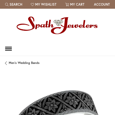
SEARCH
MY WISHLIST
MY CART
ACCOUNT
TOGGLE TOOLBAR SEARCH MENU
TOGGLE MY WISH LIST
Men's Wedding Bands