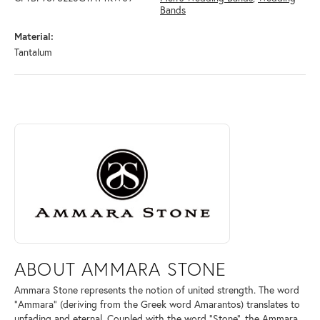
Bands
Material:
Tantalum
ABOUT AMMARA STONE
Discover more about Ammara Stone, the brand behind your selected pi
ABOUT AMMARA STONE
Ammara Stone represents the notion of united strength. The word
"Ammara" (deriving from the Greek word Amarantos) translates to
unfading and eternal. Coupled with the word "Stone", the Ammara