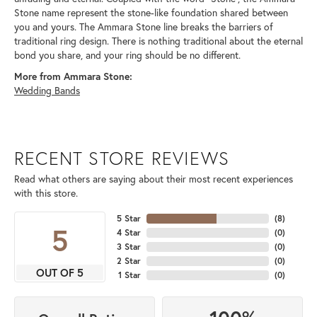
Stone name represent the stone-like foundation shared between
you and yours. The Ammara Stone line breaks the barriers of
traditional ring design. There is nothing traditional about the eternal
bond you share, and your ring should be no different.
More from Ammara Stone:
Wedding Bands
RECENT STORE REVIEWS
Read what others are saying about their most recent experiences
with this store.
5 Star
(
8
)
5
4 Star
(
0
)
3 Star
(
0
)
2 Star
(
0
)
OUT OF 5
1 Star
(
0
)