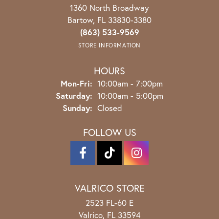
1360 North Broadway
Bartow, FL 33830-3380
(863) 533-9569
STORE INFORMATION
HOURS
Monday - Friday:
Mon-Fri:
10:00am - 7:00pm
Saturday:
10:00am - 5:00pm
Sunday:
Closed
FOLLOW US
VALRICO STORE
2523 FL-60 E
Valrico, FL 33594