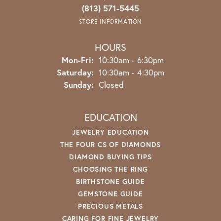
(813) 571-5445
STORE INFORMATION
HOURS
Monday - Friday:
Mon-Fri:
10:30am - 6:30pm
Saturday:
10:30am - 4:30pm
Sunday:
Closed
EDUCATION
JEWELRY EDUCATION
THE FOUR CS OF DIAMONDS
DIAMOND BUYING TIPS
CHOOSING THE RING
BIRTHSTONE GUIDE
GEMSTONE GUIDE
PRECIOUS METALS
CARING FOR FINE JEWELRY