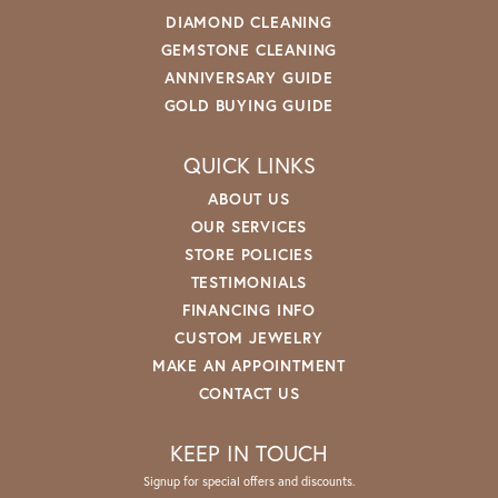
DIAMOND CLEANING
GEMSTONE CLEANING
ANNIVERSARY GUIDE
GOLD BUYING GUIDE
QUICK LINKS
ABOUT US
OUR SERVICES
STORE POLICIES
TESTIMONIALS
FINANCING INFO
CUSTOM JEWELRY
MAKE AN APPOINTMENT
CONTACT US
KEEP IN TOUCH
Signup for special offers and discounts.