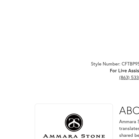
Style Number: CFTBP
For Live Assis
(863) 53
ABOUT AMMARA ST
AB
Discover more about Ammara Stone, the brand behi
Ammara St
translate
shared be