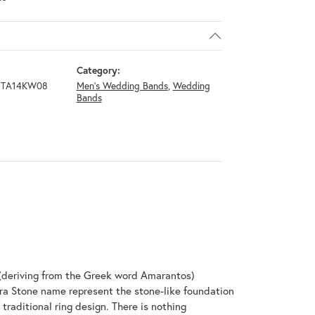
Category:
GTA14KW08
Men's Wedding Bands
,
Wedding
Bands
(deriving from the Greek word Amarantos)
ra Stone name represent the stone-like foundation
raditional ring design. There is nothing