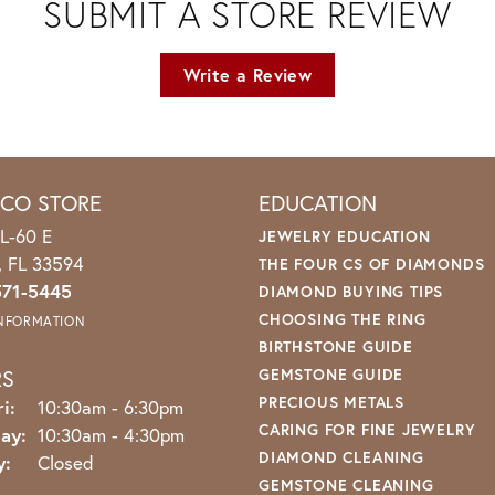
SUBMIT A STORE REVIEW
Write a Review
ICO STORE
EDUCATION
L-60 E
JEWELRY EDUCATION
o, FL 33594
THE FOUR CS OF DIAMONDS
571-5445
DIAMOND BUYING TIPS
CHOOSING THE RING
INFORMATION
BIRTHSTONE GUIDE
RS
GEMSTONE GUIDE
PRECIOUS METALS
Monday - Friday:
i:
10:30am - 6:30pm
CARING FOR FINE JEWELRY
ay:
10:30am - 4:30pm
DIAMOND CLEANING
y:
Closed
GEMSTONE CLEANING