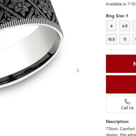
Available in 7-1
Ring Size:
8
6
6.5
6
6.5
10.5
11
10.5
11
Call Us
Description:
7.5mm, Comfort 
Click image to zoom in.
design, thin edg