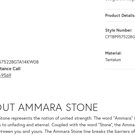
Product Details
Style Number:
CFTBP9575228
Material:
Tantalum
9575228GTA14KW08
tance Call
3-9569
ONE
OUT AMMARA STONE
nd your selected piece.
one represents the notion of united strength. The word "Ammara" 
s to unfading and eternal. Coupled with the word "Stone", the Amma
tween you and yours. The Ammara Stone line breaks the barriers of t