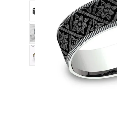
Click image to zoom in.