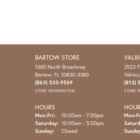
BARTOW STORE
VALR
1360 North Broadway
2523 F
Bartow, FL 33830-3380
Valric
(863) 533-9569
(813) 
STORE INFORMATION
STORE 
HOURS
HOU
Monday - Friday:
Mon-Fri:
10:00am - 7:00pm
Mon-Fr
Saturday:
10:00am - 5:00pm
Saturd
Sunday:
Closed
Sunda