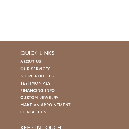
QUICK LINKS
ABOUT US
OUR SERVICES
STORE POLICIES
TESTIMONIALS
FINANCING INFO
CUSTOM JEWELRY
MAKE AN APPOINTMENT
CONTACT US
KEEP IN TOUCH