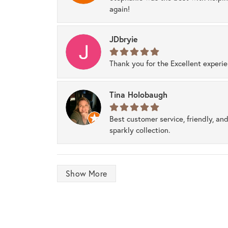
again!
JDbryie
Thank you for the Excellent experi
Tina Holobaugh
Best customer service, friendly, and
sparkly collection.
Show More