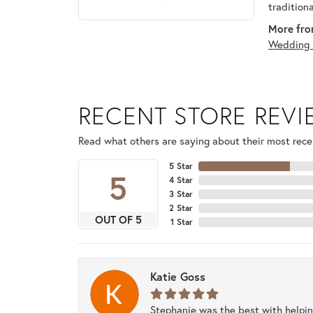
tradition
More fro
Wedding 
RECENT STORE REV
Read what others are saying about their most recen
5 Star
5
4 Star
3 Star
2 Star
OUT OF 5
1 Star
Katie Goss
Stephanie was the best with helpi