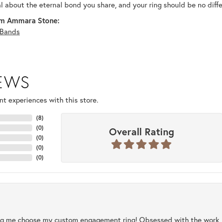
al about the eternal bond you share, and your ring should be no diffe
m Ammara Stone:
Bands
IEWS
t experiences with this store.
(
8
)
(
0
)
Overall Rating
(
0
)
(
0
)
(
0
)
ng me choose my custom engagement ring! Obsessed with the work, q