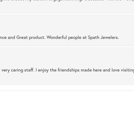
ence and Great product. Wonderful people at Spath Jewelers.
 very caring staff. I enjoy the friendships made here and love visiti