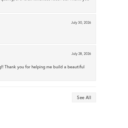
July 30, 2026
July 28, 2026
ng!! Thank you for helping me build a beautiful
See All