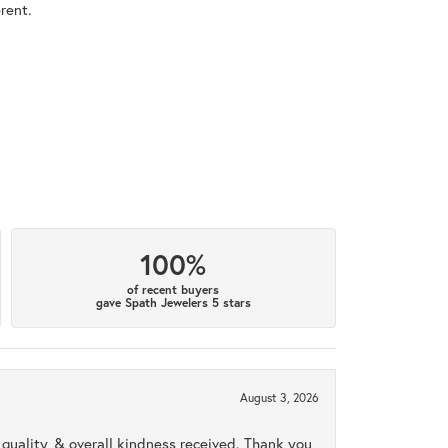
rent.
100%
of recent buyers
gave Spath Jewelers 5 stars
August 3, 2026
uality, & overall kindness received. Thank you