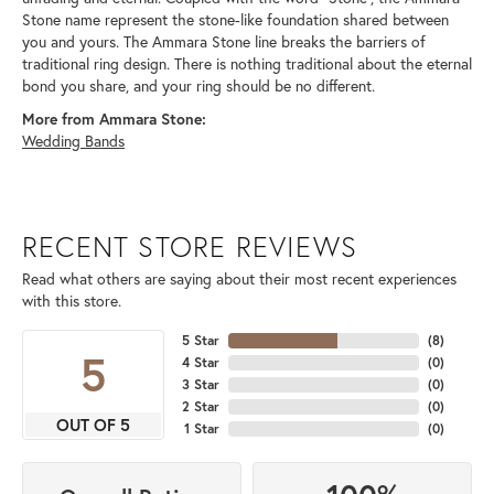
Stone name represent the stone-like foundation shared between
you and yours. The Ammara Stone line breaks the barriers of
traditional ring design. There is nothing traditional about the eternal
bond you share, and your ring should be no different.
More from Ammara Stone:
Wedding Bands
RECENT STORE REVIEWS
Read what others are saying about their most recent experiences
with this store.
5 Star
(
8
)
5
4 Star
(
0
)
3 Star
(
0
)
2 Star
(
0
)
OUT OF 5
1 Star
(
0
)