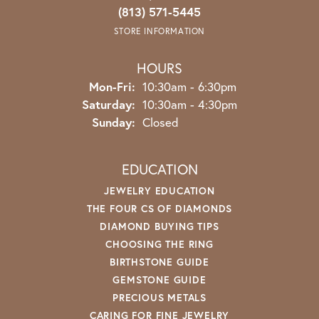
(813) 571-5445
STORE INFORMATION
HOURS
Monday - Friday:
Mon-Fri:
10:30am - 6:30pm
Saturday:
10:30am - 4:30pm
Sunday:
Closed
EDUCATION
JEWELRY EDUCATION
THE FOUR CS OF DIAMONDS
DIAMOND BUYING TIPS
CHOOSING THE RING
BIRTHSTONE GUIDE
GEMSTONE GUIDE
PRECIOUS METALS
CARING FOR FINE JEWELRY