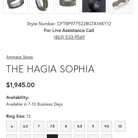
Style Number: CFTBP9775228GTA14KY12
For Live Assistance Call
(863) 533-9569
Ammara Stone
THE HAGIA SOPHIA
$1,945.00
Availability:
Available in 7-10 Business Days
Ring Size:
12
6
6.5
7
7.5
8
8.5
9
9.5
10
6
6.5
7
7.5
8
8.5
9
9.5
10