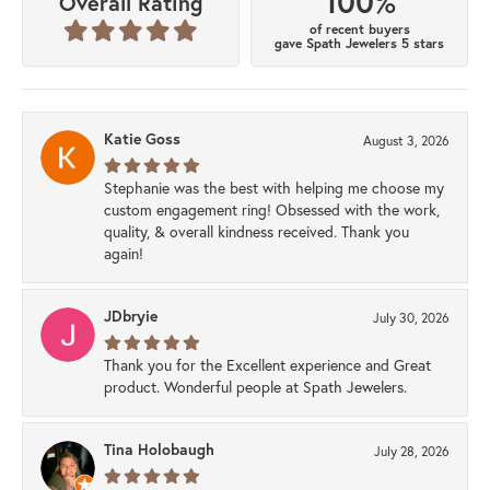
100%
Overall Rating
of recent buyers
gave Spath Jewelers 5 stars
Katie Goss
August 3, 2026
Stephanie was the best with helping me choose my
custom engagement ring! Obsessed with the work,
quality, & overall kindness received. Thank you
again!
JDbryie
July 30, 2026
Thank you for the Excellent experience and Great
product. Wonderful people at Spath Jewelers.
Tina Holobaugh
July 28, 2026