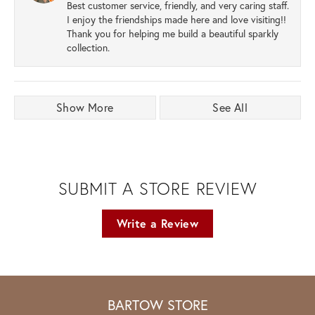
Best customer service, friendly, and very caring staff.
I enjoy the friendships made here and love visiting!!
Thank you for helping me build a beautiful sparkly
collection.
Show More
See All
SUBMIT A STORE REVIEW
Write a Review
BARTOW STORE