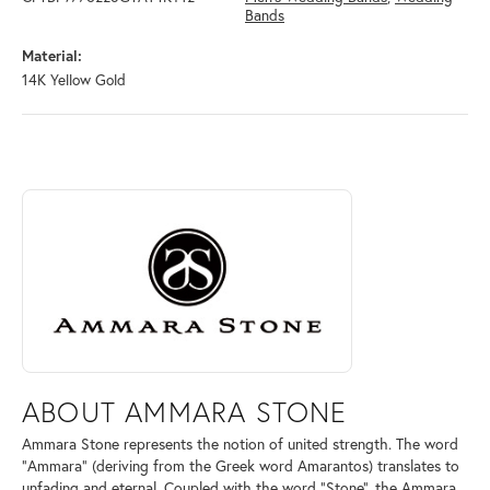
Bands
Material:
14K Yellow Gold
ABOUT AMMARA STONE
Discover more about Ammara Stone, the brand behind your selected pi
ABOUT AMMARA STONE
Ammara Stone represents the notion of united strength. The word
"Ammara" (deriving from the Greek word Amarantos) translates to
unfading and eternal. Coupled with the word "Stone", the Ammara