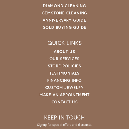
DIAMOND CLEANING
GEMSTONE CLEANING
ANNIVERSARY GUIDE
GOLD BUYING GUIDE
QUICK LINKS
ABOUT US
OUR SERVICES
STORE POLICIES
TESTIMONIALS
FINANCING INFO
CUSTOM JEWELRY
MAKE AN APPOINTMENT
CONTACT US
KEEP IN TOUCH
Signup for special offers and discounts.