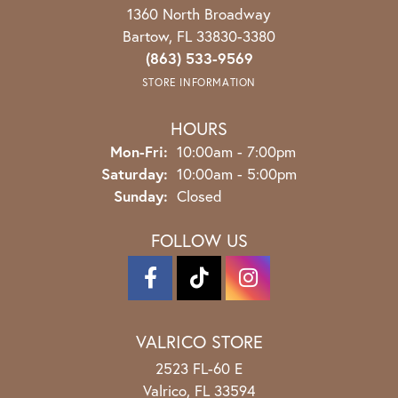
1360 North Broadway
Bartow, FL 33830-3380
(863) 533-9569
STORE INFORMATION
HOURS
Monday - Friday:
Mon-Fri:
10:00am - 7:00pm
Saturday:
10:00am - 5:00pm
Sunday:
Closed
FOLLOW US
VALRICO STORE
2523 FL-60 E
Valrico, FL 33594