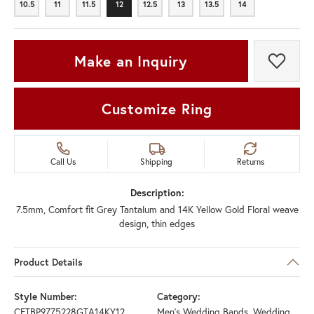
10.5
11
11.5
12
12.5
13
13.5
14
10.5
11
11.5
12
12.5
13
13.5
14
Make an Inquiry
Add t
Customize Ring
Call Us
Shipping
Returns
Description:
7.5mm, Comfort fit Grey Tantalum and 14K Yellow Gold Floral weave
design, thin edges
Product Details
Style Number:
Category:
CFTBP9775228GTA14KY12
Men's Wedding Bands
,
Wedding