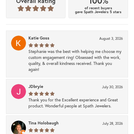
100%
Overall Rating
of recent buyers
gave Spath Jewelers 5 stars
Katie Goss
August 3, 2026
Stephanie was the best with helping me choose my
custom engagement ring! Obsessed with the work,
quality, & overall kindness received. Thank you
again!
JDbryie
July 30, 2026
Thank you for the Excellent experience and Great
product. Wonderful people at Spath Jewelers.
Tina Holobaugh
July 28, 2026