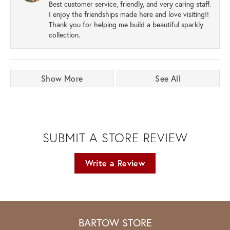
Best customer service, friendly, and very caring staff.
I enjoy the friendships made here and love visiting!!
Thank you for helping me build a beautiful sparkly
collection.
Show More
See All
SUBMIT A STORE REVIEW
Write a Review
BARTOW STORE