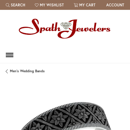
SEARCH
MY WISHLIST
MY CART
ACCOUNT
TOGGLE TOOLBAR SEARCH MENU
TOGGLE MY WISH LIST
Men's Wedding Bands