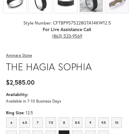
Style Number: CFTBP9575228GTA14KW12.5
For Live Assistance Call
(863) 533-9569
Ammara Stone
THE HAGIA SOPHIA
$2,585.00
Availability:
Available in 7-10 Business Days
Ring Size:
12.5
6
6.5
7
7.5
8
8.5
9
9.5
10
6
6.5
7
7.5
8
8.5
9
9.5
10