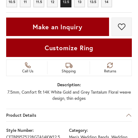
10.5
11
11.5
12
12.5
13
13.5
14
10.5
11
11.5
12
12.5
13
13.5
14
Make an Inquiry
Add t
Customize Ring
Call Us
Shipping
Returns
Description:
7.5mm, Comfort fit 14K White Gold and Grey Tantalum Floral weave
design, thin edges
Product Details
Style Number:
Category:
CFTBP9575228GTA14KW12.5
Men's Wedding Bands
,
Wedding