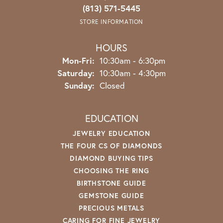
(813) 571-5445
STORE INFORMATION
HOURS
Monday - Friday:
Mon-Fri:
10:30am - 6:30pm
Saturday:
10:30am - 4:30pm
Sunday:
Closed
EDUCATION
JEWELRY EDUCATION
THE FOUR CS OF DIAMONDS
DIAMOND BUYING TIPS
CHOOSING THE RING
BIRTHSTONE GUIDE
GEMSTONE GUIDE
PRECIOUS METALS
CARING FOR FINE JEWELRY