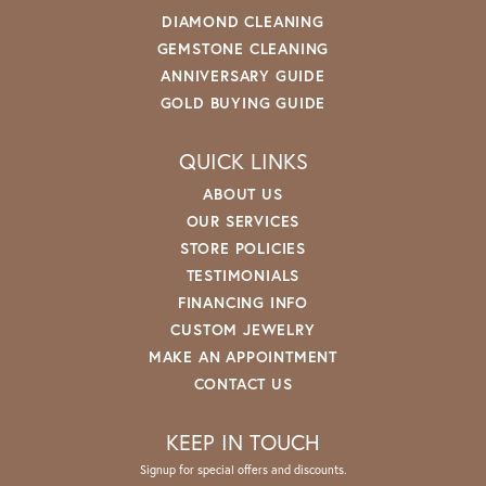
DIAMOND CLEANING
GEMSTONE CLEANING
ANNIVERSARY GUIDE
GOLD BUYING GUIDE
QUICK LINKS
ABOUT US
OUR SERVICES
STORE POLICIES
TESTIMONIALS
FINANCING INFO
CUSTOM JEWELRY
MAKE AN APPOINTMENT
CONTACT US
KEEP IN TOUCH
Signup for special offers and discounts.