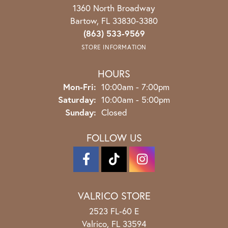
1360 North Broadway
Bartow, FL 33830-3380
(863) 533-9569
STORE INFORMATION
HOURS
Monday - Friday:
Mon-Fri:
10:00am - 7:00pm
Saturday:
10:00am - 5:00pm
Sunday:
Closed
FOLLOW US
VALRICO STORE
2523 FL-60 E
Valrico, FL 33594