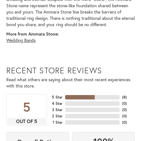
Stone name represent the stone-like foundation shared between
you and yours. The Ammara Stone line breaks the barriers of
traditional ring design. There is nothing traditional about the eternal
bond you share, and your ring should be no different.
More from Ammara Stone:
Wedding Bands
RECENT STORE REVIEWS
Read what others are saying about their most recent experiences
with this store.
5 Star
(
8
)
5
4 Star
(
0
)
3 Star
(
0
)
2 Star
(
0
)
OUT OF 5
1 Star
(
0
)