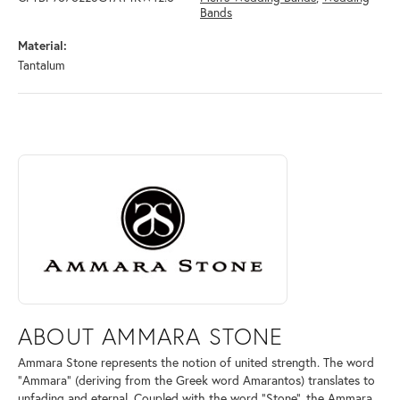
Bands
Material:
Tantalum
ABOUT AMMARA STONE
Discover more about Ammara Stone, the brand behind your selected pi
ABOUT AMMARA STONE
Ammara Stone represents the notion of united strength. The word
"Ammara" (deriving from the Greek word Amarantos) translates to
unfading and eternal. Coupled with the word "Stone", the Ammara