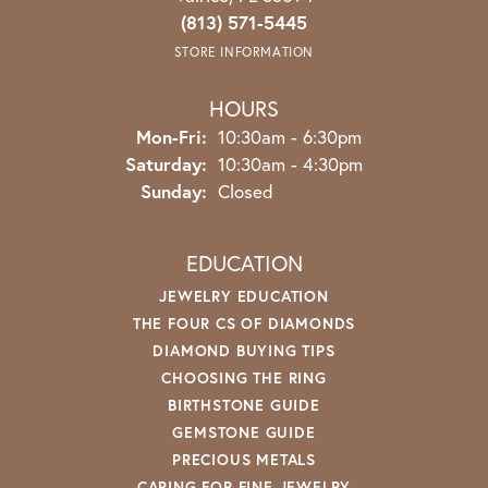
(813) 571-5445
STORE INFORMATION
HOURS
Monday - Friday:
Mon-Fri:
10:30am - 6:30pm
Saturday:
10:30am - 4:30pm
Sunday:
Closed
EDUCATION
JEWELRY EDUCATION
THE FOUR CS OF DIAMONDS
DIAMOND BUYING TIPS
CHOOSING THE RING
BIRTHSTONE GUIDE
GEMSTONE GUIDE
PRECIOUS METALS
CARING FOR FINE JEWELRY