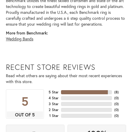
Benchmark utilizes the finest skilled craftsmen and state of the art
technology to create beautiful wedding rings in gold and platinum.
Proudly manufactured in the U.S.A., each Benchmark ring is
carefully crafted and undergoes a 6 step quality control process to
ensure that your wedding ring will last for generations.
More from Benchmark:
Wedding Bands
RECENT STORE REVIEWS
Read what others are saying about their most recent experiences
with this store.
5 Star
(
8
)
5
4 Star
(
0
)
3 Star
(
0
)
2 Star
(
0
)
OUT OF 5
1 Star
(
0
)