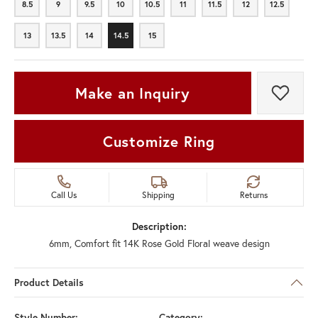
8.5
9
9.5
10
10.5
11
11.5
12
12.5
8.5
9
9.5
10
10.5
11
11.5
12
12.5
13
13.5
14
14.5
15
13
13.5
14
14.5
15
Make an Inquiry
Add t
Customize Ring
Call Us
Shipping
Returns
Description:
6mm, Comfort fit 14K Rose Gold Floral weave design
Product Details
Style Number:
Category: