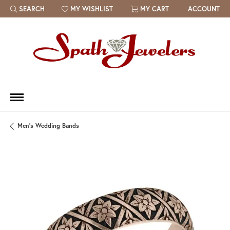
SEARCH
MY WISHLIST
MY CART
ACCOUNT
TOGGLE TOOLBAR SEARCH MENU
TOGGLE MY WISH LIST
Men's Wedding Bands