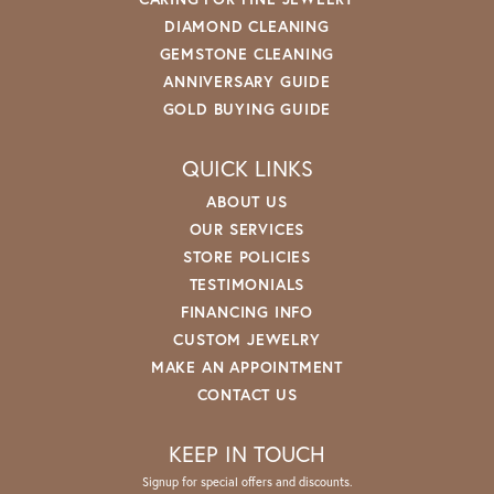
DIAMOND CLEANING
GEMSTONE CLEANING
ANNIVERSARY GUIDE
GOLD BUYING GUIDE
QUICK LINKS
ABOUT US
OUR SERVICES
STORE POLICIES
TESTIMONIALS
FINANCING INFO
CUSTOM JEWELRY
MAKE AN APPOINTMENT
CONTACT US
KEEP IN TOUCH
Signup for special offers and discounts.