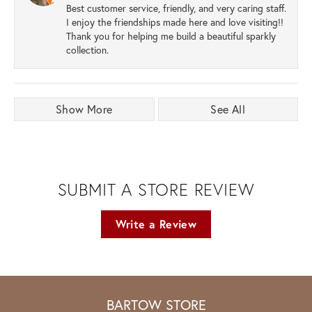
Best customer service, friendly, and very caring staff.
I enjoy the friendships made here and love visiting!!
Thank you for helping me build a beautiful sparkly
collection.
Show More
See All
SUBMIT A STORE REVIEW
Write a Review
BARTOW STORE