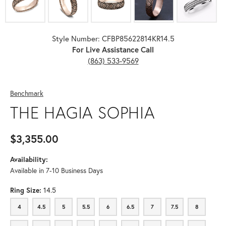
Style Number: CFBP85622814KR14.5
For Live Assistance Call
(863) 533-9569
Benchmark
THE HAGIA SOPHIA
$3,355.00
Availability:
Available in 7-10 Business Days
Ring Size:
14.5
4
4.5
5
5.5
6
6.5
7
7.5
8
4
4.5
5
5.5
6
6.5
7
7.5
8