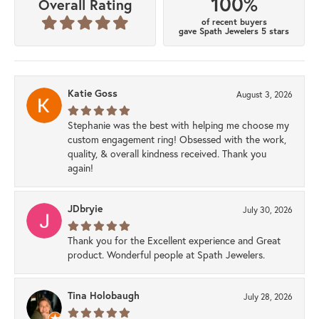
100%
Overall Rating
of recent buyers
gave Spath Jewelers 5 stars
Katie Goss
August 3, 2026
Stephanie was the best with helping me choose my
custom engagement ring! Obsessed with the work,
quality, & overall kindness received. Thank you
again!
JDbryie
July 30, 2026
Thank you for the Excellent experience and Great
product. Wonderful people at Spath Jewelers.
Tina Holobaugh
July 28, 2026