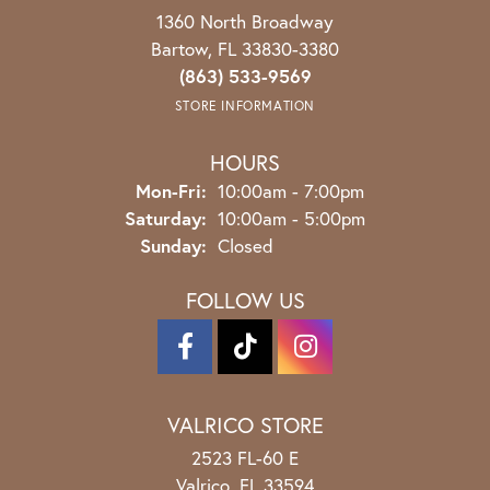
1360 North Broadway
Bartow, FL 33830-3380
(863) 533-9569
STORE INFORMATION
HOURS
Monday - Friday:
Mon-Fri:
10:00am - 7:00pm
Saturday:
10:00am - 5:00pm
Sunday:
Closed
FOLLOW US
VALRICO STORE
2523 FL-60 E
Valrico, FL 33594