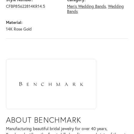
CFBP85622814KR14.5
Men's Wedding Bands
,
Wedding
Bands
Material:
14K Rose Gold
ABOUT BENCHMARK
Discover more about Benchmark, the brand behind your selected piece
ABOUT BENCHMARK
Manufacturing beautiful bridal jewelry for over 40 years,