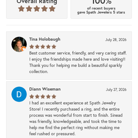
100%
Overall Rating
of recent buyers
gave Spath Jewelers 5 stars
Tina Holobaugh
July 28, 2026
Best customer service, friendly, and very caring staff.
I enjoy the friendships made here and love visiting!!
Thank you for helping me build a beautiful sparkly
collection.
Diann Wiseman
July 27, 2026
I had an excellent experience at Spath Jewelry
Store! I recently purchased a ring, and the entire
process was wonderful from start to finish. Sinead
was friendly, knowledgeable, and took the time to
help me find the perfect ring without making me
feel rushed or pressured.