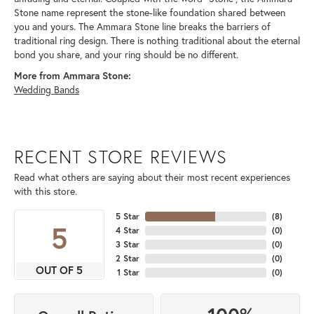
Stone name represent the stone-like foundation shared between
you and yours. The Ammara Stone line breaks the barriers of
traditional ring design. There is nothing traditional about the eternal
bond you share, and your ring should be no different.
More from Ammara Stone:
Wedding Bands
RECENT STORE REVIEWS
Read what others are saying about their most recent experiences
with this store.
5 Star
(
8
)
5
4 Star
(
0
)
3 Star
(
0
)
2 Star
(
0
)
OUT OF 5
1 Star
(
0
)