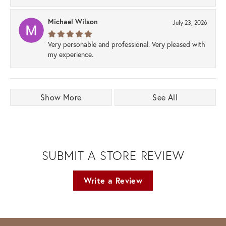
Michael Wilson
July 23, 2026
Very personable and professional. Very pleased with
my experience.
Show More
See All
SUBMIT A STORE REVIEW
Write a Review