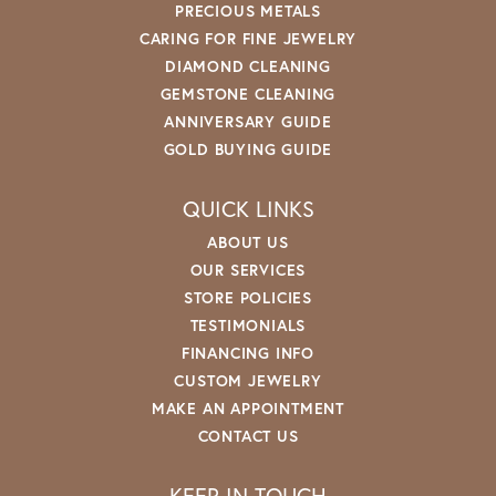
PRECIOUS METALS
CARING FOR FINE JEWELRY
DIAMOND CLEANING
GEMSTONE CLEANING
ANNIVERSARY GUIDE
GOLD BUYING GUIDE
QUICK LINKS
ABOUT US
OUR SERVICES
STORE POLICIES
TESTIMONIALS
FINANCING INFO
CUSTOM JEWELRY
MAKE AN APPOINTMENT
CONTACT US
KEEP IN TOUCH