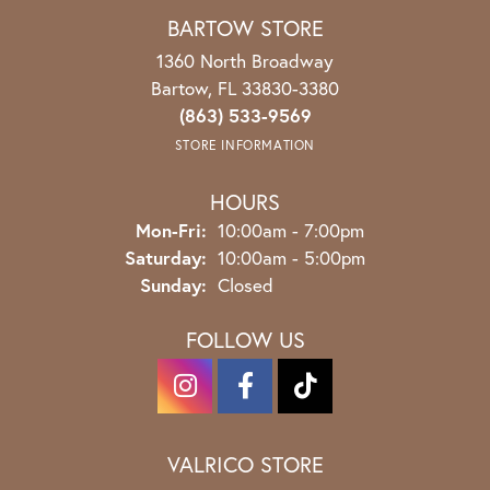
BARTOW STORE
1360 North Broadway
Bartow, FL 33830-3380
(863) 533-9569
STORE INFORMATION
HOURS
Monday - Friday:
Mon-Fri:
10:00am - 7:00pm
Saturday:
10:00am - 5:00pm
Sunday:
Closed
FOLLOW US
VALRICO STORE