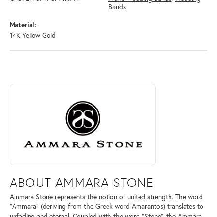
Bands
Material:
14K Yellow Gold
ABOUT AMMARA STONE
Discover more about Ammara Stone, the brand behind your selected pi
ABOUT AMMARA STONE
Ammara Stone represents the notion of united strength. The word
"Ammara" (deriving from the Greek word Amarantos) translates to
unfading and eternal. Coupled with the word "Stone", the Ammara