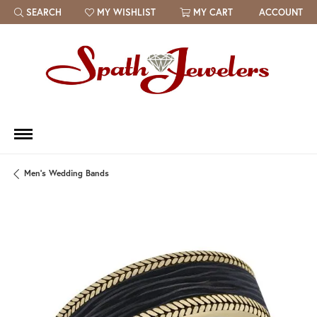
SEARCH
MY WISHLIST
MY CART
ACCOUNT
TOGGLE TOOLBAR SEARCH MENU
TOGGLE MY WISH LIST
Men's Wedding Bands