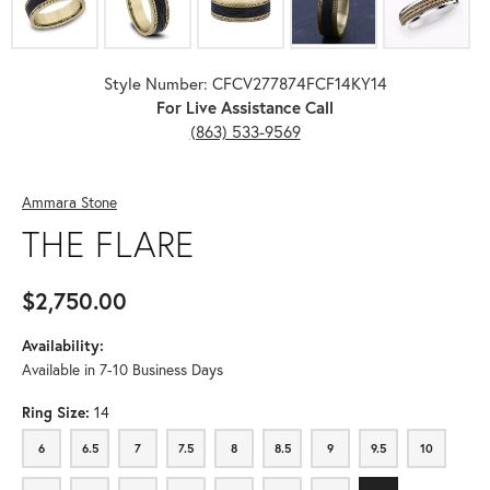
Style Number: CFCV277874FCF14KY14
For Live Assistance Call
(863) 533-9569
Ammara Stone
THE FLARE
$2,750.00
Availability:
Available in 7-10 Business Days
Ring Size:
14
6
6.5
7
7.5
8
8.5
9
9.5
10
6
6.5
7
7.5
8
8.5
9
9.5
10