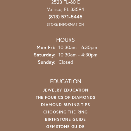
2523 FL-60 E
Valrico, FL 33594
(813) 571-5445
STORE INFORMATION
HOURS
Monday - Friday:
Mon-Fri:
10:30am - 6:30pm
Saturday:
10:30am - 4:30pm
Sunday:
Closed
EDUCATION
JEWELRY EDUCATION
THE FOUR CS OF DIAMONDS
DIAMOND BUYING TIPS
CHOOSING THE RING
BIRTHSTONE GUIDE
GEMSTONE GUIDE