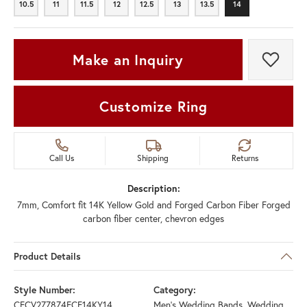
10.5
11
11.5
12
12.5
13
13.5
14
10.5
11
11.5
12
12.5
13
13.5
14
Make an Inquiry
Add t
Customize Ring
Call Us
Shipping
Returns
Description:
7mm, Comfort fit 14K Yellow Gold and Forged Carbon Fiber Forged
carbon fiber center, chevron edges
Product Details
Style Number:
Category:
CFCV277874FCF14KY14
Men's Wedding Bands
,
Wedding