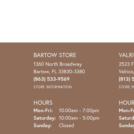
BARTOW STORE
VALR
1360 North Broadway
2523 F
Bartow, FL 33830-3380
Valric
(863) 533-9569
(813) 
STORE INFORMATION
STORE 
HOURS
HOU
Monday - Friday:
Mon-Fri:
10:00am - 7:00pm
Mon-Fr
Saturday:
10:00am - 5:00pm
Saturd
Sunday:
Closed
Sunda