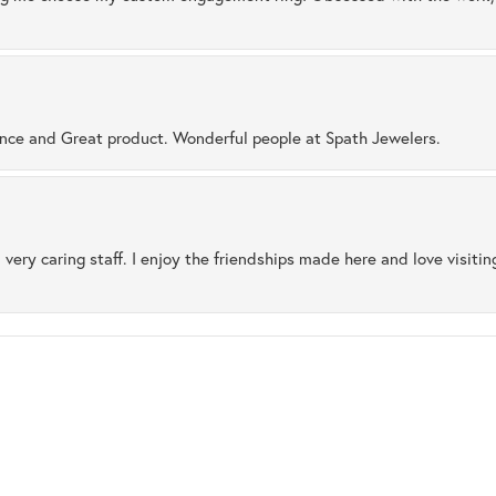
ence and Great product. Wonderful people at Spath Jewelers.
 very caring staff. I enjoy the friendships made here and love visiti