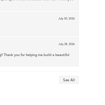
July 30, 2026
July 28, 2026
ng!! Thank you for helping me build a beautiful
See All