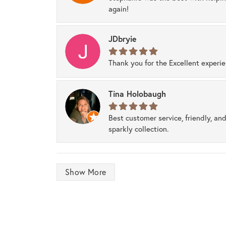
again!
JDbryie
Thank you for the Excellent experi
Tina Holobaugh
Best customer service, friendly, and
sparkly collection.
Show More