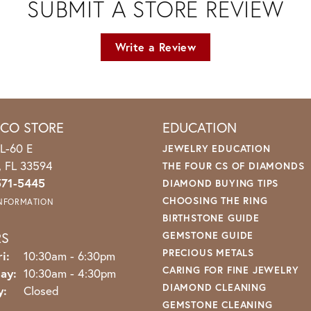
SUBMIT A STORE REVIEW
Write a Review
ICO STORE
EDUCATION
L-60 E
JEWELRY EDUCATION
o, FL 33594
THE FOUR CS OF DIAMONDS
571-5445
DIAMOND BUYING TIPS
CHOOSING THE RING
INFORMATION
BIRTHSTONE GUIDE
RS
GEMSTONE GUIDE
PRECIOUS METALS
Monday - Friday:
i:
10:30am - 6:30pm
CARING FOR FINE JEWELRY
ay:
10:30am - 4:30pm
DIAMOND CLEANING
y:
Closed
GEMSTONE CLEANING