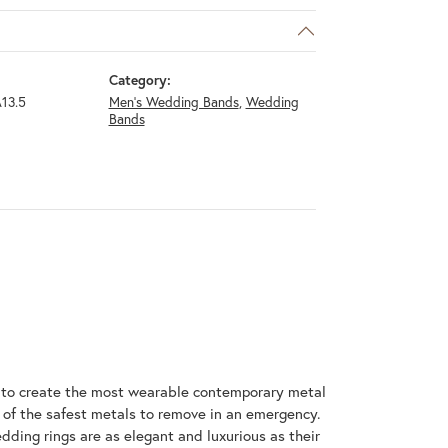
Category:
13.5
Men's Wedding Bands
,
Wedding
Bands
m to create the most wearable contemporary metal
 of the safest metals to remove in an emergency.
dding rings are as elegant and luxurious as their