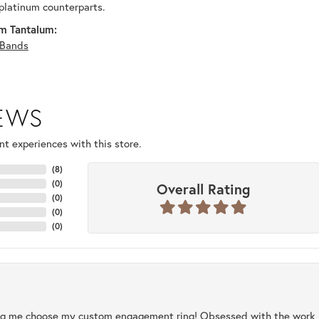
platinum counterparts.
m Tantalum:
Bands
IEWS
t experiences with this store.
(
8
)
(
0
)
Overall Rating
(
0
)
(
0
)
(
0
)
ng me choose my custom engagement ring! Obsessed with the work, q