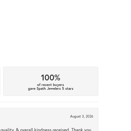
100%
of recent buyers
gave Spath Jewelers 5 stars
August 3, 2026
uality, & overall kindness received. Thank you