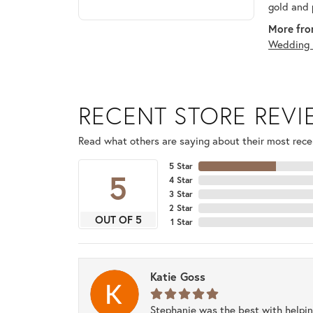
gold and 
More fro
Wedding 
RECENT STORE REV
Read what others are saying about their most recen
5 Star
5
4 Star
3 Star
2 Star
OUT OF 5
1 Star
Katie Goss
Stephanie was the best with helpi