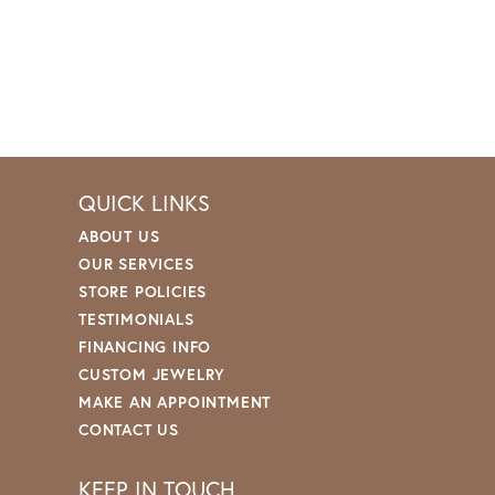
QUICK LINKS
ABOUT US
OUR SERVICES
STORE POLICIES
TESTIMONIALS
FINANCING INFO
CUSTOM JEWELRY
MAKE AN APPOINTMENT
CONTACT US
KEEP IN TOUCH