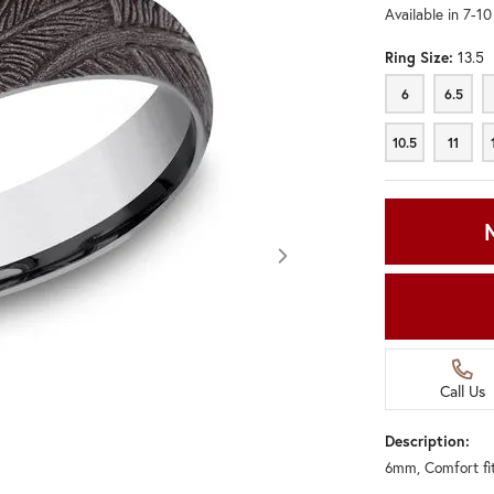
Available in 7-1
Ring Size:
13.5
6
6.5
6
6.5
10.5
11
10.5
11
Call Us
Description:
6mm, Comfort fi
Click image to zoom in.