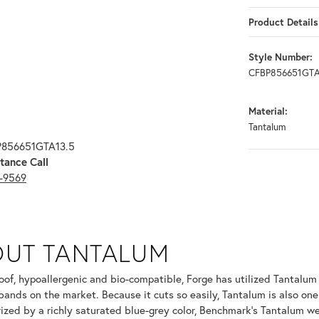
Product Details
Style Number:
CFBP856651GTA
Material:
Tantalum
P856651GTA13.5
tance Call
3-9569
OUT TANTALUM
ur selected piece.
oof, hypoallergenic and bio-compatible, Forge has utilized Tantalu
ands on the market. Because it cuts so easily, Tantalum is also one
ized by a richly saturated blue-grey color, Benchmark's Tantalum we