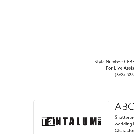
Style Number: CFB
For Live Assis
(863) 53
ABOUT TANTALUM
AB
Discover more about Tantalum, the brand behind yo
Shatterpr
wedding b
Character