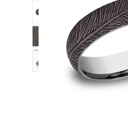
Click image to zoom in.