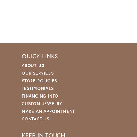
QUICK LINKS
ABOUT US
OUR SERVICES
STORE POLICIES
TESTIMONIALS
FINANCING INFO
CUSTOM JEWELRY
MAKE AN APPOINTMENT
CONTACT US
KEEP IN TOUCH