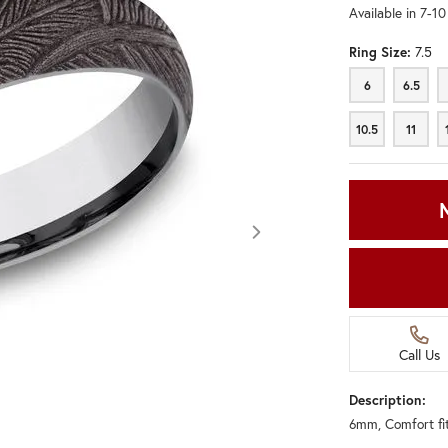
Available in 7-1
Ring Size:
7.5
6
6.5
6
6.5
10.5
11
10.5
11
Call Us
Description:
6mm, Comfort fi
Click image to zoom in.