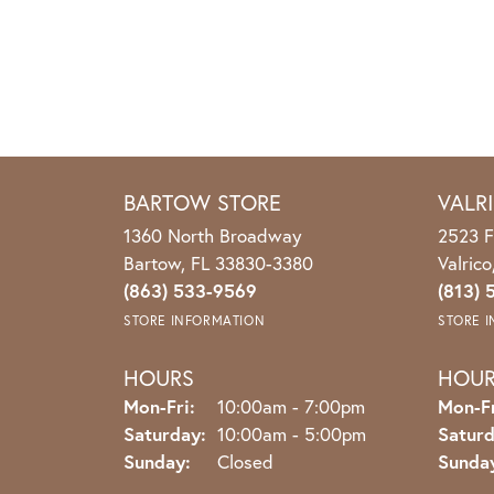
BARTOW STORE
VALR
1360 North Broadway
2523 F
Bartow, FL 33830-3380
Valric
(863) 533-9569
(813) 
STORE INFORMATION
STORE 
HOURS
HOU
Monday - Friday:
Mon-Fri:
10:00am - 7:00pm
Mon-Fr
Saturday:
10:00am - 5:00pm
Saturd
Sunday:
Closed
Sunda