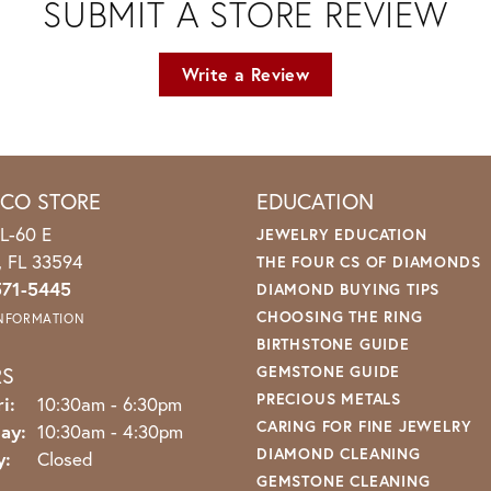
SUBMIT A STORE REVIEW
Write a Review
ICO STORE
EDUCATION
L-60 E
JEWELRY EDUCATION
o, FL 33594
THE FOUR CS OF DIAMONDS
571-5445
DIAMOND BUYING TIPS
CHOOSING THE RING
INFORMATION
BIRTHSTONE GUIDE
RS
GEMSTONE GUIDE
PRECIOUS METALS
Monday - Friday:
i:
10:30am - 6:30pm
CARING FOR FINE JEWELRY
ay:
10:30am - 4:30pm
DIAMOND CLEANING
y:
Closed
GEMSTONE CLEANING