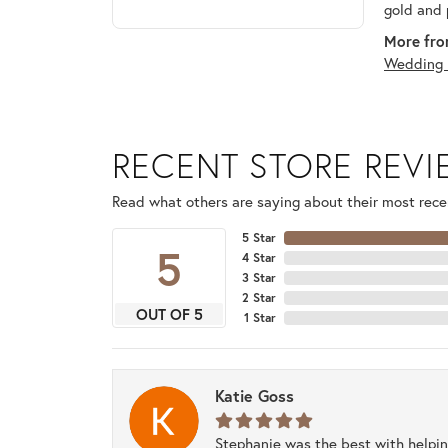
gold and 
More fro
Wedding 
RECENT STORE REV
Read what others are saying about their most recen
5 Star
5
4 Star
3 Star
2 Star
OUT OF 5
1 Star
Katie Goss
Stephanie was the best with helpi