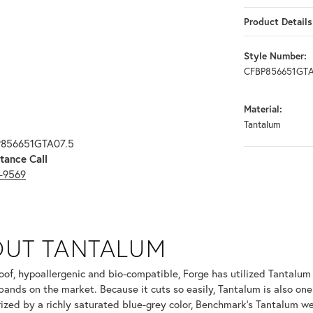
Product Details
Style Number:
CFBP856651GTA
Material:
Tantalum
P856651GTA07.5
tance Call
3-9569
OUT TANTALUM
ur selected piece.
oof, hypoallergenic and bio-compatible, Forge has utilized Tantalu
ands on the market. Because it cuts so easily, Tantalum is also one
ized by a richly saturated blue-grey color, Benchmark's Tantalum we