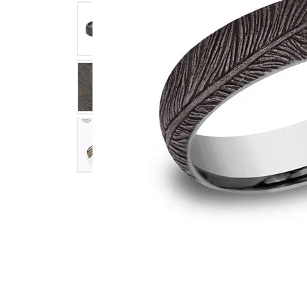
Click image to zoom in.