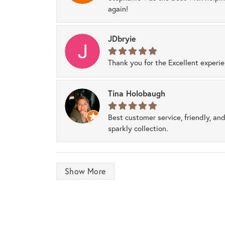
again!
JDbryie
Thank you for the Excellent experi
Tina Holobaugh
Best customer service, friendly, and
sparkly collection.
Show More