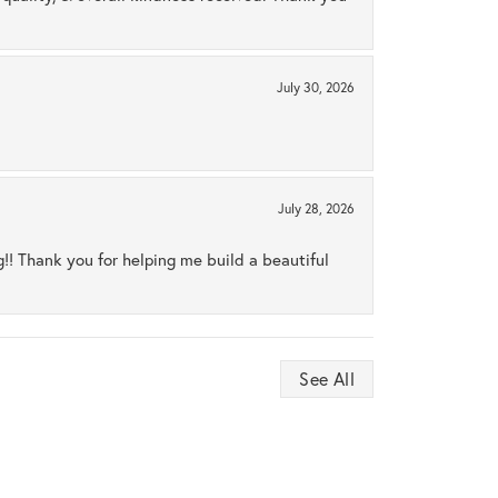
July 30, 2026
July 28, 2026
ng!! Thank you for helping me build a beautiful
See All