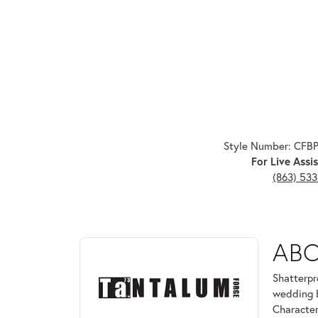
Style Number: CFB
For Live Assis
(863) 53
ABOUT TANTALUM
AB
Discover more about Tantalum, the brand behind yo
Shatterpr
wedding b
Character