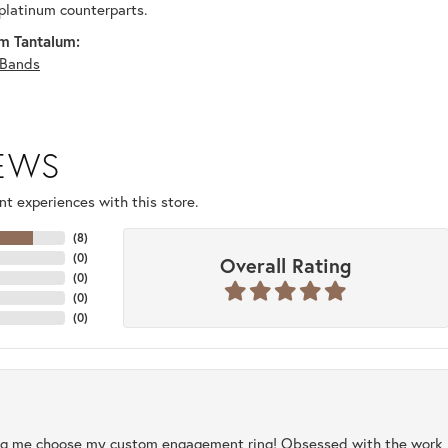
platinum counterparts.
m Tantalum:
Bands
IEWS
t experiences with this store.
(
8
)
(
0
)
Overall Rating
(
0
)
(
0
)
(
0
)
ng me choose my custom engagement ring! Obsessed with the work, q