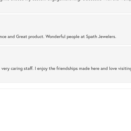
ence and Great product. Wonderful people at Spath Jewelers.
 very caring staff. I enjoy the friendships made here and love visiti