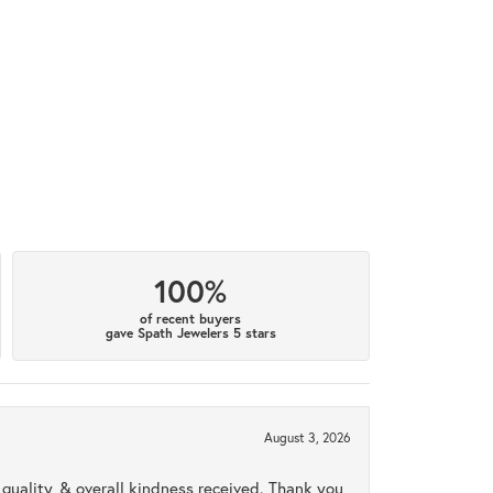
100%
of recent buyers
gave Spath Jewelers 5 stars
August 3, 2026
uality, & overall kindness received. Thank you