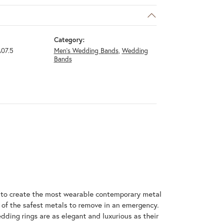
Category:
07.5
Men's Wedding Bands
,
Wedding
Bands
m to create the most wearable contemporary metal
 of the safest metals to remove in an emergency.
dding rings are as elegant and luxurious as their