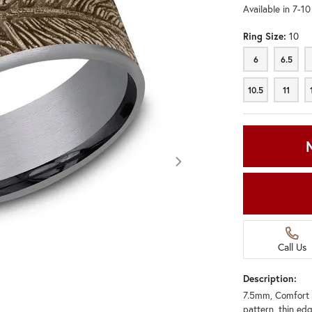
Available in 7-1
Ring Size:
10
6
6.5
6
6.5
10.5
11
10.5
11
Call Us
Description:
7.5mm, Comfort 
Click image to zoom in.
pattern, thin ed