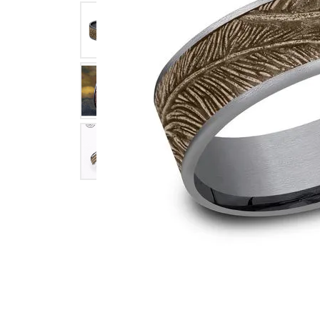
Click image to zoom in.