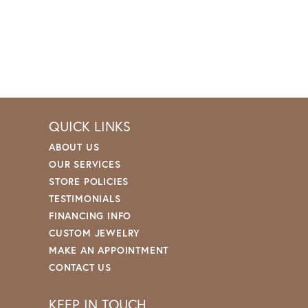
QUICK LINKS
ABOUT US
OUR SERVICES
STORE POLICIES
TESTIMONIALS
FINANCING INFO
CUSTOM JEWELRY
MAKE AN APPOINTMENT
CONTACT US
KEEP IN TOUCH