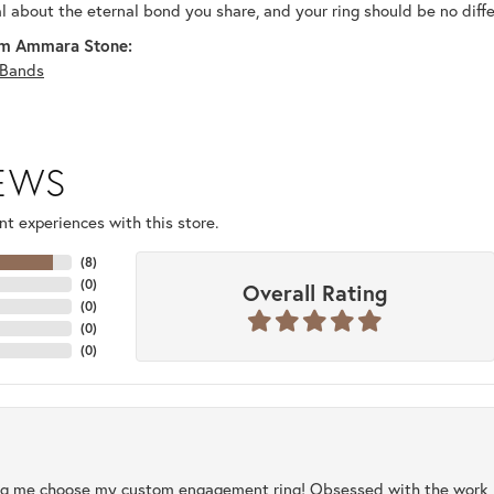
al about the eternal bond you share, and your ring should be no diffe
m Ammara Stone:
Bands
IEWS
t experiences with this store.
(
8
)
(
0
)
Overall Rating
(
0
)
(
0
)
(
0
)
ng me choose my custom engagement ring! Obsessed with the work, q