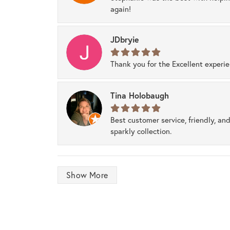
again!
JDbryie
Thank you for the Excellent experi
Tina Holobaugh
Best customer service, friendly, and
sparkly collection.
Show More