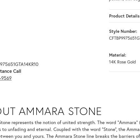
Product Details
Style Number:
CFTBP9975651G
Material:
14K Rose Gold
9975651GTA14KR10
tance Call
3-9569
ONE
OUT AMMARA STONE
nd your selected piece.
one represents the notion of united strength. The word "Ammara" 
s to unfading and eternal. Coupled with the word "Stone", the Amma
tween you and yours. The Ammara Stone line breaks the barriers of t