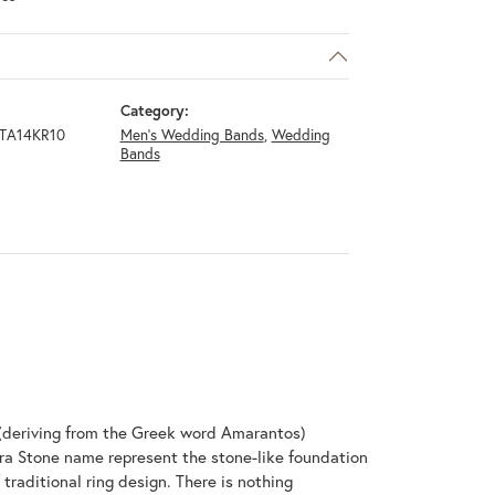
Category:
TA14KR10
Men's Wedding Bands
,
Wedding
Bands
(deriving from the Greek word Amarantos)
ra Stone name represent the stone-like foundation
raditional ring design. There is nothing