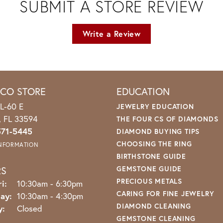
SUBMIT A STORE REVIEW
Write a Review
ICO STORE
EDUCATION
L-60 E
JEWELRY EDUCATION
o, FL 33594
THE FOUR CS OF DIAMONDS
571-5445
DIAMOND BUYING TIPS
CHOOSING THE RING
INFORMATION
BIRTHSTONE GUIDE
RS
GEMSTONE GUIDE
PRECIOUS METALS
Monday - Friday:
i:
10:30am - 6:30pm
CARING FOR FINE JEWELRY
ay:
10:30am - 4:30pm
DIAMOND CLEANING
y:
Closed
GEMSTONE CLEANING