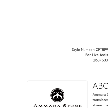
Style Number: CFTBP
For Live Assis
(863) 53
ABOUT AMMARA ST
AB
Discover more about Ammara Stone, the brand behi
Ammara St
translate
shared be