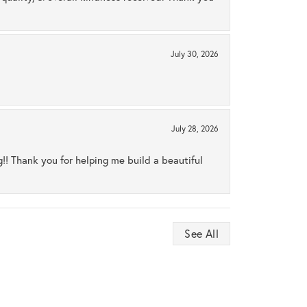
July 30, 2026
July 28, 2026
ng!! Thank you for helping me build a beautiful
See All