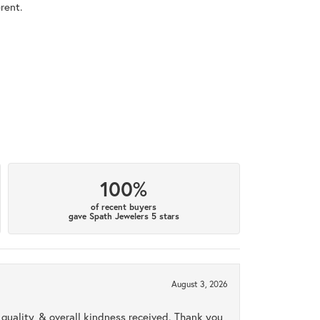
rent.
100%
of recent buyers
gave Spath Jewelers 5 stars
August 3, 2026
uality, & overall kindness received. Thank you