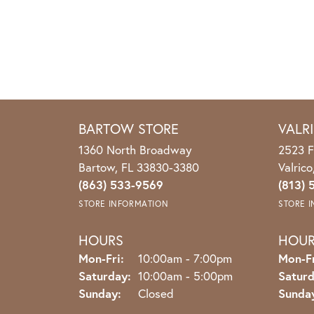
BARTOW STORE
VALR
1360 North Broadway
2523 F
Bartow, FL 33830-3380
Valric
(863) 533-9569
(813) 
STORE INFORMATION
STORE 
HOURS
HOU
Monday - Friday:
Mon-Fri:
10:00am - 7:00pm
Mon-Fr
Saturday:
10:00am - 5:00pm
Saturd
Sunday:
Closed
Sunda