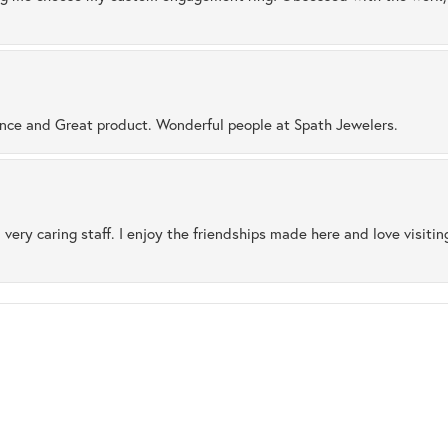
ence and Great product. Wonderful people at Spath Jewelers.
 very caring staff. I enjoy the friendships made here and love visiti