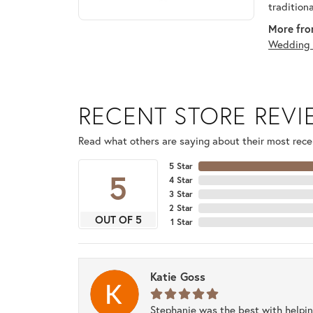
tradition
More fro
Wedding 
RECENT STORE REV
Read what others are saying about their most recen
5 Star
5
4 Star
3 Star
2 Star
OUT OF 5
1 Star
Katie Goss
Stephanie was the best with helpi