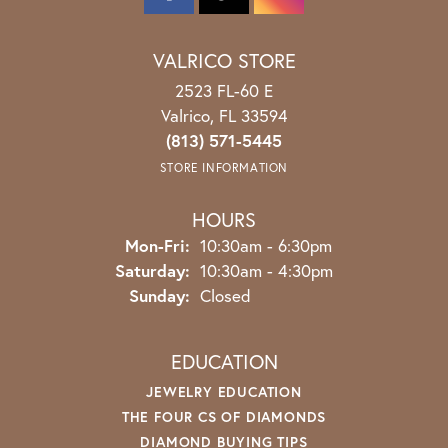
VALRICO STORE
2523 FL-60 E
Valrico, FL 33594
(813) 571-5445
STORE INFORMATION
HOURS
Monday - Friday:
Mon-Fri:
10:30am - 6:30pm
Saturday:
10:30am - 4:30pm
Sunday:
Closed
EDUCATION
JEWELRY EDUCATION
THE FOUR CS OF DIAMONDS
DIAMOND BUYING TIPS