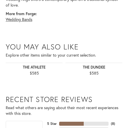
of love.
More from Forge:
Wedding Bands
YOU MAY ALSO LIKE
Explore other items similar to your current selection.
THE ATHLETE
THE DUNDEE
$585
$585
RECENT STORE REVIEWS
Read what others are saying about their most recent experiences
with this store.
5 Star
(
8
)