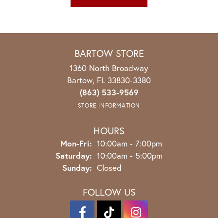
BARTOW STORE
1360 North Broadway
Bartow, FL 33830-3380
(863) 533-9569
STORE INFORMATION
HOURS
Monday - Friday:
Mon-Fri:
10:00am - 7:00pm
Saturday:
10:00am - 5:00pm
Sunday:
Closed
FOLLOW US