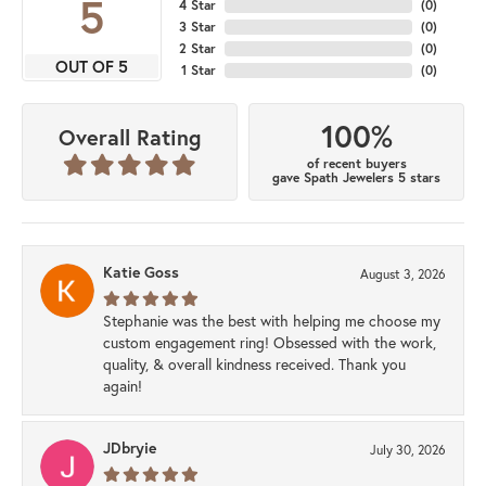
5
4 Star
(
0
)
3 Star
(
0
)
2 Star
(
0
)
OUT OF 5
1 Star
(
0
)
100%
Overall Rating
of recent buyers
gave Spath Jewelers 5 stars
Katie Goss
August 3, 2026
Stephanie was the best with helping me choose my
custom engagement ring! Obsessed with the work,
quality, & overall kindness received. Thank you
again!
JDbryie
July 30, 2026