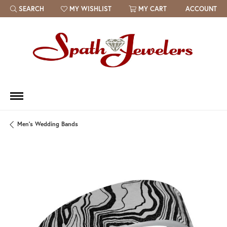
SEARCH
MY WISHLIST
MY CART
ACCOUNT
TOGGLE TOOLBAR SEARCH MENU
TOGGLE MY WISH LIST
Men's Wedding Bands