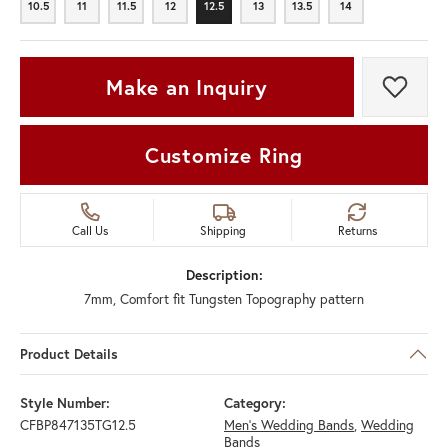
10.5
11
11.5
12
12.5
13
13.5
14
10.5
11
11.5
12
12.5
13
13.5
14
Make an Inquiry
Add t
Customize Ring
Call Us
Shipping
Returns
Description:
7mm, Comfort fit Tungsten Topography pattern
Product Details
Style Number:
Category:
CFBP847135TG12.5
Men's Wedding Bands
,
Wedding
Bands