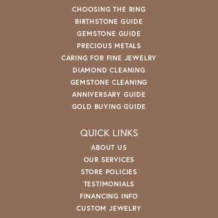
CHOOSING THE RING
BIRTHSTONE GUIDE
GEMSTONE GUIDE
PRECIOUS METALS
CARING FOR FINE JEWELRY
DIAMOND CLEANING
GEMSTONE CLEANING
ANNIVERSARY GUIDE
GOLD BUYING GUIDE
QUICK LINKS
ABOUT US
OUR SERVICES
STORE POLICIES
TESTIMONIALS
FINANCING INFO
CUSTOM JEWELRY