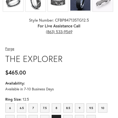
Style Number: CFBP847135TG12.5
For Live Assistance Call
(863) 533-9569
Forge
THE EXPLORER
$465.00
Availability:
Available in 7-10 Business Days
Ring Size:
12.5
6
6.5
7
7.5
8
8.5
9
9.5
10
6
6.5
7
7.5
8
8.5
9
9.5
10