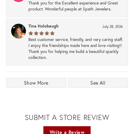
Thank you for the Excellent experience and Great
product. Wonderful people at Spath Jewelers.
Tina Holobaugh
July 28, 2026
Best customer service, friendly, and very caring staff.
I enjoy the friendships made here and love visiting!!
Thank you for helping me build a beautiful sparkly
collection.
Show More
See All
SUBMIT A STORE REVIEW
Write a Review