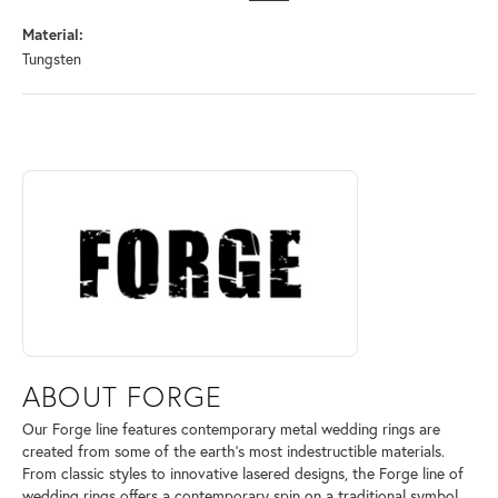
Material:
Tungsten
ABOUT FORGE
Discover more about Forge, the brand behind your selected piece.
ABOUT FORGE
Our Forge line features contemporary metal wedding rings are
created from some of the earth's most indestructible materials.
From classic styles to innovative lasered designs, the Forge line of
wedding rings offers a contemporary spin on a traditional symbol