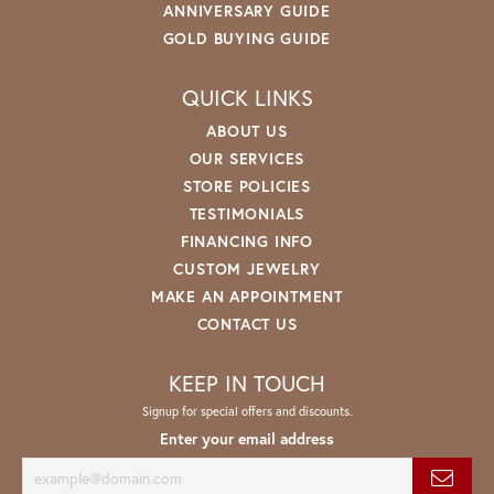
ANNIVERSARY GUIDE
GOLD BUYING GUIDE
QUICK LINKS
ABOUT US
OUR SERVICES
STORE POLICIES
TESTIMONIALS
FINANCING INFO
CUSTOM JEWELRY
MAKE AN APPOINTMENT
CONTACT US
KEEP IN TOUCH
Signup for special offers and discounts.
Enter your email address