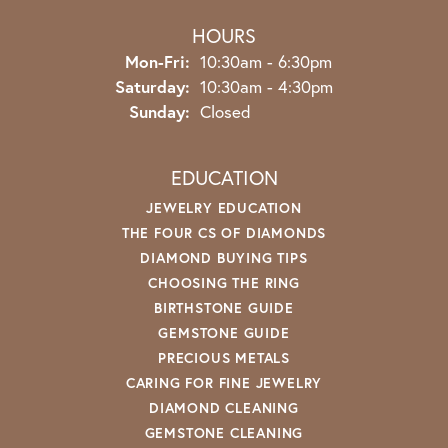
HOURS
Monday - Friday:
Mon-Fri:
10:30am - 6:30pm
Saturday:
10:30am - 4:30pm
Sunday:
Closed
EDUCATION
JEWELRY EDUCATION
THE FOUR CS OF DIAMONDS
DIAMOND BUYING TIPS
CHOOSING THE RING
BIRTHSTONE GUIDE
GEMSTONE GUIDE
PRECIOUS METALS
CARING FOR FINE JEWELRY
DIAMOND CLEANING
GEMSTONE CLEANING