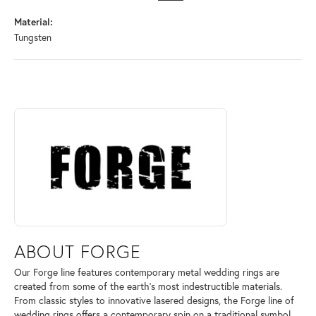
Material:
Tungsten
ABOUT FORGE
Discover more about Forge, the brand behind your selected piece.
ABOUT FORGE
Our Forge line features contemporary metal wedding rings are
created from some of the earth's most indestructible materials.
From classic styles to innovative lasered designs, the Forge line of
wedding rings offers a contemporary spin on a traditional symbol