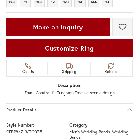
10.5
11
11.5
12
12.5
13
13.5
14
10.5
11
11.5
12
12.5
13
13.5
14
Make an Inquiry
Add t
Customize Ring
Call Us
Shipping
Returns
Description:
7mm, Comfort fit Tungsten Treeline scenic design
Product Details
Style Number:
Category:
CFBP847136TG07.5
Men's Wedding Bands
,
Wedding
Bands