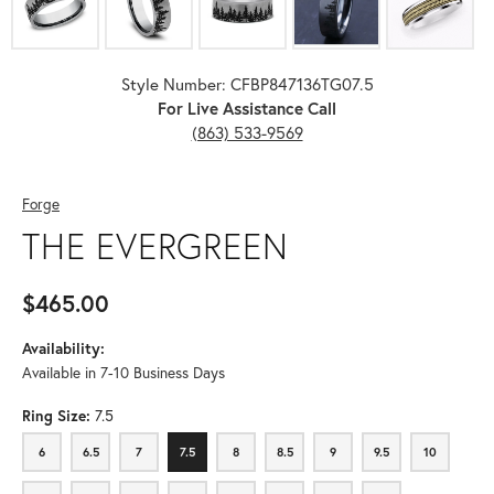
Style Number: CFBP847136TG07.5
For Live Assistance Call
(863) 533-9569
Forge
THE EVERGREEN
$465.00
Availability:
Available in 7-10 Business Days
Ring Size:
7.5
6
6.5
7
7.5
8
8.5
9
9.5
10
6
6.5
7
7.5
8
8.5
9
9.5
10