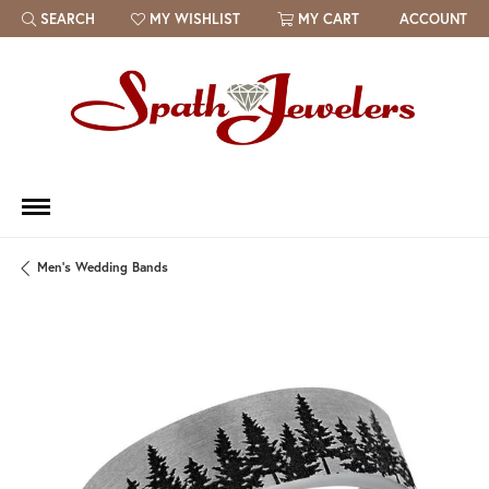
SEARCH
MY WISHLIST
MY CART
ACCOUNT
TOGGLE TOOLBAR SEARCH MENU
TOGGLE MY WISH LIST
Men's Wedding Bands