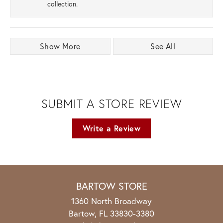
collection.
Show More
See All
SUBMIT A STORE REVIEW
Write a Review
BARTOW STORE
1360 North Broadway
Bartow, FL 33830-3380