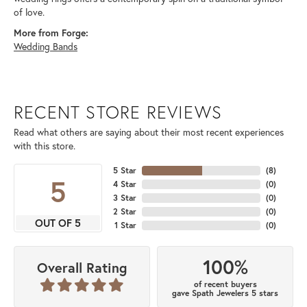
of love.
More from Forge:
Wedding Bands
RECENT STORE REVIEWS
Read what others are saying about their most recent experiences
with this store.
5 Star
(
8
)
5
4 Star
(
0
)
3 Star
(
0
)
2 Star
(
0
)
OUT OF 5
1 Star
(
0
)
100%
Overall Rating
of recent buyers
gave Spath Jewelers 5 stars