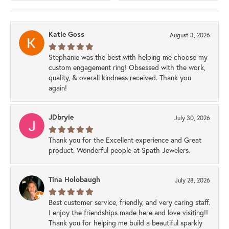
Katie Goss
August 3, 2026
Stephanie was the best with helping me choose my
custom engagement ring! Obsessed with the work,
quality, & overall kindness received. Thank you
again!
JDbryie
July 30, 2026
Thank you for the Excellent experience and Great
product. Wonderful people at Spath Jewelers.
Tina Holobaugh
July 28, 2026
Best customer service, friendly, and very caring staff.
I enjoy the friendships made here and love visiting!!
Thank you for helping me build a beautiful sparkly