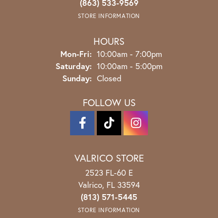
(863) 533-9569
STORE INFORMATION
HOURS
Monday - Friday:
Mon-Fri:
10:00am - 7:00pm
Saturday:
10:00am - 5:00pm
Sunday:
Closed
FOLLOW US
VALRICO STORE
2523 FL-60 E
Valrico, FL 33594
(813) 571-5445
STORE INFORMATION