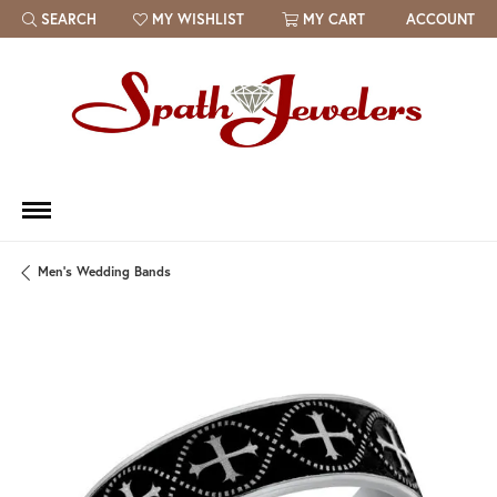
SEARCH
MY WISHLIST
MY CART
ACCOUNT
TOGGLE TOOLBAR SEARCH MENU
TOGGLE MY WISH LIST
Men's Wedding Bands