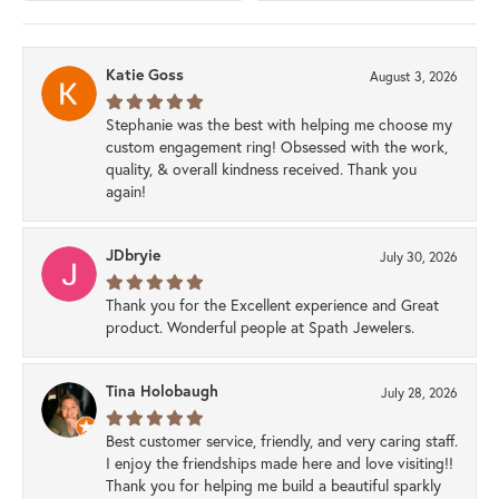
Katie Goss
August 3, 2026
Stephanie was the best with helping me choose my
custom engagement ring! Obsessed with the work,
quality, & overall kindness received. Thank you
again!
JDbryie
July 30, 2026
Thank you for the Excellent experience and Great
product. Wonderful people at Spath Jewelers.
Tina Holobaugh
July 28, 2026
Best customer service, friendly, and very caring staff.
I enjoy the friendships made here and love visiting!!
Thank you for helping me build a beautiful sparkly