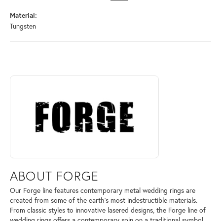
Material:
Tungsten
ABOUT FORGE
Discover more about Forge, the brand behind your selected piece.
ABOUT FORGE
Our Forge line features contemporary metal wedding rings are
created from some of the earth's most indestructible materials.
From classic styles to innovative lasered designs, the Forge line of
wedding rings offers a contemporary spin on a traditional symbol