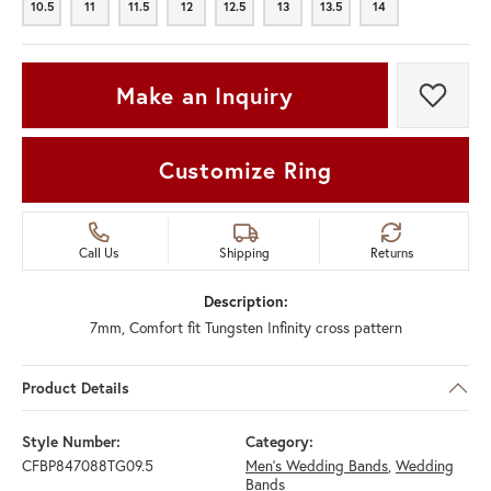
10.5
11
11.5
12
12.5
13
13.5
14
10.5
11
11.5
12
12.5
13
13.5
14
Make an Inquiry
Add t
Customize Ring
Call Us
Shipping
Returns
Description:
7mm, Comfort fit Tungsten Infinity cross pattern
Product Details
Style Number:
Category:
CFBP847088TG09.5
Men's Wedding Bands
,
Wedding
Bands