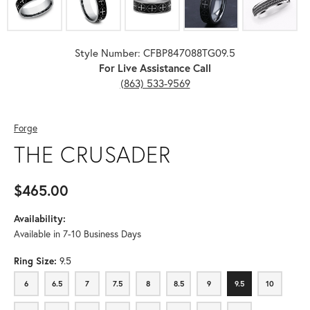
Style Number: CFBP847088TG09.5
For Live Assistance Call
(863) 533-9569
Forge
THE CRUSADER
$465.00
Availability:
Available in 7-10 Business Days
Ring Size:
9.5
6
6.5
7
7.5
8
8.5
9
9.5
10
6
6.5
7
7.5
8
8.5
9
9.5
10