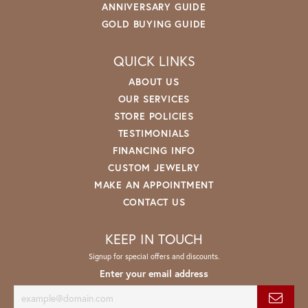
ANNIVERSARY GUIDE
GOLD BUYING GUIDE
QUICK LINKS
ABOUT US
OUR SERVICES
STORE POLICIES
TESTIMONIALS
FINANCING INFO
CUSTOM JEWELRY
MAKE AN APPOINTMENT
CONTACT US
KEEP IN TOUCH
Signup for special offers and discounts.
Enter your email address