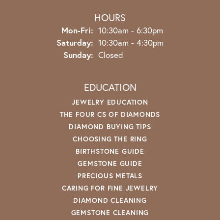
HOURS
Monday - Friday:
Mon-Fri:
10:30am - 6:30pm
Saturday:
10:30am - 4:30pm
Sunday:
Closed
EDUCATION
JEWELRY EDUCATION
THE FOUR CS OF DIAMONDS
DIAMOND BUYING TIPS
CHOOSING THE RING
BIRTHSTONE GUIDE
GEMSTONE GUIDE
PRECIOUS METALS
CARING FOR FINE JEWELRY
DIAMOND CLEANING
GEMSTONE CLEANING