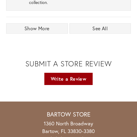
collection.
Show More
See All
SUBMIT A STORE REVIEW
Write a Review
BARTOW STORE
1360 North Broadway
Bartow, FL 33830-3380