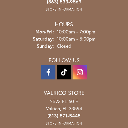
(863) 533-9569
STORE INFORMATION
HOURS
Monday - Friday:
Mon-Fri:
10:00am - 7:00pm
Saturday:
10:00am - 5:00pm
Sunday:
Closed
FOLLOW US
VALRICO STORE
2523 FL-60 E
Valrico, FL 33594
(813) 571-5445
STORE INFORMATION