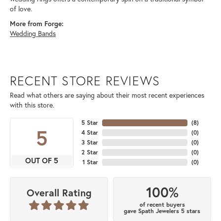
of love.
More from Forge:
Wedding Bands
RECENT STORE REVIEWS
Read what others are saying about their most recent experiences
with this store.
5 Star
(
8
)
5
4 Star
(
0
)
3 Star
(
0
)
2 Star
(
0
)
OUT OF 5
1 Star
(
0
)
100%
Overall Rating
of recent buyers
gave Spath Jewelers 5 stars