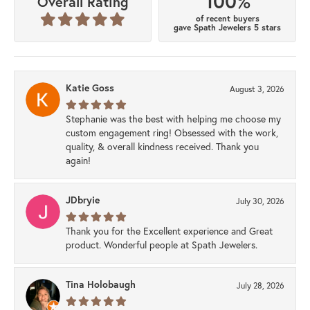
100%
Overall Rating
of recent buyers
gave Spath Jewelers 5 stars
Katie Goss
August 3, 2026
Stephanie was the best with helping me choose my
custom engagement ring! Obsessed with the work,
quality, & overall kindness received. Thank you
again!
JDbryie
July 30, 2026
Thank you for the Excellent experience and Great
product. Wonderful people at Spath Jewelers.
Tina Holobaugh
July 28, 2026