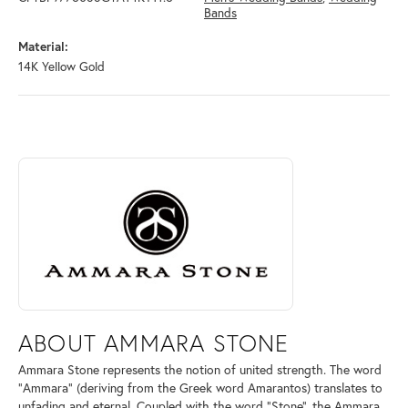
Bands
Material:
14K Yellow Gold
ABOUT AMMARA STONE
Discover more about Ammara Stone, the brand behind your selected pi
ABOUT AMMARA STONE
Ammara Stone represents the notion of united strength. The word
"Ammara" (deriving from the Greek word Amarantos) translates to
unfading and eternal. Coupled with the word "Stone", the Ammara