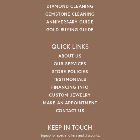
DIAMOND CLEANING
GEMSTONE CLEANING
ANNIVERSARY GUIDE
GOLD BUYING GUIDE
QUICK LINKS
ABOUT US
OUR SERVICES
STORE POLICIES
TESTIMONIALS
FINANCING INFO
CUSTOM JEWELRY
MAKE AN APPOINTMENT
CONTACT US
KEEP IN TOUCH
Signup for special offers and discounts.