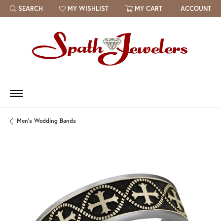
SEARCH
MY WISHLIST
MY CART
ACCOUNT
TOGGLE TOOLBAR SEARCH MENU
TOGGLE MY WISH LIST
Men's Wedding Bands