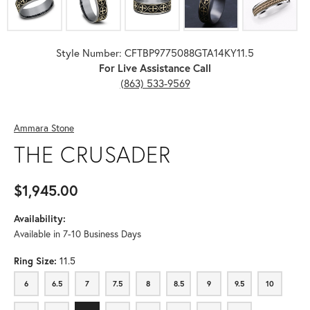
Style Number: CFTBP9775088GTA14KY11.5
For Live Assistance Call
(863) 533-9569
Ammara Stone
THE CRUSADER
$1,945.00
Availability:
Available in 7-10 Business Days
Ring Size:
11.5
6
6.5
7
7.5
8
8.5
9
9.5
10
6
6.5
7
7.5
8
8.5
9
9.5
10