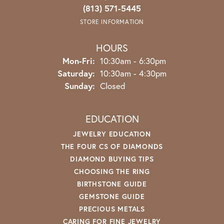
(813) 571-5445
STORE INFORMATION
HOURS
Monday - Friday:
Mon-Fri:
10:30am - 6:30pm
Saturday:
10:30am - 4:30pm
Sunday:
Closed
EDUCATION
JEWELRY EDUCATION
THE FOUR CS OF DIAMONDS
DIAMOND BUYING TIPS
CHOOSING THE RING
BIRTHSTONE GUIDE
GEMSTONE GUIDE
PRECIOUS METALS
CARING FOR FINE JEWELRY