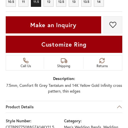
10.5
11
11.5
12
12.5
13
13.5
14
10.5
11
11.5
12
12.5
13
13.5
14
Make an Inquiry
Add t
Customize Ring
Call Us
Shipping
Returns
Description:
7.5mm, Comfort fit Grey Tantalum and 14K Yellow Gold Infinity cross
pattern, thin edges
Product Details
Style Number:
Category:
CFTBP9775088GTA14KY11.5
Men's Wedding Bands
,
Wedding