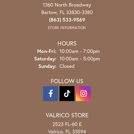
1360 North Broadway
Bartow, FL 33830-3380
(863) 533-9569
STORE INFORMATION
HOURS
Monday - Friday:
Mon-Fri:
10:00am - 7:00pm
Saturday:
10:00am - 5:00pm
Sunday:
Closed
FOLLOW US
VALRICO STORE
2523 FL-60 E
Valrico, FL 33594