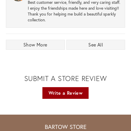
Best customer service, friendly, and very caring staff.
I enjoy the friendships made here and love visiting!!
Thank you for helping me build a beautiful sparkly
collection.
Show More
See All
SUBMIT A STORE REVIEW
Write a Review
BARTOW STORE