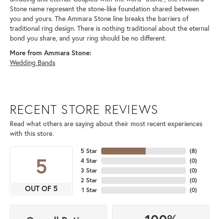
Stone name represent the stone-like foundation shared between
you and yours. The Ammara Stone line breaks the barriers of
traditional ring design. There is nothing traditional about the eternal
bond you share, and your ring should be no different.
More from Ammara Stone:
Wedding Bands
RECENT STORE REVIEWS
Read what others are saying about their most recent experiences
with this store.
5 Star
(
8
)
5
4 Star
(
0
)
3 Star
(
0
)
2 Star
(
0
)
OUT OF 5
1 Star
(
0
)