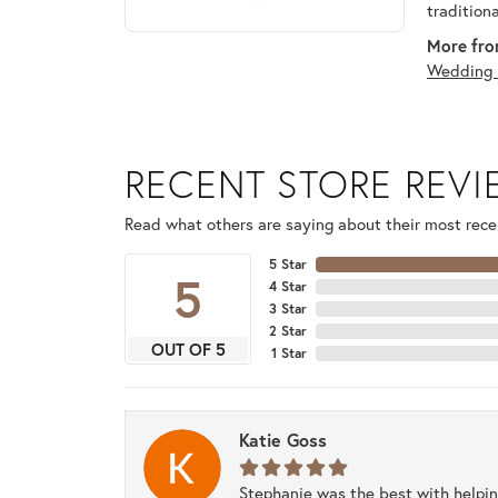
tradition
More fro
Wedding 
RECENT STORE REV
Read what others are saying about their most recen
5 Star
5
4 Star
3 Star
2 Star
OUT OF 5
1 Star
Katie Goss
Stephanie was the best with helpi