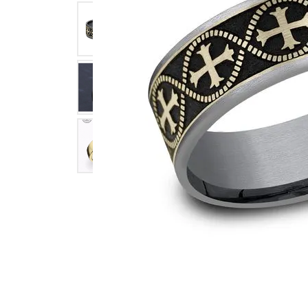
Click image to zoom in.