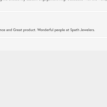
nsent popup
ence and Great product. Wonderful people at Spath Jewelers.
 very caring staff. I enjoy the friendships made here and love visiti