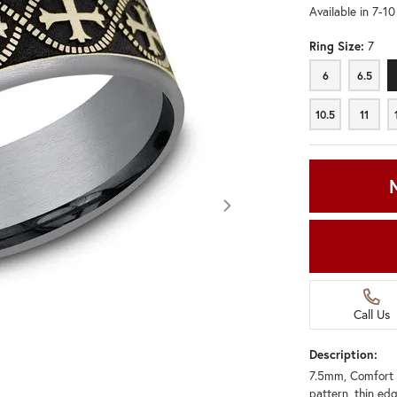
Available in 7-1
Ring Size:
7
6
6.5
6
6.5
10.5
11
10.5
11
Call Us
Description:
7.5mm, Comfort f
Click image to zoom in.
pattern, thin ed