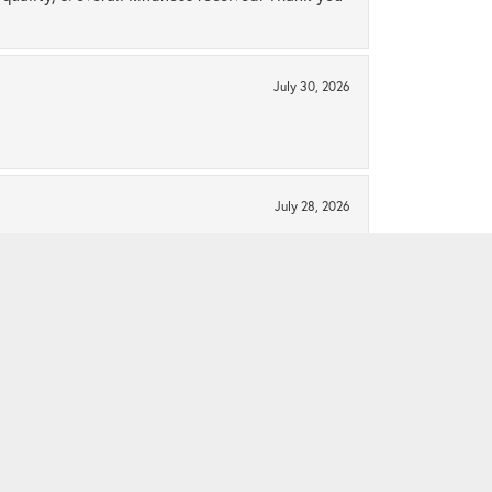
July 30, 2026
July 28, 2026
ng!! Thank you for helping me build a beautiful
See All