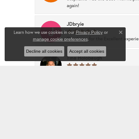
again!
JDbryie
Learn how we use cookies in our
Privacy Policy
or
Close co
Thank you for the Excellent experi
.
manage cookie preferences
Decline all cookies
Accept all cookies
Tina Holobaugh
Best customer service, friendly, and
sparkly collection.
Show More