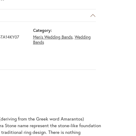
Category:
GTA14KY07
Men's Wedding Bands
,
Wedding
Bands
(deriving from the Greek word Amarantos)
ra Stone name represent the stone-like foundation
raditional ring design. There is nothing