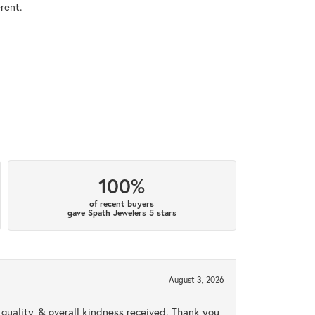
rent.
100%
of recent buyers
gave Spath Jewelers 5 stars
August 3, 2026
uality, & overall kindness received. Thank you