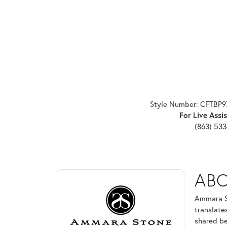
Style Number: CFTBP
For Live Assis
(863) 53
ABOUT AMMARA ST
AB
Discover more about Ammara Stone, the brand behi
Ammara St
translate
shared be