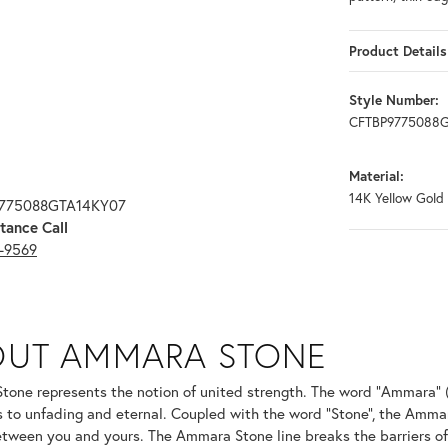
Product Details
Style Number:
CFTBP9775088
Material:
14K Yellow Gold
9775088GTA14KY07
tance Call
3-9569
ONE
OUT AMMARA STONE
nd your selected piece.
one represents the notion of united strength. The word "Ammara" 
s to unfading and eternal. Coupled with the word "Stone", the Amma
tween you and yours. The Ammara Stone line breaks the barriers of t