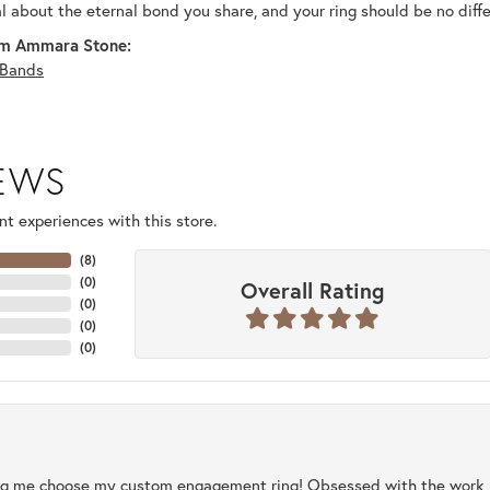
al about the eternal bond you share, and your ring should be no diffe
m Ammara Stone:
Bands
IEWS
t experiences with this store.
(
8
)
(
0
)
Overall Rating
(
0
)
(
0
)
(
0
)
ng me choose my custom engagement ring! Obsessed with the work, q