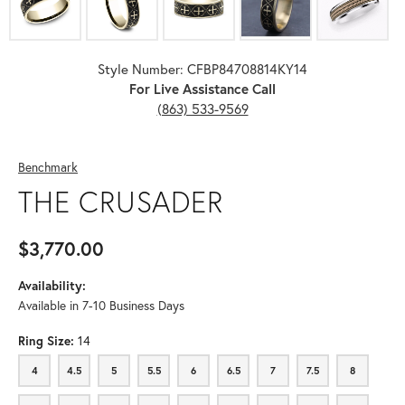
Style Number: CFBP84708814KY14
For Live Assistance Call
(863) 533-9569
Benchmark
THE CRUSADER
$3,770.00
Availability:
Available in 7-10 Business Days
Ring Size:
14
4
4.5
5
5.5
6
6.5
7
7.5
8
4
4.5
5
5.5
6
6.5
7
7.5
8