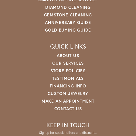
DIAMOND CLEANING
GEMSTONE CLEANING
ANNIVERSARY GUIDE
GOLD BUYING GUIDE
QUICK LINKS
ABOUT US
OUR SERVICES
STORE POLICIES
TESTIMONIALS
FINANCING INFO
CUSTOM JEWELRY
MAKE AN APPOINTMENT
CONTACT US
KEEP IN TOUCH
Signup for special offers and discounts.