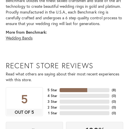
Benchmark utilizes the finest skilled craftsmen and state of the art
technology to create beautiful wedding rings in gold and platinum.
Proudly manufactured in the U.S.A., each Benchmark ring is
carefully crafted and undergoes a 6 step quality control process to
ensure that your wedding ring will last for generations.
More from Benchmark:
Wedding Bands
RECENT STORE REVIEWS
Read what others are saying about their most recent experiences
with this store.
5 Star
(
8
)
5
4 Star
(
0
)
3 Star
(
0
)
2 Star
(
0
)
OUT OF 5
1 Star
(
0
)