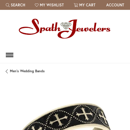
SEARCH
MY WISHLIST
MY CART
ACCOUNT
TOGGLE TOOLBAR SEARCH MENU
TOGGLE MY WISH LIST
Men's Wedding Bands