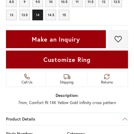
8.5
9
9.5
10
10.5
11
11.5
12
12.5
8.5
9
9.5
10
10.5
11
11.5
12
12.5
13
13.5
14
14.5
15
13
13.5
14
14.5
15
Make an Inquiry
Add t
Customize Ring
Call Us
Shipping
Returns
Description:
7mm, Comfort fit 14K Yellow Gold Infinity cross pattern
Product Details
Style Number:
Category: