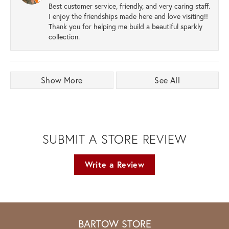
Best customer service, friendly, and very caring staff.
I enjoy the friendships made here and love visiting!!
Thank you for helping me build a beautiful sparkly
collection.
Show More
See All
SUBMIT A STORE REVIEW
Write a Review
BARTOW STORE