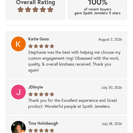
100%
Overall Rating
of recent buyers
gave Spath Jewelers 5 stars
Katie Goss
August 3, 2026
Stephanie was the best with helping me choose my
custom engagement ring! Obsessed with the work,
quality, & overall kindness received. Thank you
again!
JDbryie
July 30, 2026
Thank you for the Excellent experience and Great
product. Wonderful people at Spath Jewelers.
Tina Holobaugh
July 28, 2026