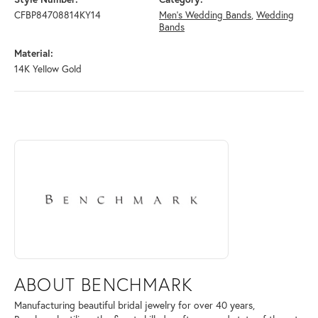
CFBP84708814KY14
Men's Wedding Bands
,
Wedding
Bands
Material:
14K Yellow Gold
ABOUT BENCHMARK
Discover more about Benchmark, the brand behind your selected piece
ABOUT BENCHMARK
Manufacturing beautiful bridal jewelry for over 40 years,