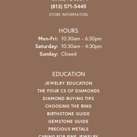
(813) 571-5445
STORE INFORMATION
HOURS
Monday - Friday:
Mon-Fri:
10:30am - 6:30pm
Saturday:
10:30am - 4:30pm
Sunday:
Closed
EDUCATION
JEWELRY EDUCATION
THE FOUR CS OF DIAMONDS
DIAMOND BUYING TIPS
CHOOSING THE RING
BIRTHSTONE GUIDE
GEMSTONE GUIDE
PRECIOUS METALS
CARING FOR FINE JEWELRY