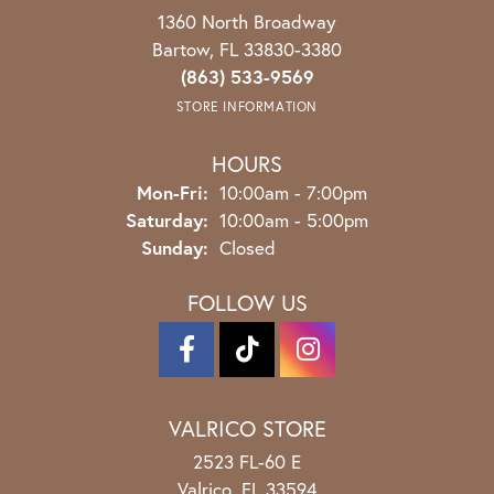
1360 North Broadway
Bartow, FL 33830-3380
(863) 533-9569
STORE INFORMATION
HOURS
Monday - Friday:
Mon-Fri:
10:00am - 7:00pm
Saturday:
10:00am - 5:00pm
Sunday:
Closed
FOLLOW US
VALRICO STORE
2523 FL-60 E
Valrico, FL 33594