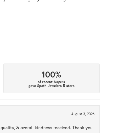
100%
of recent buyers
gave Spath Jewelers 5 stars
August 3, 2026
uality, & overall kindness received. Thank you