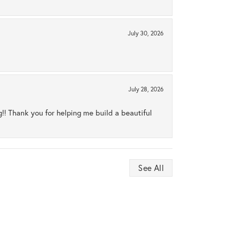
July 30, 2026
July 28, 2026
ng!! Thank you for helping me build a beautiful
See All