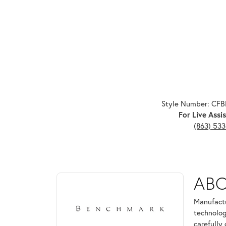
Style Number: CF
For Live Assis
(863) 53
ABOUT BENCHMARK
AB
Discover more about Benchmark, the brand behind 
Manufactu
technolog
carefully