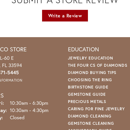
Write a Review
ICO STORE
EDUCATION
L-60 E
JEWELRY EDUCATION
o, FL 33594
THE FOUR CS OF DIAMONDS
571-5445
DIAMOND BUYING TIPS
CHOOSING THE RING
INFORMATION
BIRTHSTONE GUIDE
RS
GEMSTONE GUIDE
PRECIOUS METALS
Monday - Friday:
i:
10:30am - 6:30pm
CARING FOR FINE JEWELRY
ay:
10:30am - 4:30pm
DIAMOND CLEANING
y:
Closed
GEMSTONE CLEANING