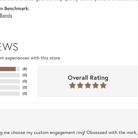
m Benchmark:
Bands
IEWS
t experiences with this store.
(
8
)
(
0
)
Overall Rating
(
0
)
(
0
)
(
0
)
ng me choose my custom engagement ring! Obsessed with the work, q