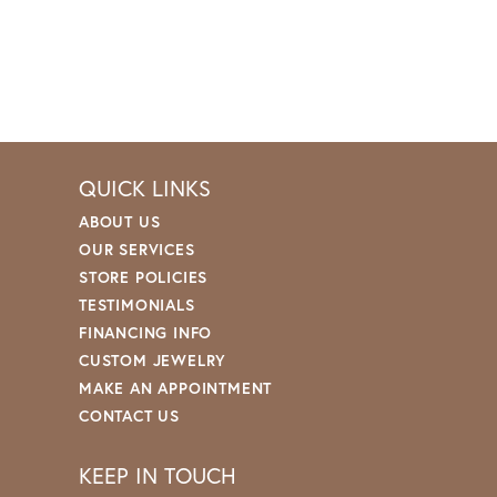
QUICK LINKS
ABOUT US
OUR SERVICES
STORE POLICIES
TESTIMONIALS
FINANCING INFO
CUSTOM JEWELRY
MAKE AN APPOINTMENT
CONTACT US
KEEP IN TOUCH