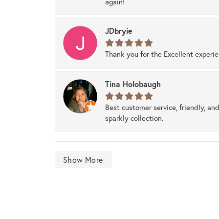
again!
JDbryie
Thank you for the Excellent experi
Tina Holobaugh
Best customer service, friendly, and
sparkly collection.
Show More