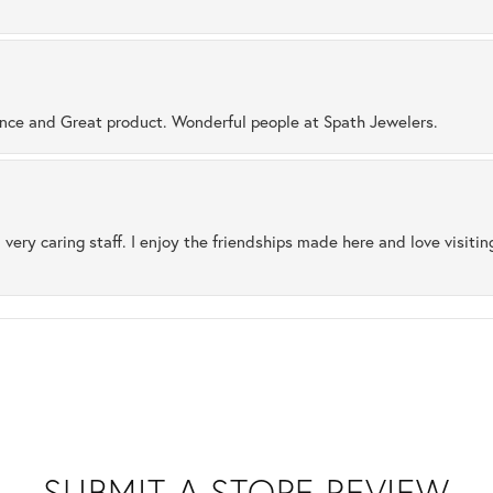
ence and Great product. Wonderful people at Spath Jewelers.
 very caring staff. I enjoy the friendships made here and love visiti
SUBMIT A STORE REVIEW