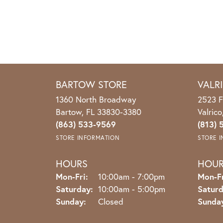
BARTOW STORE
VALR
1360 North Broadway
2523 F
Bartow, FL 33830-3380
Valric
(863) 533-9569
(813) 
STORE INFORMATION
STORE 
HOURS
HOU
Monday - Friday:
Mon-Fri:
10:00am - 7:00pm
Mon-Fr
Saturday:
10:00am - 5:00pm
Saturd
Sunday:
Closed
Sunda