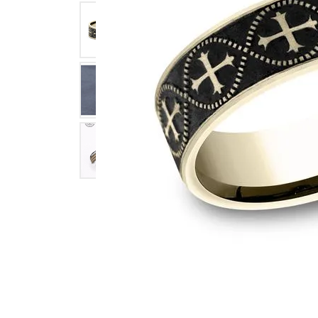
Click image to zoom in.