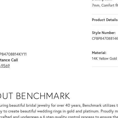
7mm, Comfort fit
Product Details
Style Number:
CFBP84708814K
Material:
BP84708814KY11
14K Yellow Gold
tance Call
3-9569
OUT BENCHMARK
your selected piece.
ring beautiful bridal jewelry for over 40 years, Benchmark utilizes t
y to create beautiful wedding rings in gold and platinum. Proudly m
 crafted and undergoes a 6 step quality control process to ensure tha