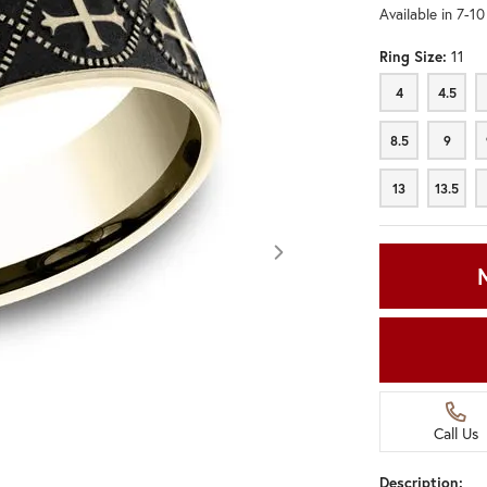
Available in 7-1
Ring Size:
11
4
4.5
4
4.5
8.5
9
8.5
9
13
13.5
13
13.5
Call Us
Click image to zoom in.
Description: