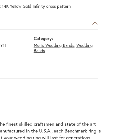
 14K Yellow Gold Infinity cross pattern
Category:
Y11
Men's Wedding Bands
,
Wedding
Bands
he finest skilled craftsmen and state of the art
anufactured in the U.S.A., each Benchmark ring is
t your wedding ring will last for generations.