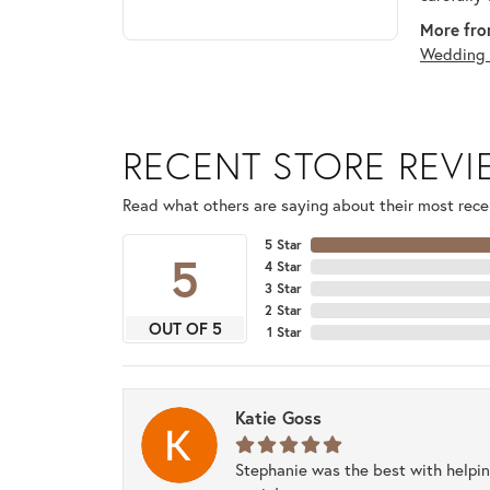
More fro
Wedding 
RECENT STORE REV
Read what others are saying about their most recen
5 Star
5
4 Star
3 Star
2 Star
OUT OF 5
1 Star
Katie Goss
Stephanie was the best with helpi