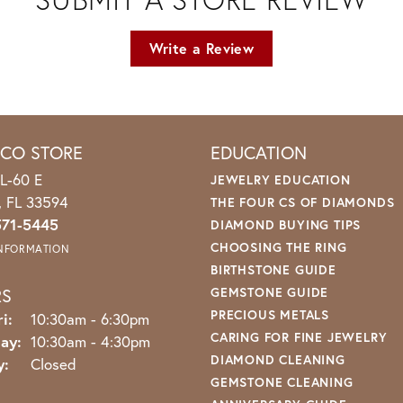
Write a Review
ICO STORE
EDUCATION
L-60 E
JEWELRY EDUCATION
o, FL 33594
THE FOUR CS OF DIAMONDS
571-5445
DIAMOND BUYING TIPS
CHOOSING THE RING
INFORMATION
BIRTHSTONE GUIDE
RS
GEMSTONE GUIDE
PRECIOUS METALS
Monday - Friday:
i:
10:30am - 6:30pm
CARING FOR FINE JEWELRY
ay:
10:30am - 4:30pm
DIAMOND CLEANING
y:
Closed
GEMSTONE CLEANING