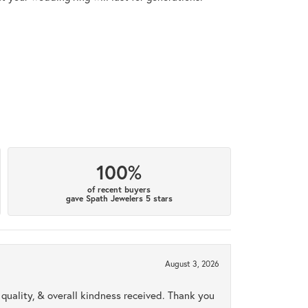
100%
of recent buyers
gave Spath Jewelers 5 stars
August 3, 2026
uality, & overall kindness received. Thank you