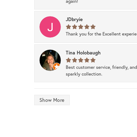
again!
JDbryie
Thank you for the Excellent experi
Tina Holobaugh
Best customer service, friendly, and
sparkly collection.
Show More