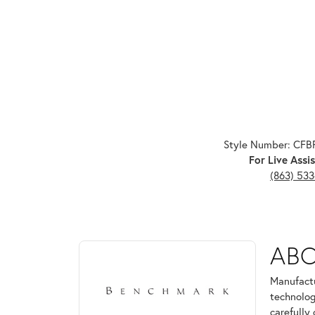
Style Number: CF
For Live Assis
(863) 53
ABOUT BENCHMARK
AB
Discover more about Benchmark, the brand behind 
Manufactu
technolog
carefully