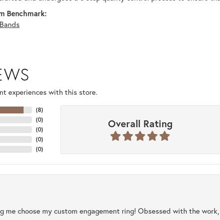
m Benchmark:
Bands
IEWS
t experiences with this store.
(
8
)
(
0
)
Overall Rating
(
0
)
(
0
)
(
0
)
ng me choose my custom engagement ring! Obsessed with the work, q