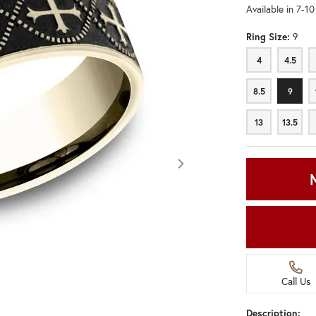
Available in 7-1
Ring Size:
9
4
4.5
4
4.5
8.5
9
8.5
9
13
13.5
13
13.5
Call Us
Click image to zoom in.
Description: