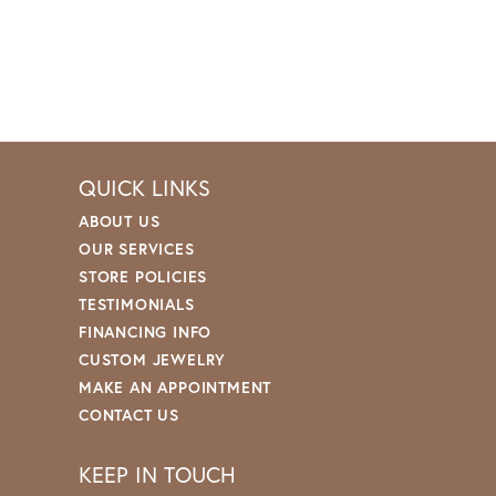
QUICK LINKS
ABOUT US
OUR SERVICES
STORE POLICIES
TESTIMONIALS
FINANCING INFO
CUSTOM JEWELRY
MAKE AN APPOINTMENT
CONTACT US
KEEP IN TOUCH