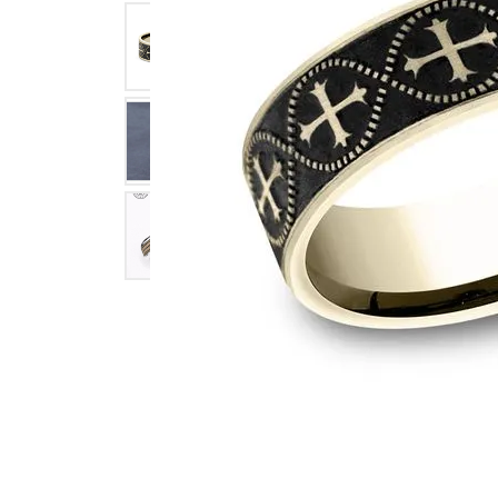
Click image to zoom in.