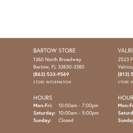
BARTOW STORE
VALR
1360 North Broadway
2523 F
Bartow, FL 33830-3380
Valric
(863) 533-9569
(813) 
STORE INFORMATION
STORE 
HOURS
HOU
Monday - Friday:
Mon-Fri:
10:00am - 7:00pm
Mon-Fr
Saturday:
10:00am - 5:00pm
Saturd
Sunday:
Closed
Sunda