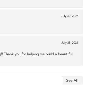
July 30, 2026
July 28, 2026
ng!! Thank you for helping me build a beautiful
See All