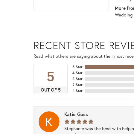
More fro
Wedding 
RECENT STORE REV
Read what others are saying about their most recen
5 Star
5
4 Star
3 Star
2 Star
OUT OF 5
1 Star
Katie Goss
Stephanie was the best with helpi