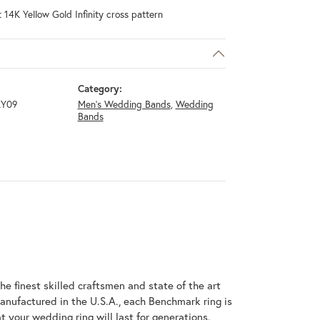
 14K Yellow Gold Infinity cross pattern
Category:
KY09
Men's Wedding Bands
,
Wedding
Bands
he finest skilled craftsmen and state of the art
anufactured in the U.S.A., each Benchmark ring is
t your wedding ring will last for generations.