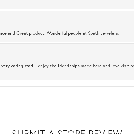
ence and Great product. Wonderful people at Spath Jewelers.
 very caring staff. I enjoy the friendships made here and love visiti
SUBMIT A STORE REVIEW