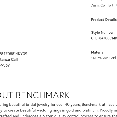
7mm, Comfort fit
Product Details
Style Number:
CFBP84708814
Material:
BP84708814KY09
14K Yellow Gold
tance Call
3-9569
OUT BENCHMARK
your selected piece.
ring beautiful bridal jewelry for over 40 years, Benchmark utilizes t
y to create beautiful wedding rings in gold and platinum. Proudly m
 crafted and undergoes a 6 step quality control process to ensure tha