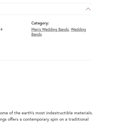
Category:
14
Men's Wedding Bands
,
Wedding
Bands
me of the earth's most indestructible materials.
ings offers a contemporary spin on a traditional