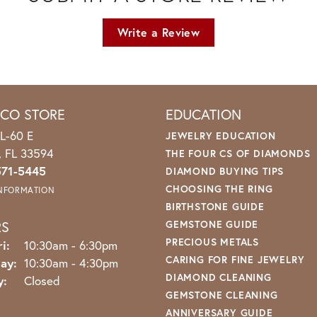
Write a Review
ICO STORE
EDUCATION
L-60 E
JEWELRY EDUCATION
o, FL 33594
THE FOUR CS OF DIAMONDS
571-5445
DIAMOND BUYING TIPS
CHOOSING THE RING
INFORMATION
BIRTHSTONE GUIDE
RS
GEMSTONE GUIDE
PRECIOUS METALS
Monday - Friday:
i:
10:30am - 6:30pm
CARING FOR FINE JEWELRY
ay:
10:30am - 4:30pm
DIAMOND CLEANING
y:
Closed
GEMSTONE CLEANING
ANNIVERSARY GUIDE