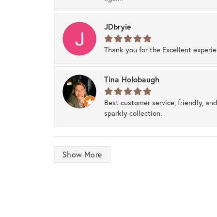
JDbryie
Thank you for the Excellent experi
Tina Holobaugh
Best customer service, friendly, and
sparkly collection.
Show More