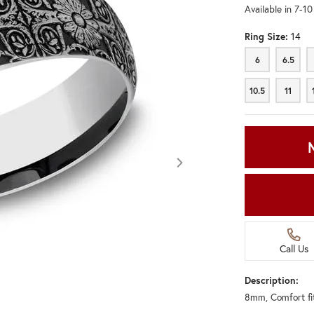
Available in 7-1
Ring Size:
14
6
6.5
6
6.5
10.5
11
10.5
11
Call Us
Description:
8mm, Comfort fit
Click image to zoom in.