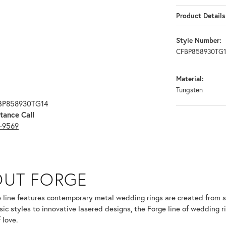
Product Details
Style Number:
CFBP858930TG
Material:
Tungsten
FBP858930TG14
tance Call
3-9569
OUT FORGE
selected piece.
 line features contemporary metal wedding rings are created from so
sic styles to innovative lasered designs, the Forge line of wedding r
 love.