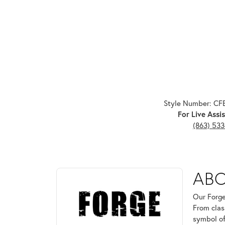
Style Number: C
For Live Assis
(863) 53
ABOUT FORGE
AB
Discover more about Forge, the brand behind your 
Our Forge
From clas
symbol of