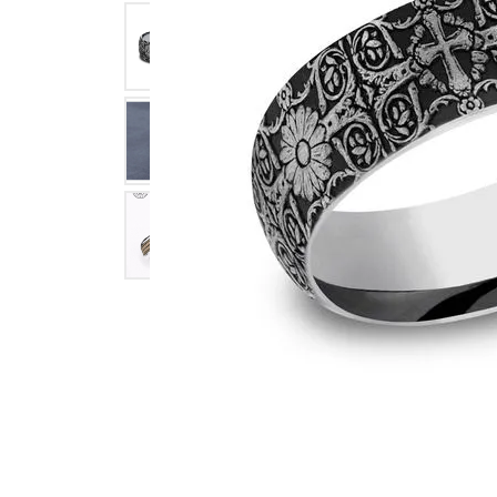
Click image to zoom in.