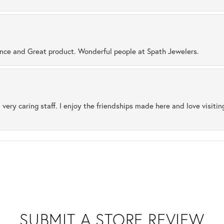
ence and Great product. Wonderful people at Spath Jewelers.
 very caring staff. I enjoy the friendships made here and love visiti
SUBMIT A STORE REVIEW