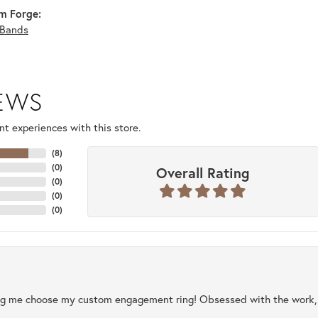
m Forge:
Bands
IEWS
t experiences with this store.
(
8
)
(
0
)
Overall Rating
(
0
)
(
0
)
(
0
)
ng me choose my custom engagement ring! Obsessed with the work, q