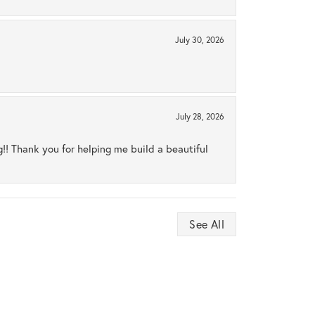
July 30, 2026
July 28, 2026
ng!! Thank you for helping me build a beautiful
See All