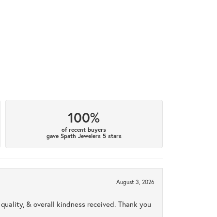
100%
of recent buyers
gave Spath Jewelers 5 stars
August 3, 2026
uality, & overall kindness received. Thank you