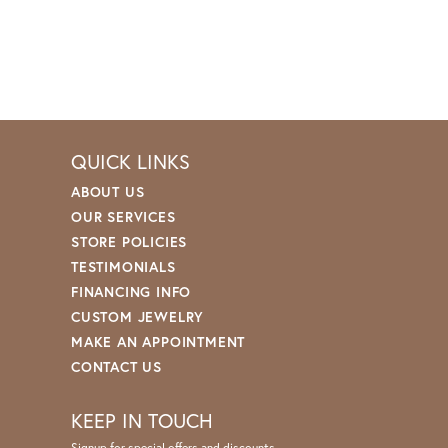
QUICK LINKS
ABOUT US
OUR SERVICES
STORE POLICIES
TESTIMONIALS
FINANCING INFO
CUSTOM JEWELRY
MAKE AN APPOINTMENT
CONTACT US
KEEP IN TOUCH
Signup for special offers and discounts.