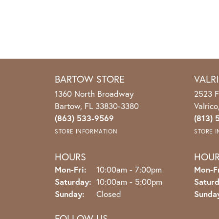
BARTOW STORE
VALR
1360 North Broadway
2523 F
Bartow, FL 33830-3380
Valric
(863) 533-9569
(813) 
STORE INFORMATION
STORE 
HOURS
HOU
Monday - Friday:
Mon-Fri:
10:00am - 7:00pm
Mon-Fr
Saturday:
10:00am - 5:00pm
Saturd
Sunday:
Closed
Sunda
FOLLOW US