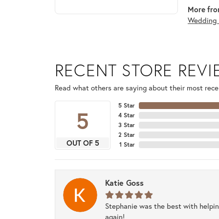
More fro
Wedding 
RECENT STORE REV
Read what others are saying about their most recen
5 Star
5
4 Star
3 Star
2 Star
OUT OF 5
1 Star
Katie Goss
Stephanie was the best with helpi
again!