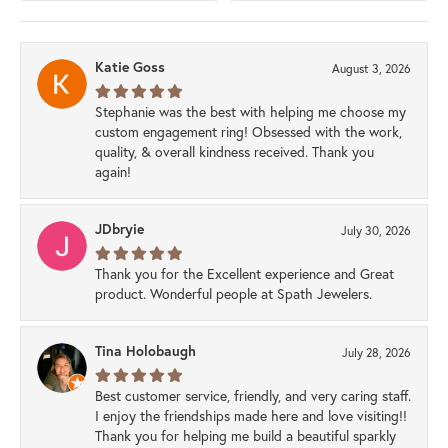
Katie Goss
August 3, 2026
Stephanie was the best with helping me choose my
custom engagement ring! Obsessed with the work,
quality, & overall kindness received. Thank you
again!
JDbryie
July 30, 2026
Thank you for the Excellent experience and Great
product. Wonderful people at Spath Jewelers.
Tina Holobaugh
July 28, 2026
Best customer service, friendly, and very caring staff.
I enjoy the friendships made here and love visiting!!
Thank you for helping me build a beautiful sparkly