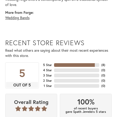
of love.
More from Forge:
Wedding Bands
RECENT STORE REVIEWS
Read what others are saying about their most recent experiences
with this store.
5 Star
(
8
)
5
4 Star
(
0
)
3 Star
(
0
)
2 Star
(
0
)
OUT OF 5
1 Star
(
0
)
100%
Overall Rating
of recent buyers
gave Spath Jewelers 5 stars