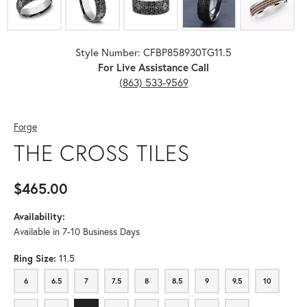
Style Number: CFBP858930TG11.5
For Live Assistance Call
(863) 533-9569
Forge
THE CROSS TILES
$465.00
Availability:
Available in 7-10 Business Days
Ring Size:
11.5
6
6.5
7
7.5
8
8.5
9
9.5
10
6
6.5
7
7.5
8
8.5
9
9.5
10