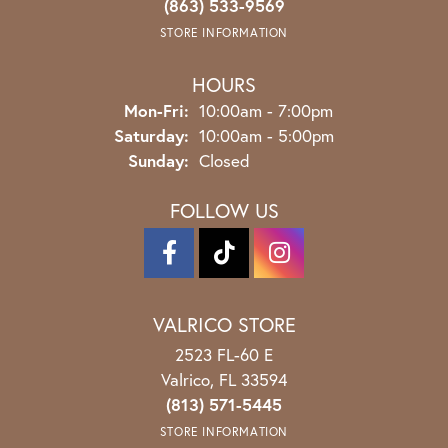
(863) 533-9569
STORE INFORMATION
HOURS
Monday - Friday:
Mon-Fri:
10:00am - 7:00pm
Saturday:
10:00am - 5:00pm
Sunday:
Closed
FOLLOW US
VALRICO STORE
2523 FL-60 E
Valrico, FL 33594
(813) 571-5445
STORE INFORMATION