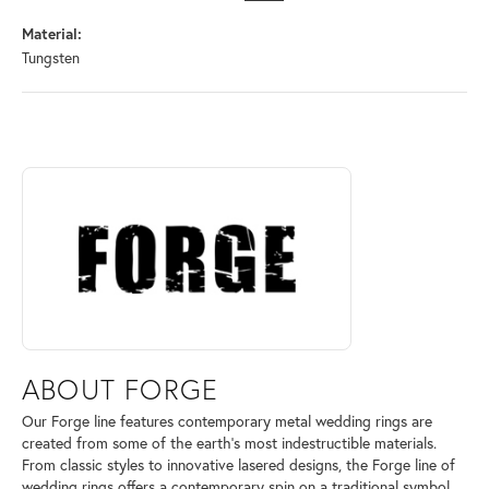
Material:
Tungsten
ABOUT FORGE
Discover more about Forge, the brand behind your selected piece.
ABOUT FORGE
Our Forge line features contemporary metal wedding rings are
created from some of the earth's most indestructible materials.
From classic styles to innovative lasered designs, the Forge line of
wedding rings offers a contemporary spin on a traditional symbol