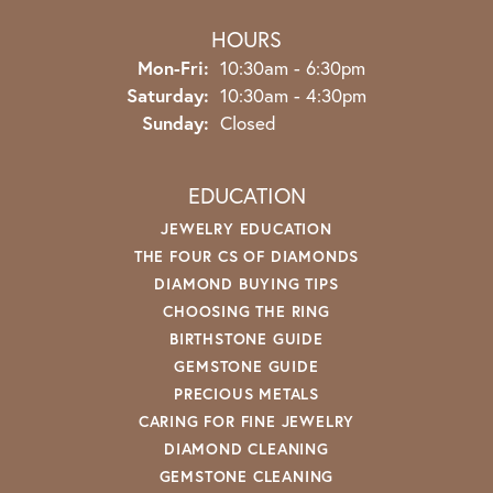
HOURS
Monday - Friday:
Mon-Fri:
10:30am - 6:30pm
Saturday:
10:30am - 4:30pm
Sunday:
Closed
EDUCATION
JEWELRY EDUCATION
THE FOUR CS OF DIAMONDS
DIAMOND BUYING TIPS
CHOOSING THE RING
BIRTHSTONE GUIDE
GEMSTONE GUIDE
PRECIOUS METALS
CARING FOR FINE JEWELRY
DIAMOND CLEANING
GEMSTONE CLEANING