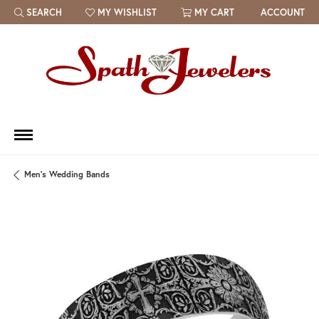
SEARCH
MY WISHLIST
MY CART
ACCOUNT
TOGGLE TOOLBAR SEARCH MENU
TOGGLE MY WISH LIST
Men's Wedding Bands