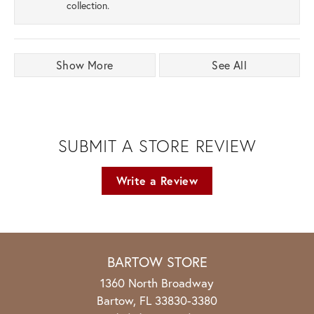
collection.
Show More
See All
SUBMIT A STORE REVIEW
Write a Review
BARTOW STORE
1360 North Broadway
Bartow, FL 33830-3380