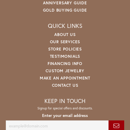
ANNIVERSARY GUIDE
GOLD BUYING GUIDE
QUICK LINKS
ABOUT US
OUR SERVICES
STORE POLICIES
TESTIMONIALS
FINANCING INFO
CUSTOM JEWELRY
MAKE AN APPOINTMENT
CONTACT US
KEEP IN TOUCH
Signup for special offers and discounts.
Enter your email address