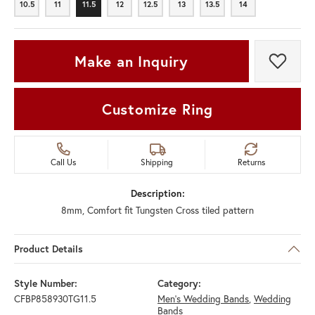
10.5
11
11.5
12
12.5
13
13.5
14
10.5
11
11.5
12
12.5
13
13.5
14
Make an Inquiry
Add t
Customize Ring
Call Us
Shipping
Returns
Description:
8mm, Comfort fit Tungsten Cross tiled pattern
Product Details
Style Number:
Category:
CFBP858930TG11.5
Men's Wedding Bands
,
Wedding
Bands