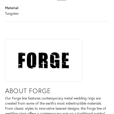
Material:
Tungsten
ABOUT FORGE
Discover more about Forge, the brand behind your selected piece.
ABOUT FORGE
Our Forge line features contemporary metal wedding rings are
created from some of the earth's most indestructible materials.
From classic styles to innovative lasered designs, the Forge line of
wedding rings offers a contemporary spin on a traditional symbol