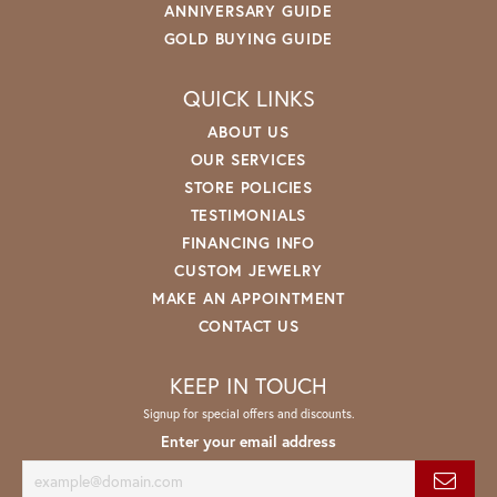
ANNIVERSARY GUIDE
GOLD BUYING GUIDE
QUICK LINKS
ABOUT US
OUR SERVICES
STORE POLICIES
TESTIMONIALS
FINANCING INFO
CUSTOM JEWELRY
MAKE AN APPOINTMENT
CONTACT US
KEEP IN TOUCH
Signup for special offers and discounts.
Enter your email address