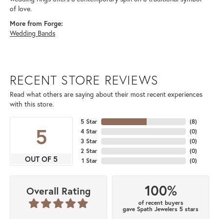
of love.
More from Forge:
Wedding Bands
RECENT STORE REVIEWS
Read what others are saying about their most recent experiences
with this store.
5 Star
(
8
)
5
4 Star
(
0
)
3 Star
(
0
)
2 Star
(
0
)
OUT OF 5
1 Star
(
0
)
100%
Overall Rating
of recent buyers
gave Spath Jewelers 5 stars