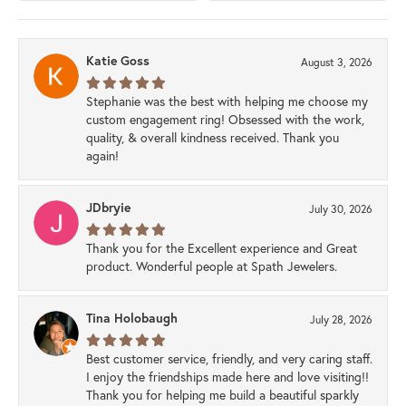
Katie Goss
August 3, 2026
Stephanie was the best with helping me choose my
custom engagement ring! Obsessed with the work,
quality, & overall kindness received. Thank you
again!
JDbryie
July 30, 2026
Thank you for the Excellent experience and Great
product. Wonderful people at Spath Jewelers.
Tina Holobaugh
July 28, 2026
Best customer service, friendly, and very caring staff.
I enjoy the friendships made here and love visiting!!
Thank you for helping me build a beautiful sparkly