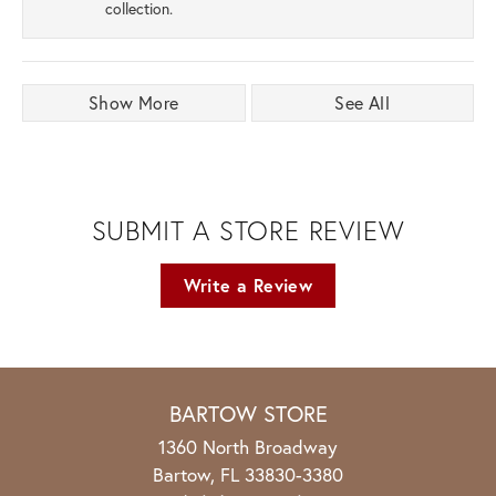
collection.
Show More
See All
SUBMIT A STORE REVIEW
Write a Review
BARTOW STORE
1360 North Broadway
Bartow, FL 33830-3380