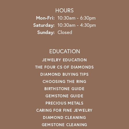
HOURS
Monday - Friday:
Mon-Fri:
10:30am - 6:30pm
Saturday:
10:30am - 4:30pm
Sunday:
Closed
EDUCATION
JEWELRY EDUCATION
THE FOUR CS OF DIAMONDS
DIAMOND BUYING TIPS
CHOOSING THE RING
BIRTHSTONE GUIDE
GEMSTONE GUIDE
PRECIOUS METALS
CARING FOR FINE JEWELRY
DIAMOND CLEANING
GEMSTONE CLEANING