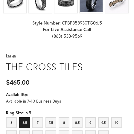
Style Number: CFBP858930TG06.5
For Live Assistance Call
(863) 533-9569
Forge
THE CROSS TILES
$465.00
Availability:
Available in 7-10 Business Days
Ring Size:
6.5
6
6.5
7
7.5
8
8.5
9
9.5
10
6
6.5
7
7.5
8
8.5
9
9.5
10