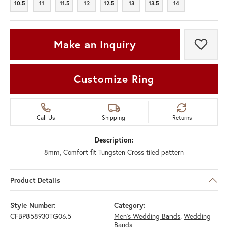
10.5
11
11.5
12
12.5
13
13.5
14
10.5
11
11.5
12
12.5
13
13.5
14
Make an Inquiry
Add t
Customize Ring
Call Us
Shipping
Returns
Description:
8mm, Comfort fit Tungsten Cross tiled pattern
Product Details
Style Number:
Category:
CFBP858930TG06.5
Men's Wedding Bands
,
Wedding
Bands