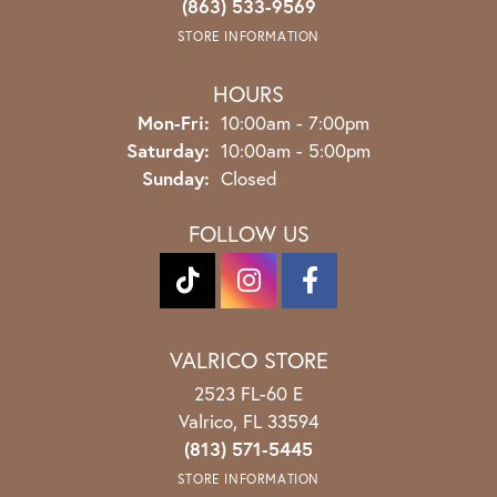
(863) 533-9569
STORE INFORMATION
HOURS
Monday - Friday:
Mon-Fri:
10:00am - 7:00pm
Saturday:
10:00am - 5:00pm
Sunday:
Closed
FOLLOW US
VALRICO STORE
2523 FL-60 E
Valrico, FL 33594
(813) 571-5445
STORE INFORMATION