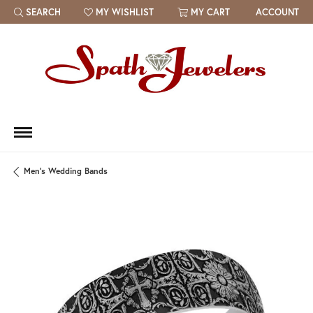
SEARCH
MY WISHLIST
MY CART
ACCOUNT
TOGGLE TOOLBAR SEARCH MENU
TOGGLE MY WISH LIST
Men's Wedding Bands