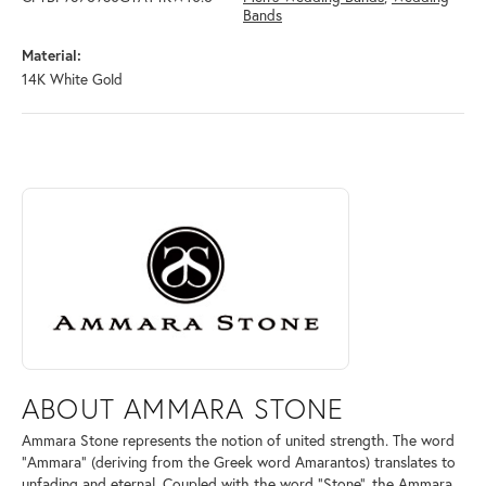
Bands
Material:
14K White Gold
ABOUT AMMARA STONE
Discover more about Ammara Stone, the brand behind your selected pi
ABOUT AMMARA STONE
Ammara Stone represents the notion of united strength. The word
"Ammara" (deriving from the Greek word Amarantos) translates to
unfading and eternal. Coupled with the word "Stone", the Ammara