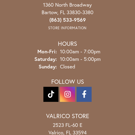
1360 North Broadway
Bartow, FL 33830-3380
(863) 533-9569
STORE INFORMATION
HOURS
Monday - Friday:
Mon-Fri:
10:00am - 7:00pm
Saturday:
10:00am - 5:00pm
Sunday:
Closed
FOLLOW US
VALRICO STORE
2523 FL-60 E
Valrico, FL 33594