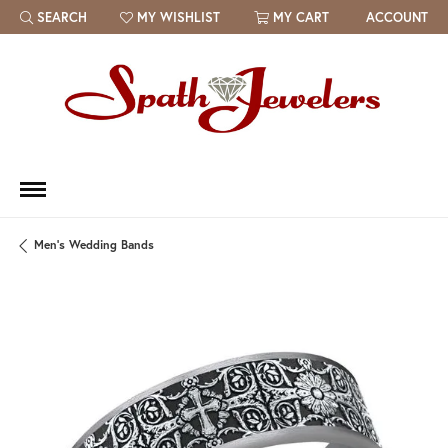
SEARCH
MY WISHLIST
MY CART
ACCOUNT
TOGGLE TOOLBAR SEARCH MENU
TOGGLE MY WISH LIST
Men's Wedding Bands