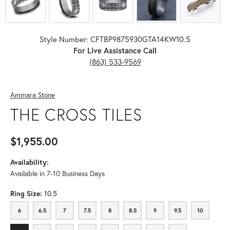
Style Number: CFTBP9875930GTA14KW10.5
For Live Assistance Call
(863) 533-9569
Ammara Stone
THE CROSS TILES
$1,955.00
Availability:
Available in 7-10 Business Days
Ring Size:
10.5
6
6.5
7
7.5
8
8.5
9
9.5
10
6
6.5
7
7.5
8
8.5
9
9.5
10