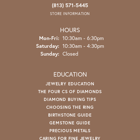
(813) 571-5445
STORE INFORMATION
HOURS
Monday - Friday:
Mon-Fri:
10:30am - 6:30pm
Saturday:
10:30am - 4:30pm
Sunday:
Closed
EDUCATION
JEWELRY EDUCATION
THE FOUR CS OF DIAMONDS
DIAMOND BUYING TIPS
CHOOSING THE RING
BIRTHSTONE GUIDE
GEMSTONE GUIDE
PRECIOUS METALS
CARING FOR FINE JEWELRY