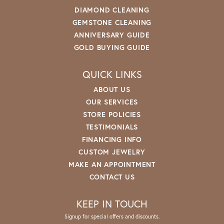
DIAMOND CLEANING
GEMSTONE CLEANING
ANNIVERSARY GUIDE
GOLD BUYING GUIDE
QUICK LINKS
ABOUT US
OUR SERVICES
STORE POLICIES
TESTIMONIALS
FINANCING INFO
CUSTOM JEWELRY
MAKE AN APPOINTMENT
CONTACT US
KEEP IN TOUCH
Signup for special offers and discounts.