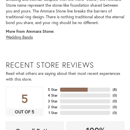
Stone name represent the stone-like foundation shared between
you and yours. The Ammara Stone line breaks the barriers of
traditional ring design. There is nothing traditional about the eternal
bond you share, and your ring should be no different.
More from Ammara Stone:
Wedding Bands
RECENT STORE REVIEWS
Read what others are saying about their most recent experiences
with this store.
5 Star
(
8
)
5
4 Star
(
0
)
3 Star
(
0
)
2 Star
(
0
)
OUT OF 5
1 Star
(
0
)