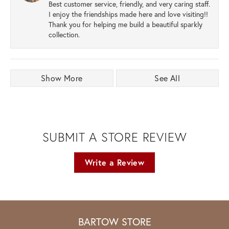
Best customer service, friendly, and very caring staff.
I enjoy the friendships made here and love visiting!!
Thank you for helping me build a beautiful sparkly
collection.
Show More
See All
SUBMIT A STORE REVIEW
Write a Review
BARTOW STORE