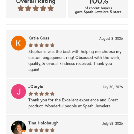
100%
Overall Rating
of recent buyers
gave Spath Jewelers 5 stars
Katie Goss
August 3, 2026
Stephanie was the best with helping me choose my
custom engagement ring! Obsessed with the work,
quality, & overall kindness received. Thank you
again!
JDbryie
July 30, 2026
Thank you for the Excellent experience and Great
product. Wonderful people at Spath Jewelers.
Tina Holobaugh
July 28, 2026