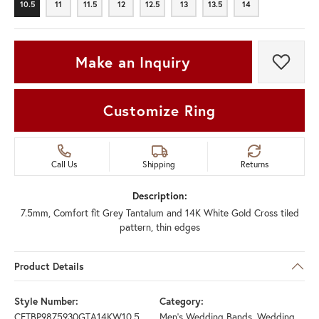
10.5
11
11.5
12
12.5
13
13.5
14
10.5
11
11.5
12
12.5
13
13.5
14
Make an Inquiry
Add t
Customize Ring
Call Us
Shipping
Returns
Description:
7.5mm, Comfort fit Grey Tantalum and 14K White Gold Cross tiled
pattern, thin edges
Product Details
Style Number:
Category:
CFTBP9875930GTA14KW10.5
Men's Wedding Bands
,
Wedding