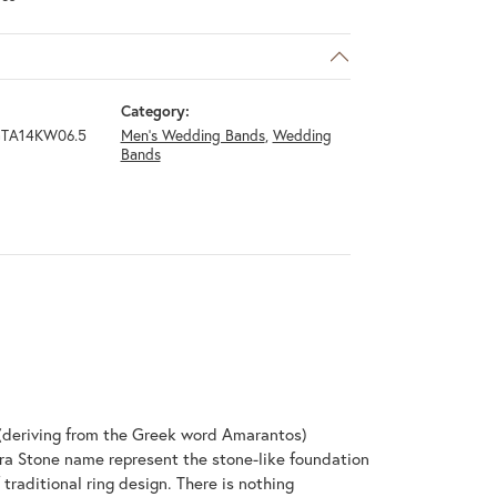
Category:
GTA14KW06.5
Men's Wedding Bands
,
Wedding
Bands
(deriving from the Greek word Amarantos)
ra Stone name represent the stone-like foundation
raditional ring design. There is nothing