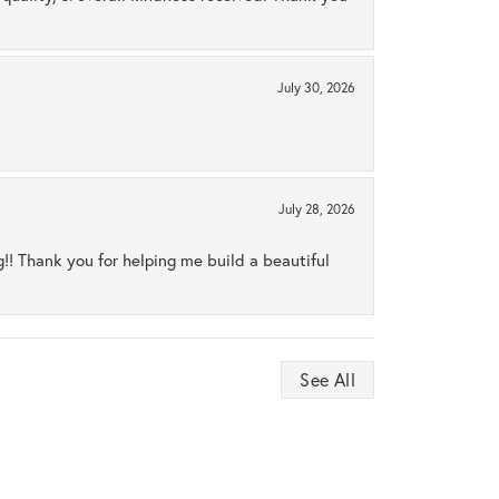
July 30, 2026
July 28, 2026
ng!! Thank you for helping me build a beautiful
See All