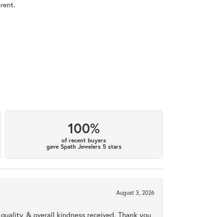
rent.
100%
of recent buyers
gave Spath Jewelers 5 stars
August 3, 2026
uality, & overall kindness received. Thank you