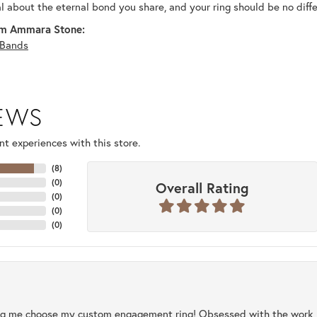
al about the eternal bond you share, and your ring should be no diffe
m Ammara Stone:
Bands
IEWS
t experiences with this store.
(
8
)
(
0
)
Overall Rating
(
0
)
(
0
)
(
0
)
ng me choose my custom engagement ring! Obsessed with the work, q