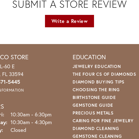
SUBMIT A STORE REVIEW
Write a Review
ICO STORE
EDUCATION
L-60 E
JEWELRY EDUCATION
o, FL 33594
THE FOUR CS OF DIAMONDS
571-5445
DIAMOND BUYING TIPS
CHOOSING THE RING
INFORMATION
BIRTHSTONE GUIDE
RS
GEMSTONE GUIDE
PRECIOUS METALS
Monday - Friday:
i:
10:30am - 6:30pm
CARING FOR FINE JEWELRY
ay:
10:30am - 4:30pm
DIAMOND CLEANING
y:
Closed
GEMSTONE CLEANING