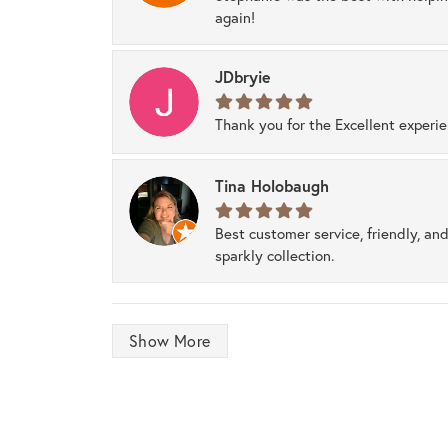
again!
JDbryie
Thank you for the Excellent experi
Tina Holobaugh
Best customer service, friendly, and
sparkly collection.
Show More