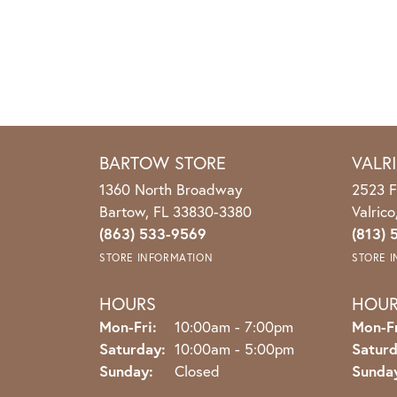
BARTOW STORE
VALR
1360 North Broadway
2523 F
Bartow, FL 33830-3380
Valric
(863) 533-9569
(813) 
STORE INFORMATION
STORE 
HOURS
HOU
Monday - Friday:
Mon-Fri:
10:00am - 7:00pm
Mon-Fr
Saturday:
10:00am - 5:00pm
Saturd
Sunday:
Closed
Sunda