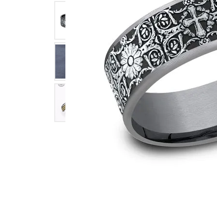
Click image to zoom in.