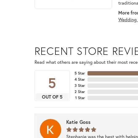
tradition
More fro
Wedding 
RECENT STORE REV
Read what others are saying about their most recen
5 Star
5
4 Star
3 Star
2 Star
OUT OF 5
1 Star
Katie Goss
Stephanie was the best with helpi