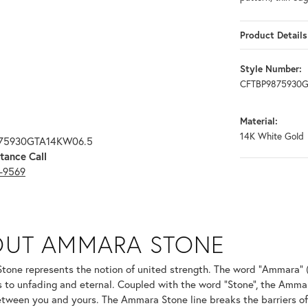
Product Details
Style Number:
CFTBP9875930
Material:
14K White Gold
875930GTA14KW06.5
tance Call
3-9569
ONE
OUT AMMARA STONE
nd your selected piece.
one represents the notion of united strength. The word "Ammara" 
s to unfading and eternal. Coupled with the word "Stone", the Amma
tween you and yours. The Ammara Stone line breaks the barriers of t