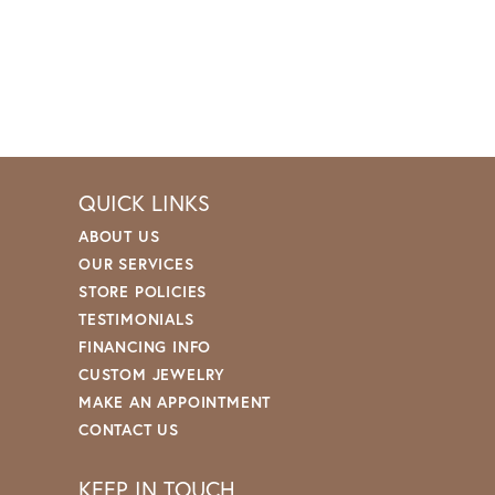
QUICK LINKS
ABOUT US
OUR SERVICES
STORE POLICIES
TESTIMONIALS
FINANCING INFO
CUSTOM JEWELRY
MAKE AN APPOINTMENT
CONTACT US
KEEP IN TOUCH