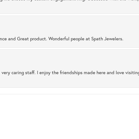
ence and Great product. Wonderful people at Spath Jewelers.
 very caring staff. I enjoy the friendships made here and love visiti