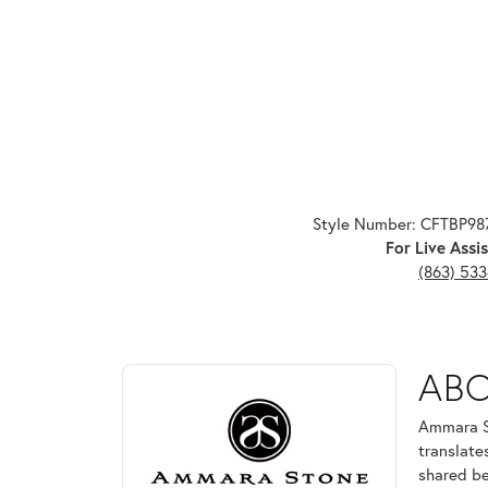
Style Number: CFTBP9
For Live Assis
(863) 53
ABOUT AMMARA ST
AB
Discover more about Ammara Stone, the brand behi
Ammara St
translate
shared be