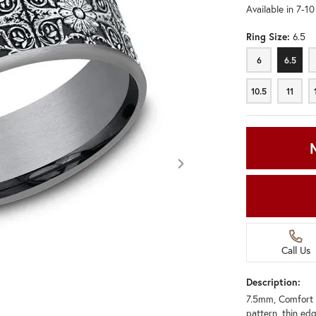
Available in 7-1
Ring Size:
6.5
6
6.5
6
6.5
10.5
11
10.5
11
Call Us
Description:
7.5mm, Comfort 
Click image to zoom in.
pattern, thin ed