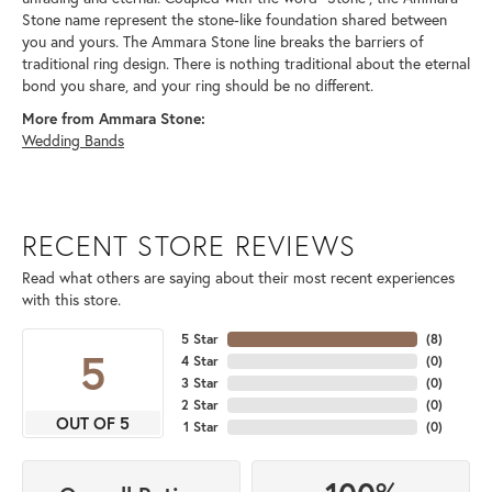
Stone name represent the stone-like foundation shared between
you and yours. The Ammara Stone line breaks the barriers of
traditional ring design. There is nothing traditional about the eternal
bond you share, and your ring should be no different.
More from Ammara Stone:
Wedding Bands
RECENT STORE REVIEWS
Read what others are saying about their most recent experiences
with this store.
5 Star
(
8
)
5
4 Star
(
0
)
3 Star
(
0
)
2 Star
(
0
)
OUT OF 5
1 Star
(
0
)