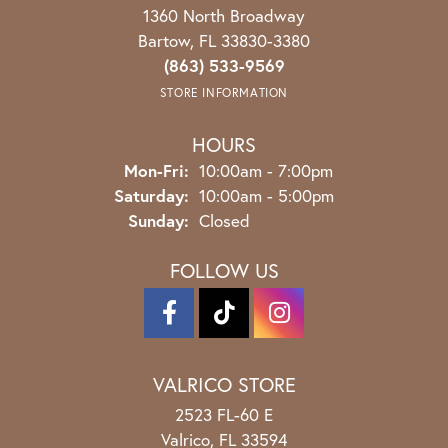
1360 North Broadway
Bartow, FL 33830-3380
(863) 533-9569
STORE INFORMATION
HOURS
Monday - Friday:
Mon-Fri:
10:00am - 7:00pm
Saturday:
10:00am - 5:00pm
Sunday:
Closed
FOLLOW US
VALRICO STORE
2523 FL-60 E
Valrico, FL 33594