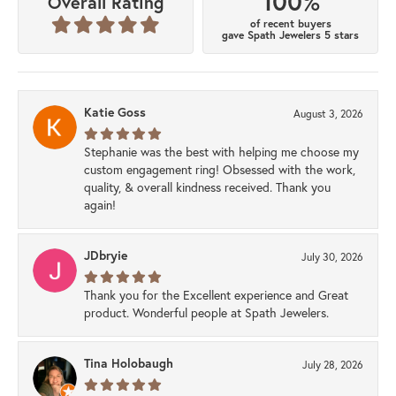
100%
Overall Rating
of recent buyers
gave Spath Jewelers 5 stars
Katie Goss
August 3, 2026
Stephanie was the best with helping me choose my
custom engagement ring! Obsessed with the work,
quality, & overall kindness received. Thank you
again!
JDbryie
July 30, 2026
Thank you for the Excellent experience and Great
product. Wonderful people at Spath Jewelers.
Tina Holobaugh
July 28, 2026