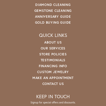
DIAMOND CLEANING
GEMSTONE CLEANING
ANNIVERSARY GUIDE
GOLD BUYING GUIDE
QUICK LINKS
ABOUT US
OUR SERVICES
STORE POLICIES
TESTIMONIALS
FINANCING INFO
CUSTOM JEWELRY
MAKE AN APPOINTMENT
CONTACT US
KEEP IN TOUCH
Signup for special offers and discounts.