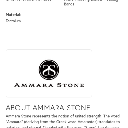
Bands
Material:
Tantalum
ABOUT AMMARA STONE
Discover more about Ammara Stone, the brand behind your selected pi
ABOUT AMMARA STONE
Ammara Stone represents the notion of united strength. The word
"Ammara" (deriving from the Greek word Amarantos) translates to
unfading and eternal. Coupled with the word "Stone", the Ammara