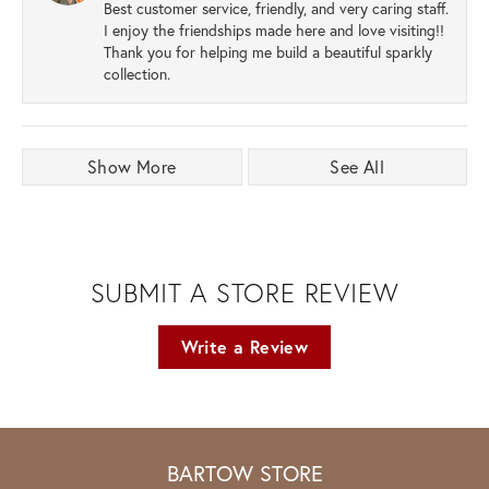
Best customer service, friendly, and very caring staff.
I enjoy the friendships made here and love visiting!!
Thank you for helping me build a beautiful sparkly
collection.
Show More
See All
SUBMIT A STORE REVIEW
Write a Review
BARTOW STORE