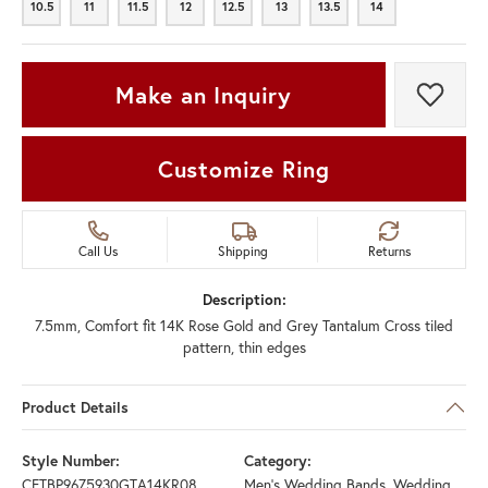
10.5
11
11.5
12
12.5
13
13.5
14
10.5
11
11.5
12
12.5
13
13.5
14
Make an Inquiry
Add t
Customize Ring
Call Us
Shipping
Returns
Description:
7.5mm, Comfort fit 14K Rose Gold and Grey Tantalum Cross tiled
pattern, thin edges
Product Details
Style Number:
Category:
CFTBP9675930GTA14KR08
Men's Wedding Bands
,
Wedding