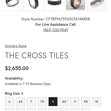
Style Number: CFTBP9675930GTA14KR08
For Live Assistance Call
(863) 533-9569
Ammara Stone
THE CROSS TILES
$2,655.00
Availability:
Available in 7-10 Business Days
Ring Size:
8
6
6.5
7
7.5
8
8.5
9
9.5
10
6
6.5
7
7.5
8
8.5
9
9.5
10