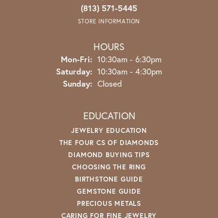
(813) 571-5445
STORE INFORMATION
HOURS
Monday - Friday:
Mon-Fri:
10:30am - 6:30pm
Saturday:
10:30am - 4:30pm
Sunday:
Closed
EDUCATION
JEWELRY EDUCATION
THE FOUR CS OF DIAMONDS
DIAMOND BUYING TIPS
CHOOSING THE RING
BIRTHSTONE GUIDE
GEMSTONE GUIDE
PRECIOUS METALS
CARING FOR FINE JEWELRY