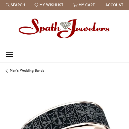
SEARCH
MY WISHLIST
MY CART
ACCOUNT
TOGGLE TOOLBAR SEARCH MENU
TOGGLE MY WISH LIST
Men's Wedding Bands