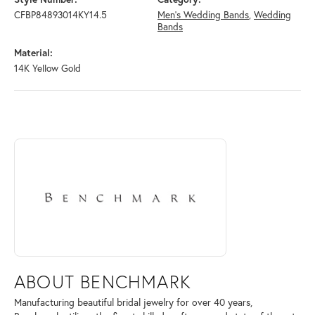
CFBP84893014KY14.5
Men's Wedding Bands
,
Wedding
Bands
Material:
14K Yellow Gold
ABOUT BENCHMARK
Discover more about Benchmark, the brand behind your selected piece
ABOUT BENCHMARK
Manufacturing beautiful bridal jewelry for over 40 years,