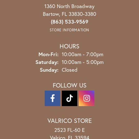
1360 North Broadway
Bartow, FL 33830-3380
(863) 533-9569
STORE INFORMATION
HOURS
Monday - Friday:
Mon-Fri:
10:00am - 7:00pm
Saturday:
10:00am - 5:00pm
Sunday:
Closed
FOLLOW US
VALRICO STORE
2523 FL-60 E
Valrico, FL 33594