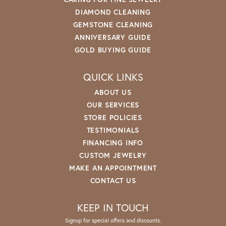
DIAMOND CLEANING
GEMSTONE CLEANING
ANNIVERSARY GUIDE
GOLD BUYING GUIDE
QUICK LINKS
ABOUT US
OUR SERVICES
STORE POLICIES
TESTIMONIALS
FINANCING INFO
CUSTOM JEWELRY
MAKE AN APPOINTMENT
CONTACT US
KEEP IN TOUCH
Signup for special offers and discounts.