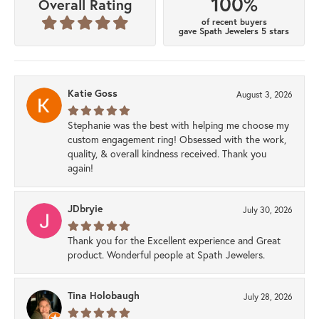
100%
Overall Rating
of recent buyers
gave Spath Jewelers 5 stars
Katie Goss
August 3, 2026
Stephanie was the best with helping me choose my
custom engagement ring! Obsessed with the work,
quality, & overall kindness received. Thank you
again!
JDbryie
July 30, 2026
Thank you for the Excellent experience and Great
product. Wonderful people at Spath Jewelers.
Tina Holobaugh
July 28, 2026