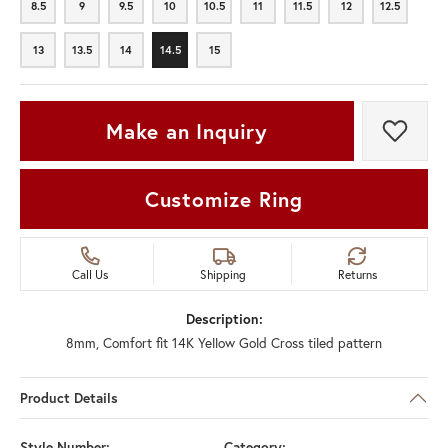
8.5
9
9.5
10
10.5
11
11.5
12
12.5
8.5
9
9.5
10
10.5
11
11.5
12
12.5
13
13.5
14
14.5
15
13
13.5
14
14.5
15
Make an Inquiry
Add t
Customize Ring
Call Us
Shipping
Returns
Description:
8mm, Comfort fit 14K Yellow Gold Cross tiled pattern
Product Details
Style Number:
Category: