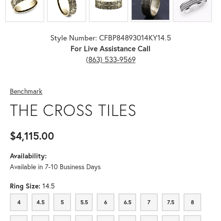
Style Number: CFBP84893014KY14.5
For Live Assistance Call
(863) 533-9569
Benchmark
THE CROSS TILES
$4,115.00
Availability:
Available in 7-10 Business Days
Ring Size:
14.5
4
4.5
5
5.5
6
6.5
7
7.5
8
4
4.5
5
5.5
6
6.5
7
7.5
8