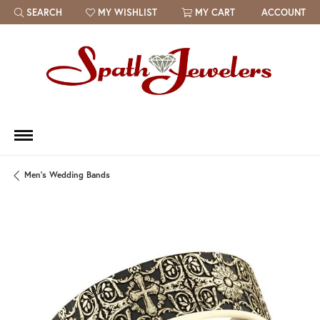
SEARCH
MY WISHLIST
MY CART
ACCOUNT
TOGGLE TOOLBAR SEARCH MENU
TOGGLE MY WISH LIST
Men's Wedding Bands