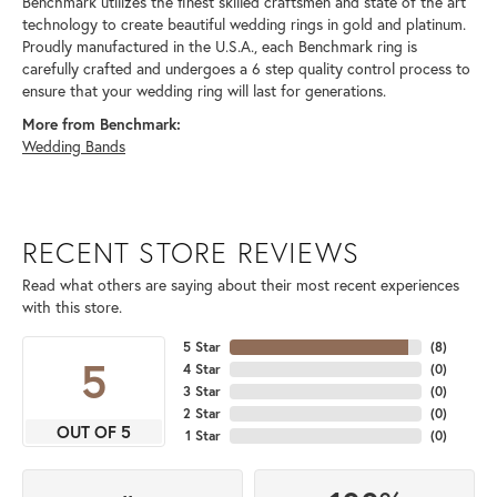
Benchmark utilizes the finest skilled craftsmen and state of the art
technology to create beautiful wedding rings in gold and platinum.
Proudly manufactured in the U.S.A., each Benchmark ring is
carefully crafted and undergoes a 6 step quality control process to
ensure that your wedding ring will last for generations.
More from Benchmark:
Wedding Bands
RECENT STORE REVIEWS
Read what others are saying about their most recent experiences
with this store.
5 Star
(
8
)
5
4 Star
(
0
)
3 Star
(
0
)
2 Star
(
0
)
OUT OF 5
1 Star
(
0
)