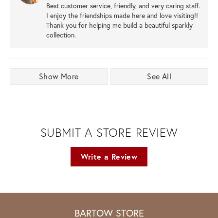
Best customer service, friendly, and very caring staff.
I enjoy the friendships made here and love visiting!!
Thank you for helping me build a beautiful sparkly
collection.
Show More
See All
SUBMIT A STORE REVIEW
Write a Review
BARTOW STORE