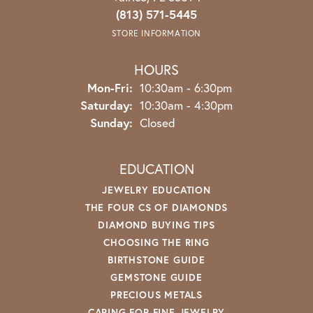
(813) 571-5445
STORE INFORMATION
HOURS
Monday - Friday:
Mon-Fri:
10:30am - 6:30pm
Saturday:
10:30am - 4:30pm
Sunday:
Closed
EDUCATION
JEWELRY EDUCATION
THE FOUR CS OF DIAMONDS
DIAMOND BUYING TIPS
CHOOSING THE RING
BIRTHSTONE GUIDE
GEMSTONE GUIDE
PRECIOUS METALS
CARING FOR FINE JEWELRY