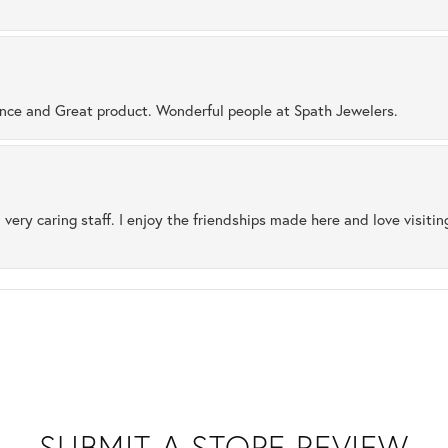
ence and Great product. Wonderful people at Spath Jewelers.
 very caring staff. I enjoy the friendships made here and love visiti
SUBMIT A STORE REVIEW