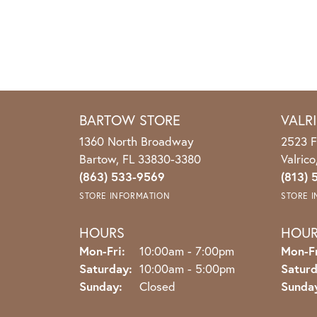
BARTOW STORE
VALR
1360 North Broadway
2523 F
Bartow, FL 33830-3380
Valric
(863) 533-9569
(813) 
STORE INFORMATION
STORE 
HOURS
HOU
Monday - Friday:
Mon-Fri:
10:00am - 7:00pm
Mon-Fr
Saturday:
10:00am - 5:00pm
Saturd
Sunday:
Closed
Sunda