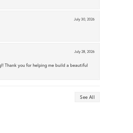
July 30, 2026
July 28, 2026
ng!! Thank you for helping me build a beautiful
See All