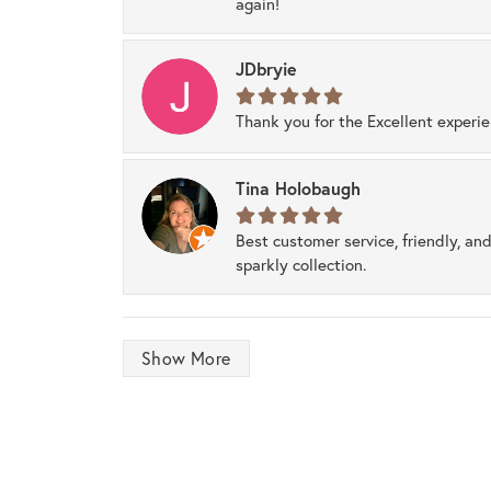
again!
JDbryie
Thank you for the Excellent experi
Tina Holobaugh
Best customer service, friendly, and
sparkly collection.
Show More