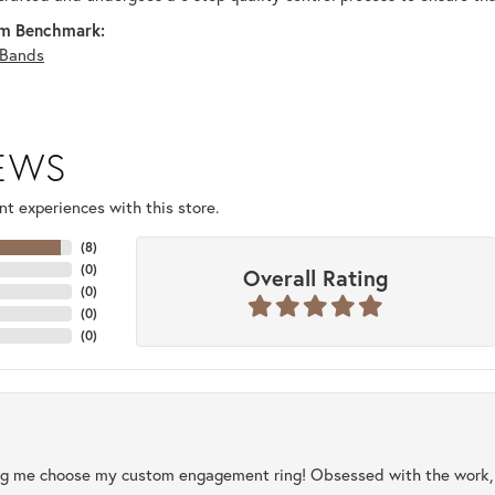
m Benchmark:
Bands
IEWS
t experiences with this store.
(
8
)
(
0
)
Overall Rating
(
0
)
(
0
)
(
0
)
ng me choose my custom engagement ring! Obsessed with the work, q