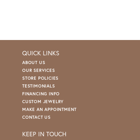
QUICK LINKS
ABOUT US
OUR SERVICES
STORE POLICIES
TESTIMONIALS
FINANCING INFO
CUSTOM JEWELRY
MAKE AN APPOINTMENT
CONTACT US
KEEP IN TOUCH