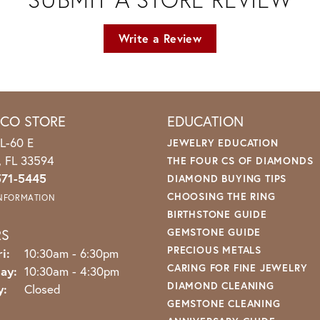
Write a Review
ICO STORE
EDUCATION
L-60 E
JEWELRY EDUCATION
o, FL 33594
THE FOUR CS OF DIAMONDS
571-5445
DIAMOND BUYING TIPS
CHOOSING THE RING
INFORMATION
BIRTHSTONE GUIDE
RS
GEMSTONE GUIDE
PRECIOUS METALS
Monday - Friday:
i:
10:30am - 6:30pm
CARING FOR FINE JEWELRY
ay:
10:30am - 4:30pm
DIAMOND CLEANING
y:
Closed
GEMSTONE CLEANING