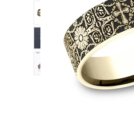
Click image to zoom in.