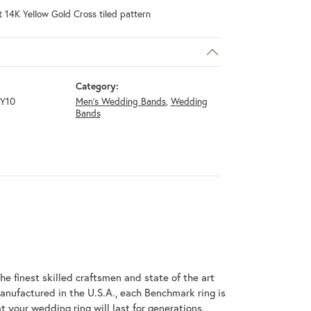
 14K Yellow Gold Cross tiled pattern
Category:
Y10
Men's Wedding Bands
,
Wedding
Bands
he finest skilled craftsmen and state of the art
anufactured in the U.S.A., each Benchmark ring is
t your wedding ring will last for generations.