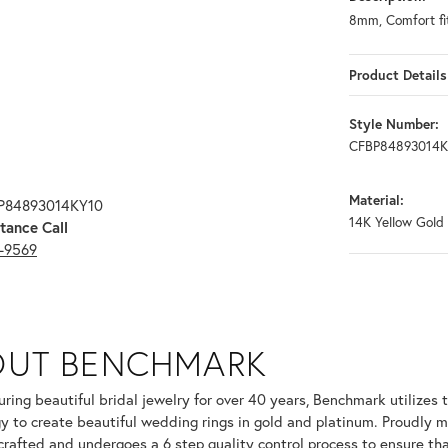
8mm, Comfort fit
Product Details
Style Number:
CFBP84893014K
Material:
BP84893014KY10
14K Yellow Gold
tance Call
3-9569
OUT BENCHMARK
your selected piece.
ring beautiful bridal jewelry for over 40 years, Benchmark utilizes t
y to create beautiful wedding rings in gold and platinum. Proudly m
 crafted and undergoes a 6 step quality control process to ensure tha