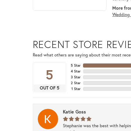
More fro
Wedding 
RECENT STORE REV
Read what others are saying about their most recen
5 Star
5
4 Star
3 Star
2 Star
OUT OF 5
1 Star
Katie Goss
Stephanie was the best with helpi