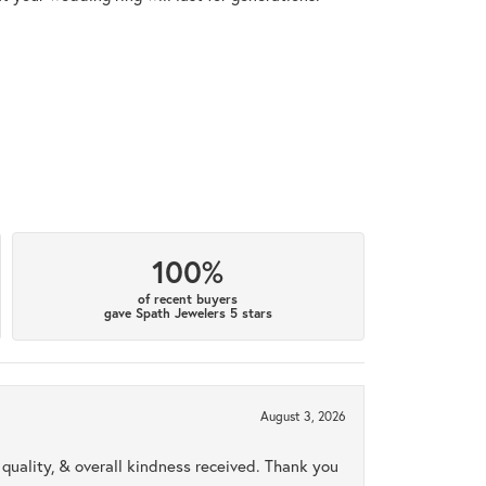
100%
of recent buyers
gave Spath Jewelers 5 stars
August 3, 2026
uality, & overall kindness received. Thank you