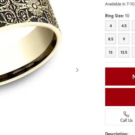
Available in 7-1
Ring Size:
10
4
4.5
4
4.5
8.5
9
8.5
9
13
13.5
13
13.5
Call Us
Click image to zoom in.
Description: