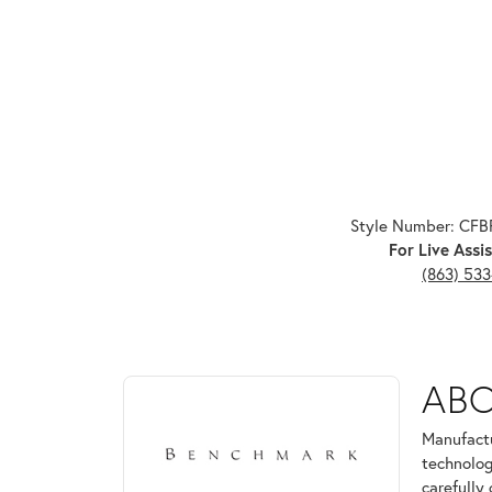
Style Number: CF
For Live Assis
(863) 53
ABOUT BENCHMARK
AB
Discover more about Benchmark, the brand behind 
Manufactu
technolog
carefully