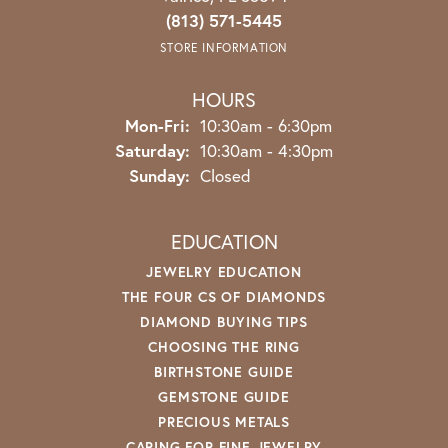
(813) 571-5445
STORE INFORMATION
HOURS
Monday - Friday:
Mon-Fri:
10:30am - 6:30pm
Saturday:
10:30am - 4:30pm
Sunday:
Closed
EDUCATION
JEWELRY EDUCATION
THE FOUR CS OF DIAMONDS
DIAMOND BUYING TIPS
CHOOSING THE RING
BIRTHSTONE GUIDE
GEMSTONE GUIDE
PRECIOUS METALS
CARING FOR FINE JEWELRY