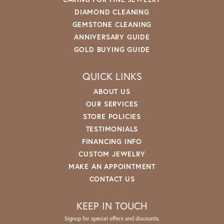
DIAMOND CLEANING
GEMSTONE CLEANING
ANNIVERSARY GUIDE
GOLD BUYING GUIDE
QUICK LINKS
ABOUT US
OUR SERVICES
STORE POLICIES
TESTIMONIALS
FINANCING INFO
CUSTOM JEWELRY
MAKE AN APPOINTMENT
CONTACT US
KEEP IN TOUCH
Signup for special offers and discounts.