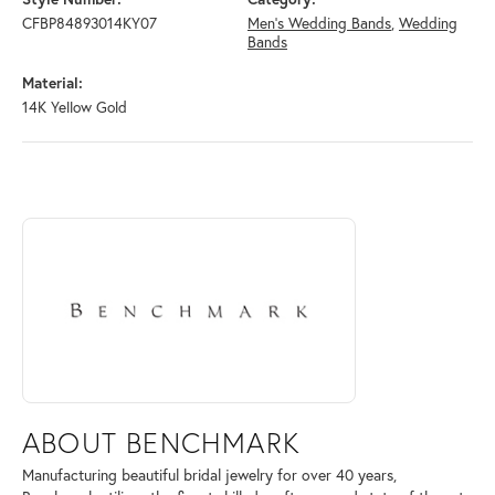
CFBP84893014KY07
Men's Wedding Bands
,
Wedding
Bands
Material:
14K Yellow Gold
ABOUT BENCHMARK
Discover more about Benchmark, the brand behind your selected piece
ABOUT BENCHMARK
Manufacturing beautiful bridal jewelry for over 40 years,