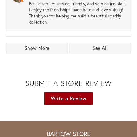
Best customer service, friendly, and very caring staff.
I enjoy the friendships made here and love visiting!!
Thank you for helping me build a beautiful sparkly
collection.
Show More
See All
SUBMIT A STORE REVIEW
Write a Review
BARTOW STORE