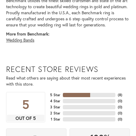
Benchmark utilizes the finest skilled craftsmen and state of the art
technology to create beautiful wedding rings in gold and platinum.
Proudly manufactured in the U.S.A., each Benchmark ring is
carefully crafted and undergoes a 6 step quality control process to
ensure that your wedding ring will last for generations.
More from Benchmark:
Wedding Bands
RECENT STORE REVIEWS
Read what others are saying about their most recent experiences
with this store.
5 Star
(
8
)
5
4 Star
(
0
)
3 Star
(
0
)
2 Star
(
0
)
OUT OF 5
1 Star
(
0
)