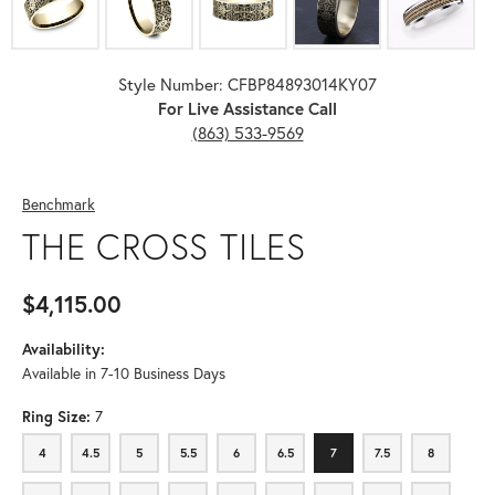
Style Number: CFBP84893014KY07
For Live Assistance Call
(863) 533-9569
Benchmark
THE CROSS TILES
$4,115.00
Availability:
Available in 7-10 Business Days
Ring Size:
7
4
4.5
5
5.5
6
6.5
7
7.5
8
4
4.5
5
5.5
6
6.5
7
7.5
8