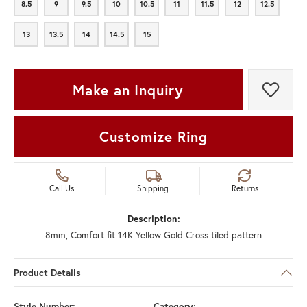
8.5
9
9.5
10
10.5
11
11.5
12
12.5
8.5
9
9.5
10
10.5
11
11.5
12
12.5
13
13.5
14
14.5
15
13
13.5
14
14.5
15
Make an Inquiry
Add t
Customize Ring
Call Us
Shipping
Returns
Description:
8mm, Comfort fit 14K Yellow Gold Cross tiled pattern
Product Details
Style Number:
Category: