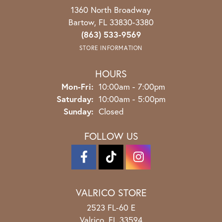
1360 North Broadway
Bartow, FL 33830-3380
(863) 533-9569
STORE INFORMATION
HOURS
Monday - Friday:
Mon-Fri:
10:00am - 7:00pm
Saturday:
10:00am - 5:00pm
Sunday:
Closed
FOLLOW US
VALRICO STORE
2523 FL-60 E
Valrico, FL 33594