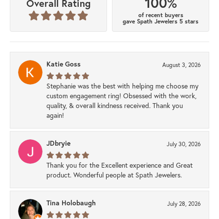
100%
Overall Rating
of recent buyers
gave Spath Jewelers 5 stars
Katie Goss
August 3, 2026
Stephanie was the best with helping me choose my
custom engagement ring! Obsessed with the work,
quality, & overall kindness received. Thank you
again!
JDbryie
July 30, 2026
Thank you for the Excellent experience and Great
product. Wonderful people at Spath Jewelers.
Tina Holobaugh
July 28, 2026