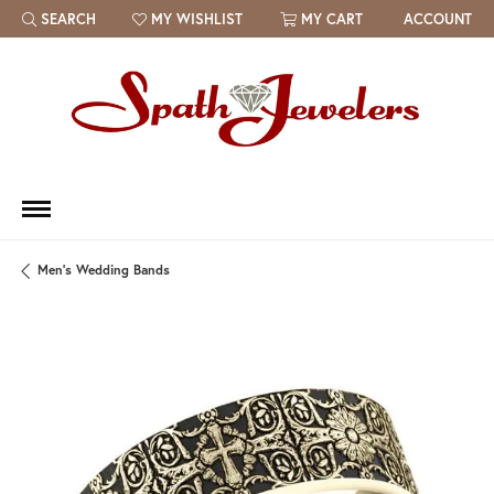
SEARCH
MY WISHLIST
MY CART
ACCOUNT
TOGGLE TOOLBAR SEARCH MENU
TOGGLE MY WISH LIST
Men's Wedding Bands