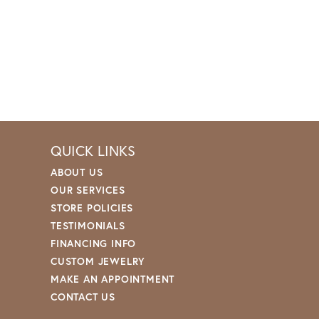
QUICK LINKS
ABOUT US
OUR SERVICES
STORE POLICIES
TESTIMONIALS
FINANCING INFO
CUSTOM JEWELRY
MAKE AN APPOINTMENT
CONTACT US