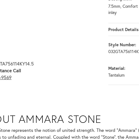
7.5mm, Comfort f
inlay
Product Details
Style Number:
032GTA756114K
GTA756114KY14.5
Material:
tance Call
Tantalum
3-9569
ONE
OUT AMMARA STONE
nd your selected piece.
one represents the notion of united strength. The word "Ammara" 
s to unfading and eternal. Coupled with the word "Stone", the Amma