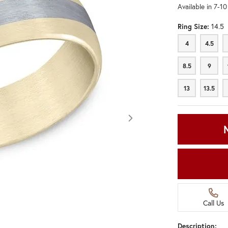
Available in 7-1
Ring Size:
14.5
4
4.5
4
4.5
8.5
9
8.5
9
13
13.5
13
13.5
Call Us
Click image to zoom in.
Description: