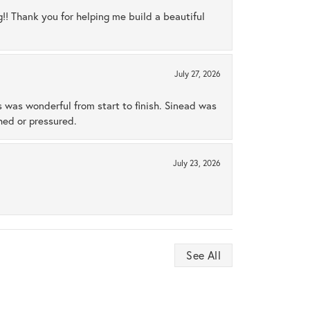
ng!! Thank you for helping me build a beautiful
July 27, 2026
s was wonderful from start to finish. Sinead was
hed or pressured.
July 23, 2026
See All