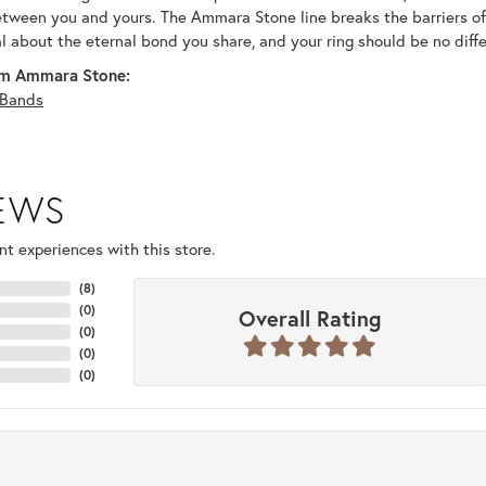
tween you and yours. The Ammara Stone line breaks the barriers of t
al about the eternal bond you share, and your ring should be no diffe
m Ammara Stone:
Bands
IEWS
t experiences with this store.
(
8
)
(
0
)
Overall Rating
(
0
)
(
0
)
(
0
)