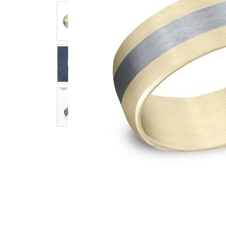
Click image to zoom in.