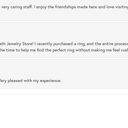
 very caring staff. I enjoy the friendships made here and love visiti
ath Jewelry Store! I recently purchased a ring, and the entire proces
he time to help me find the perfect ring without making me feel rus
Very pleased with my experience.