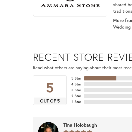
shared be
tradition
More fro
Wedding 
RECENT STORE REV
Read what others are saying about their most recen
5 Star
5
4 Star
3 Star
2 Star
OUT OF 5
1 Star
Tina Holobaugh