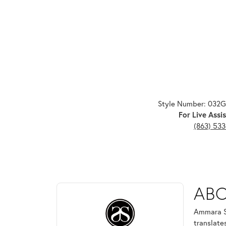
Style Number: 032
For Live Assis
(863) 53
ABOUT AMMARA ST
AB
Discover more about Ammara Stone, the brand behi
Ammara St
translate