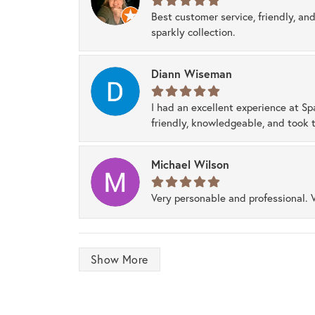
Best customer service, friendly, and
sparkly collection.
Diann Wiseman
I had an excellent experience at Sp
friendly, knowledgeable, and took t
Michael Wilson
Very personable and professional. 
Show More