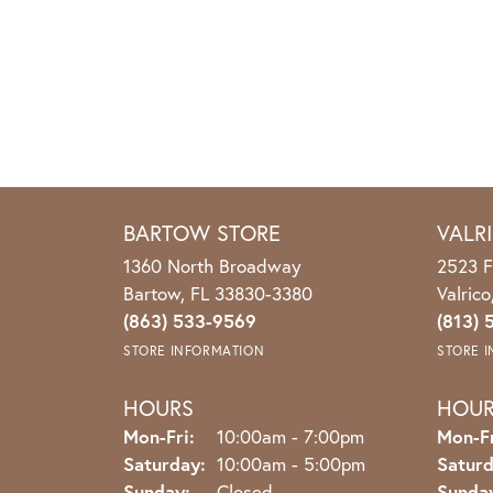
BARTOW STORE
VALR
1360 North Broadway
2523 F
Bartow, FL 33830-3380
Valric
(863) 533-9569
(813) 
STORE INFORMATION
STORE 
HOURS
HOU
Monday - Friday:
Mon-Fri:
10:00am - 7:00pm
Mon-Fr
Saturday:
10:00am - 5:00pm
Saturd
Sunday:
Closed
Sunda