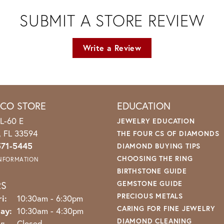
SUBMIT A STORE REVIEW
Write a Review
ICO STORE
EDUCATION
L-60 E
JEWELRY EDUCATION
o, FL 33594
THE FOUR CS OF DIAMONDS
571-5445
DIAMOND BUYING TIPS
CHOOSING THE RING
INFORMATION
BIRTHSTONE GUIDE
RS
GEMSTONE GUIDE
PRECIOUS METALS
Monday - Friday:
i:
10:30am - 6:30pm
CARING FOR FINE JEWELRY
ay:
10:30am - 4:30pm
DIAMOND CLEANING
y:
Closed