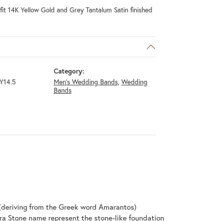
it 14K Yellow Gold and Grey Tantalum Satin finished
Category:
Y14.5
Men's Wedding Bands
,
Wedding
Bands
(deriving from the Greek word Amarantos)
ra Stone name represent the stone-like foundation