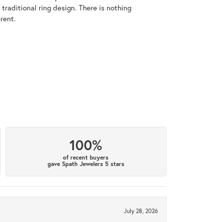
raditional ring design. There is nothing
rent.
100%
of recent buyers
gave Spath Jewelers 5 stars
July 28, 2026