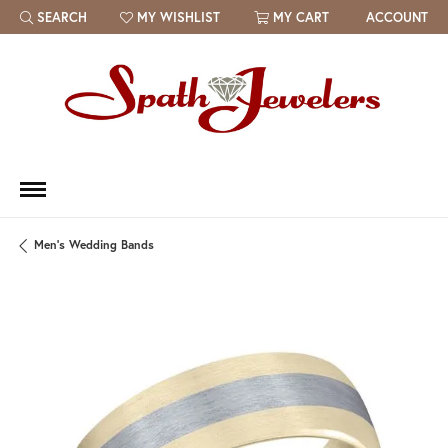
SEARCH
MY WISHLIST
MY CART
ACCOUNT
TOGGLE TOOLBAR SEARCH MENU
TOGGLE MY WISH LIST
Men's Wedding Bands