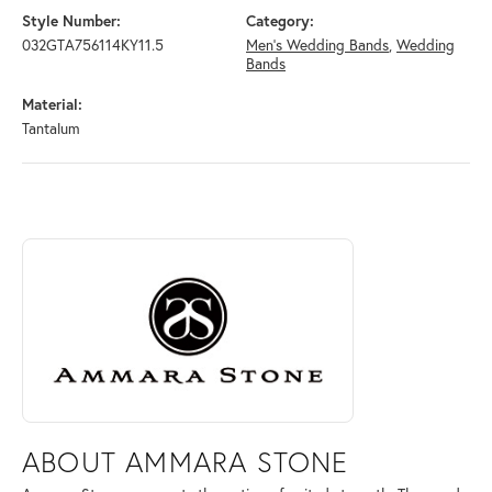
Style Number:
Category:
032GTA756114KY11.5
Men's Wedding Bands
,
Wedding
Bands
Material:
Tantalum
ABOUT AMMARA STONE
Discover more about Ammara Stone, the brand behind your selected pi
ABOUT AMMARA STONE