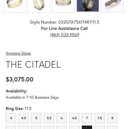
Style Number: 032GTA756114KY11.5
For Live Assistance Call
(863) 533-9569
Ammara Stone
THE CITADEL
$3,075.00
Availability:
Available in 7-10 Business Days
Ring Size:
11.5
4
4.5
5
5.5
6
6.5
7
7.5
8
4
4.5
5
5.5
6
6.5
7
7.5
8