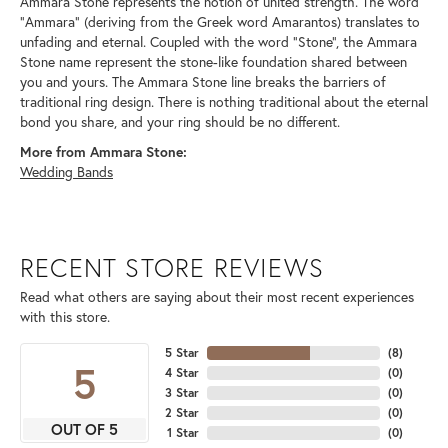
Ammara Stone represents the notion of united strength. The word
"Ammara" (deriving from the Greek word Amarantos) translates to
unfading and eternal. Coupled with the word "Stone", the Ammara
Stone name represent the stone-like foundation shared between
you and yours. The Ammara Stone line breaks the barriers of
traditional ring design. There is nothing traditional about the eternal
bond you share, and your ring should be no different.
More from Ammara Stone:
Wedding Bands
RECENT STORE REVIEWS
Read what others are saying about their most recent experiences
with this store.
5 Star
(
8
)
5
4 Star
(
0
)
3 Star
(
0
)
2 Star
(
0
)
OUT OF 5
1 Star
(
0
)