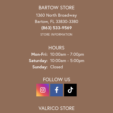
BARTOW STORE
1360 North Broadway
Bartow, FL 33830-3380
(863) 533-9569
STORE INFORMATION
HOURS
Monday - Friday:
Mon-Fri:
10:00am - 7:00pm
Saturday:
10:00am - 5:00pm
Sunday:
Closed
FOLLOW US
VALRICO STORE