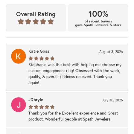
100%
Overall Rating
of recent buyers
gave Spath Jewelers 5 stars
Katie Goss
August 3, 2026
Stephanie was the best with helping me choose my
custom engagement ring! Obsessed with the work,
quality, & overall kindness received. Thank you
again!
JDbryie
July 30, 2026
Thank you for the Excellent experience and Great
product. Wonderful people at Spath Jewelers.