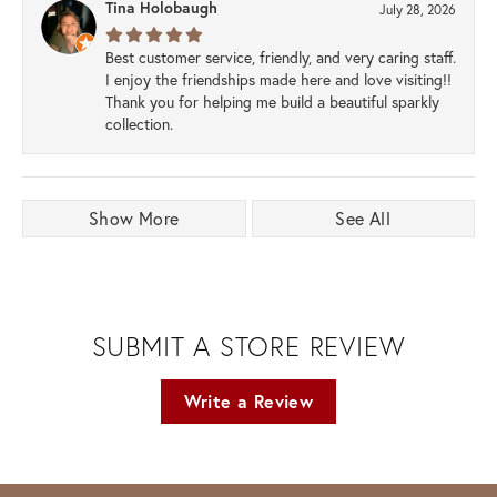
Tina Holobaugh
July 28, 2026
Best customer service, friendly, and very caring staff.
I enjoy the friendships made here and love visiting!!
Thank you for helping me build a beautiful sparkly
collection.
Show More
See All
SUBMIT A STORE REVIEW
Write a Review