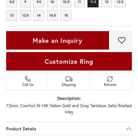
8.5
9
9.5
10
10.5
11
11.5
12
12.5
8.5
9
9.5
10
10.5
11
11.5
12
12.5
13
13.5
14
14.5
15
13
13.5
14
14.5
15
Make an Inquiry
Add t
Customize Ring
Call Us
Shipping
Returns
Description:
7.5mm, Comfort fit 14K Yellow Gold and Grey Tantalum Satin finished
inlay
Product Details