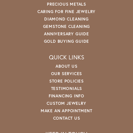
PRECIOUS METALS
CARING FOR FINE JEWELRY
DIAMOND CLEANING
GEMSTONE CLEANING
ANNIVERSARY GUIDE
GOLD BUYING GUIDE
QUICK LINKS
ABOUT US
OUR SERVICES
STORE POLICIES
TESTIMONIALS
FINANCING INFO
CUSTOM JEWELRY
MAKE AN APPOINTMENT
CONTACT US