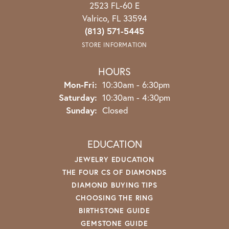
2523 FL-60 E
Valrico, FL 33594
(813) 571-5445
STORE INFORMATION
HOURS
Monday - Friday:
Mon-Fri:
10:30am - 6:30pm
Saturday:
10:30am - 4:30pm
Sunday:
Closed
EDUCATION
JEWELRY EDUCATION
THE FOUR CS OF DIAMONDS
DIAMOND BUYING TIPS
CHOOSING THE RING
BIRTHSTONE GUIDE
GEMSTONE GUIDE