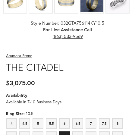
Style Number: 032GTA756114KY10.5
For Live Assistance Call
(863) 533-9569
Ammara Stone
THE CITADEL
$3,075.00
Availability:
Available in 7-10 Business Days
Ring Size:
10.5
4
4.5
5
5.5
6
6.5
7
7.5
8
4
4.5
5
5.5
6
6.5
7
7.5
8