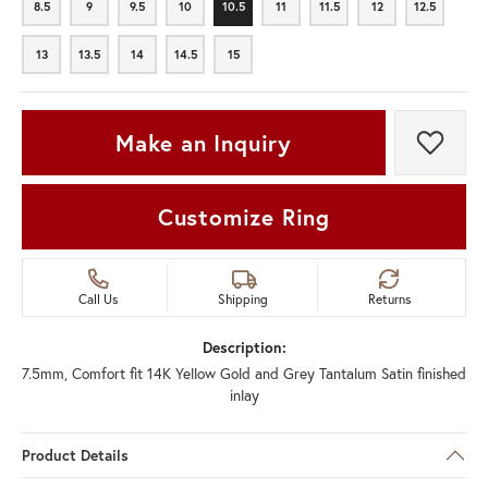
8.5
9
9.5
10
10.5
11
11.5
12
12.5
8.5
9
9.5
10
10.5
11
11.5
12
12.5
13
13.5
14
14.5
15
13
13.5
14
14.5
15
Make an Inquiry
Add t
Customize Ring
Call Us
Shipping
Returns
Description:
7.5mm, Comfort fit 14K Yellow Gold and Grey Tantalum Satin finished
inlay
Product Details