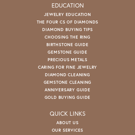
EDUCATION
JEWELRY EDUCATION
THE FOUR CS OF DIAMONDS
DIAMOND BUYING TIPS
CHOOSING THE RING
BIRTHSTONE GUIDE
GEMSTONE GUIDE
PRECIOUS METALS
CARING FOR FINE JEWELRY
DIAMOND CLEANING
GEMSTONE CLEANING
ANNIVERSARY GUIDE
GOLD BUYING GUIDE
QUICK LINKS
ABOUT US
OUR SERVICES