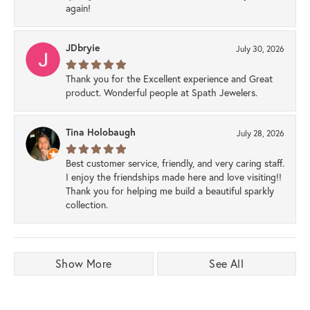
again!
JDbryie
July 30, 2026
Thank you for the Excellent experience and Great
product. Wonderful people at Spath Jewelers.
Tina Holobaugh
July 28, 2026
Best customer service, friendly, and very caring staff.
I enjoy the friendships made here and love visiting!!
Thank you for helping me build a beautiful sparkly
collection.
Show More
See All