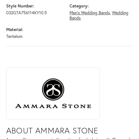
Style Number:
Category:
032GTA756114KY10.5
Men's Wedding Bands
,
Wedding
Bands
Material:
Tantalum
ABOUT AMMARA STONE
Discover more about Ammara Stone, the brand behind your selected pi
ABOUT AMMARA STONE