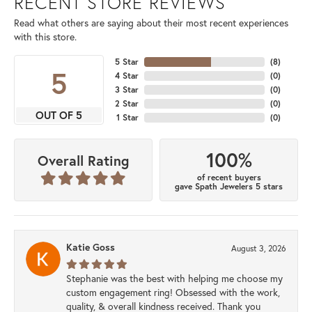
RECENT STORE REVIEWS
Read what others are saying about their most recent experiences
with this store.
5 Star
(
8
)
5
4 Star
(
0
)
3 Star
(
0
)
2 Star
(
0
)
OUT OF 5
1 Star
(
0
)
100%
Overall Rating
of recent buyers
gave Spath Jewelers 5 stars
Katie Goss
August 3, 2026
Stephanie was the best with helping me choose my
custom engagement ring! Obsessed with the work,
quality, & overall kindness received. Thank you