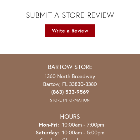
SUBMIT A STORE REVIEW
Write a Review
BARTOW STORE
1360 North Broadway
Bartow, FL 33830-3380
(863) 533-9569
STORE INFORMATION
HOURS
Monday - Friday:
Mon-Fri:
10:00am - 7:00pm
Saturday:
10:00am - 5:00pm