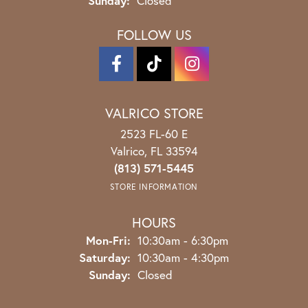
Sunday:
Closed
FOLLOW US
VALRICO STORE
2523 FL-60 E
Valrico, FL 33594
(813) 571-5445
STORE INFORMATION
HOURS
Monday - Friday:
Mon-Fri:
10:30am - 6:30pm
Saturday:
10:30am - 4:30pm
Sunday:
Closed