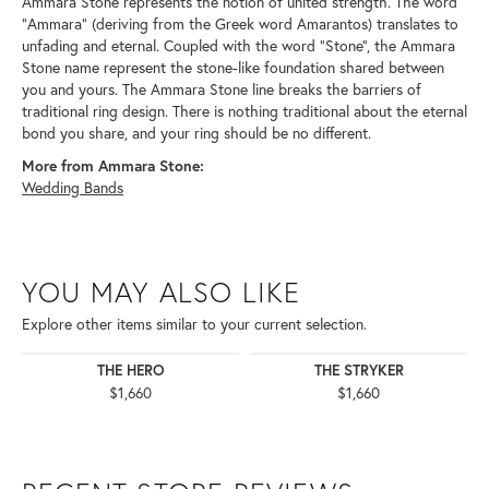
Ammara Stone represents the notion of united strength. The word
"Ammara" (deriving from the Greek word Amarantos) translates to
unfading and eternal. Coupled with the word "Stone", the Ammara
Stone name represent the stone-like foundation shared between
you and yours. The Ammara Stone line breaks the barriers of
traditional ring design. There is nothing traditional about the eternal
bond you share, and your ring should be no different.
More from Ammara Stone:
Wedding Bands
YOU MAY ALSO LIKE
Explore other items similar to your current selection.
THE HERO
THE STRYKER
$1,660
$1,660