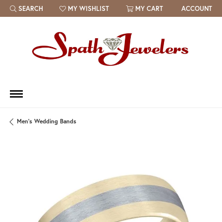
SEARCH
MY WISHLIST
MY CART
ACCOUNT
TOGGLE TOOLBAR SEARCH MENU
TOGGLE MY WISH LIST
Men's Wedding Bands