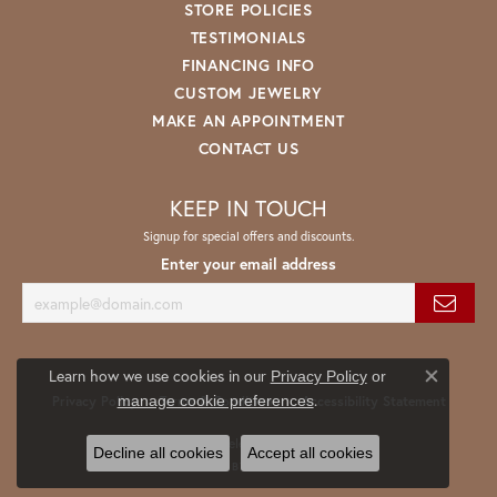
STORE POLICIES
TESTIMONIALS
FINANCING INFO
CUSTOM JEWELRY
MAKE AN APPOINTMENT
CONTACT US
KEEP IN TOUCH
Signup for special offers and discounts.
Enter your email address
Learn how we use cookies in our
Privacy Policy
or
Close co
.
manage cookie preferences
Privacy Policy
Terms & Conditions
Accessibility Statement
© 2026 Spath Jewelers. All Rights Reserved.
Decline all cookies
Accept all cookies
POWERED BY:
PUNCHMARK