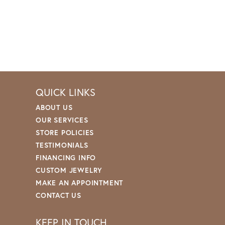
QUICK LINKS
ABOUT US
OUR SERVICES
STORE POLICIES
TESTIMONIALS
FINANCING INFO
CUSTOM JEWELRY
MAKE AN APPOINTMENT
CONTACT US
KEEP IN TOUCH