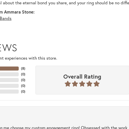
al about the eternal bond you share, and your ring should be no diffe
m Ammara Stone:
Bands
IEWS
t experiences with this store.
(
8
)
(
0
)
Overall Rating
(
0
)
(
0
)
(
0
)
ng me choose my custom engagement ring! Obsessed with the work, q