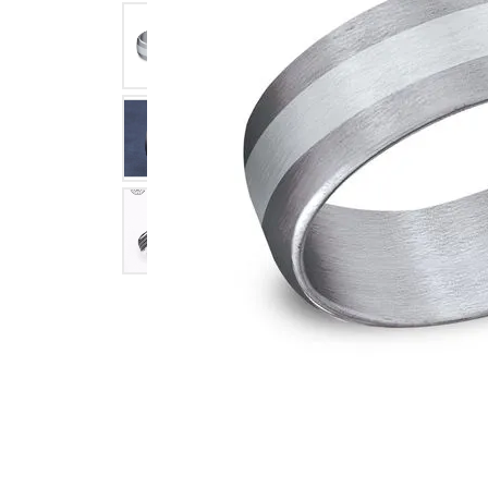
Click image to zoom in.