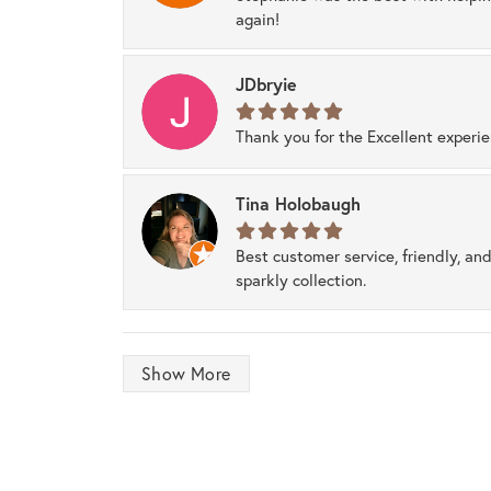
again!
JDbryie
Thank you for the Excellent experi
Tina Holobaugh
Best customer service, friendly, and
sparkly collection.
Show More