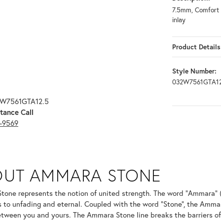
7.5mm, Comfort f
inlay
Product Details
Style Number:
032W7561GTA12
2W7561GTA12.5
tance Call
3-9569
ONE
OUT AMMARA STONE
nd your selected piece.
one represents the notion of united strength. The word "Ammara" 
s to unfading and eternal. Coupled with the word "Stone", the Amma
tween you and yours. The Ammara Stone line breaks the barriers of t