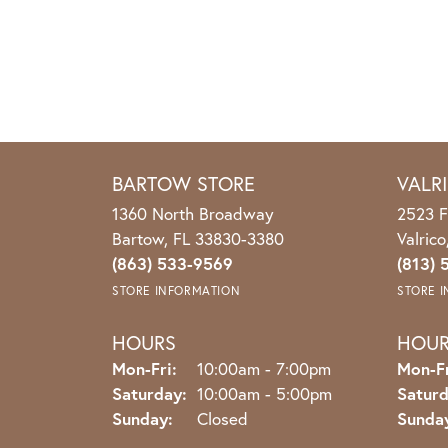
BARTOW STORE
VALR
1360 North Broadway
2523 F
Bartow, FL 33830-3380
Valric
(863) 533-9569
(813) 
STORE INFORMATION
STORE 
HOURS
HOU
Monday - Friday:
Mon-Fri:
10:00am - 7:00pm
Mon-Fr
Saturday:
10:00am - 5:00pm
Saturd
Sunday:
Closed
Sunda