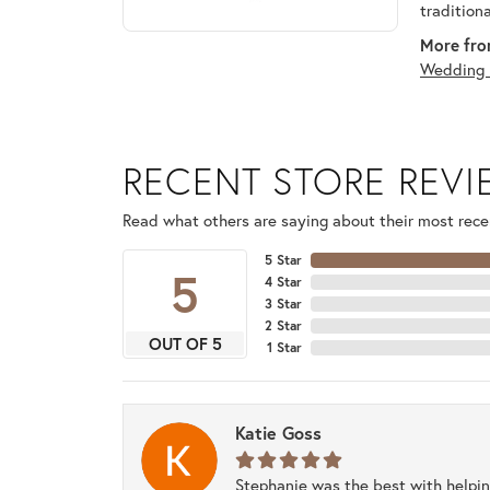
tradition
More fro
Wedding 
RECENT STORE REV
Read what others are saying about their most recen
5 Star
5
4 Star
3 Star
2 Star
OUT OF 5
1 Star
Katie Goss
Stephanie was the best with helpi