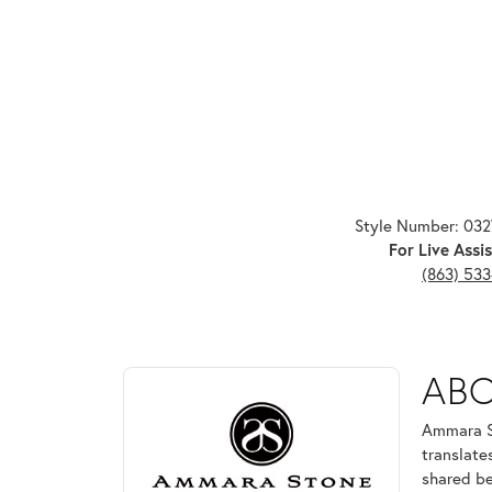
Style Number: 03
For Live Assis
(863) 53
ABOUT AMMARA ST
AB
Discover more about Ammara Stone, the brand behi
Ammara St
translate
shared be