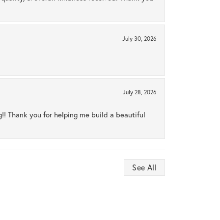
July 30, 2026
July 28, 2026
ng!! Thank you for helping me build a beautiful
See All