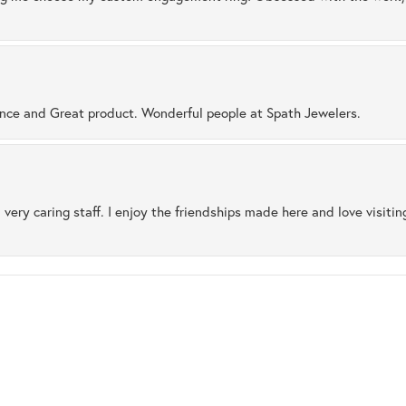
ence and Great product. Wonderful people at Spath Jewelers.
 very caring staff. I enjoy the friendships made here and love visiti