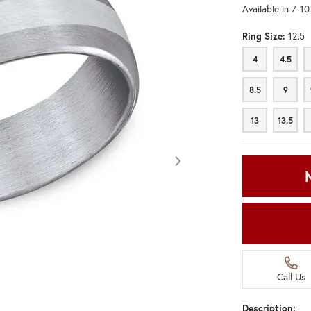
Available in 7-1
Ring Size:
12.5
4
4.5
4
4.5
8.5
9
8.5
9
13
13.5
13
13.5
Call Us
Click image to zoom in.
Description: