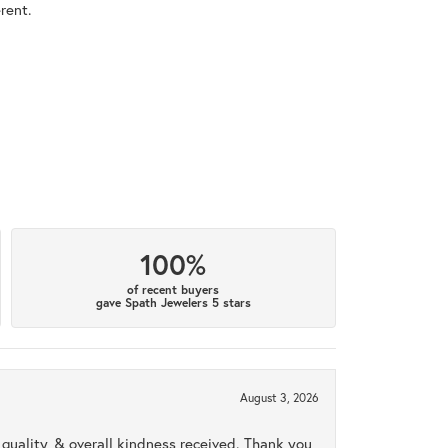
rent.
100%
of recent buyers
gave Spath Jewelers 5 stars
August 3, 2026
uality, & overall kindness received. Thank you