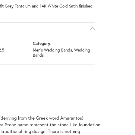
it Grey Tantalum and 14K White Gold Satin finished
Category:
.5
Men's Wedding Bands
,
Wedding
Bands
(deriving from the Greek word Amarantos)
ra Stone name represent the stone-like foundation
raditional ring design. There is nothing