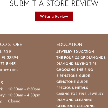
SUBMIT A STORE REVIEW
Write a Review
ICO STORE
EDUCATION
L-60 E
JEWELRY EDUCATION
o, FL 33594
THE FOUR CS OF DIAMONDS
571-5445
DIAMOND BUYING TIPS
CHOOSING THE RING
INFORMATION
BIRTHSTONE GUIDE
RS
GEMSTONE GUIDE
PRECIOUS METALS
Monday - Friday:
i:
10:30am - 6:30pm
CARING FOR FINE JEWELRY
ay:
10:30am - 4:30pm
DIAMOND CLEANING
y:
Closed
GEMSTONE CLEANING