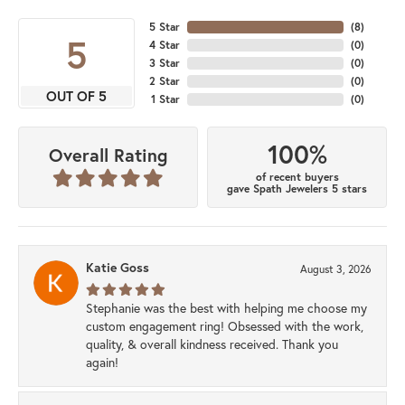
5 Star
(
8
)
5
4 Star
(
0
)
3 Star
(
0
)
2 Star
(
0
)
OUT OF 5
1 Star
(
0
)
100%
Overall Rating
of recent buyers
gave Spath Jewelers 5 stars
Katie Goss
August 3, 2026
Stephanie was the best with helping me choose my
custom engagement ring! Obsessed with the work,
quality, & overall kindness received. Thank you
again!