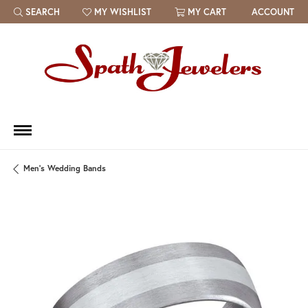
SEARCH
MY WISHLIST
MY CART
ACCOUNT
TOGGLE TOOLBAR SEARCH MENU
TOGGLE MY WISH LIST
Men's Wedding Bands