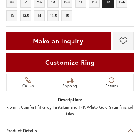
8.5
9
9.5
10
10.5
11
11.5
12
12.5
8.5
9
9.5
10
10.5
11
11.5
12
12.5
13
13.5
14
14.5
15
13
13.5
14
14.5
15
Make an Inquiry
Add t
Customize Ring
Call Us
Shipping
Returns
Description:
7.5mm, Comfort fit Grey Tantalum and 14K White Gold Satin finished
inlay
Product Details