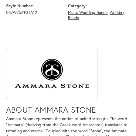
Style Number:
Category:
032W7561GTA12
Men's Wedding Bands
,
Wedding
Bands
ABOUT AMMARA STONE
Discover more about Ammara Stone, the brand behind your selected pi
ABOUT AMMARA STONE
Ammara Stone represents the notion of united strength. The word
"Ammara" (deriving from the Greek word Amarantos) translates to
unfading and eternal. Coupled with the word "Stone", the Ammara