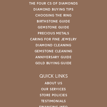
THE FOUR CS OF DIAMONDS
DIAMOND BUYING TIPS
CHOOSING THE RING
BIRTHSTONE GUIDE
GEMSTONE GUIDE
PRECIOUS METALS
CARING FOR FINE JEWELRY
DIAMOND CLEANING
GEMSTONE CLEANING
ANNIVERSARY GUIDE
GOLD BUYING GUIDE
QUICK LINKS
ABOUT US
OUR SERVICES
STORE POLICIES
TESTIMONIALS
FINANCING INFO