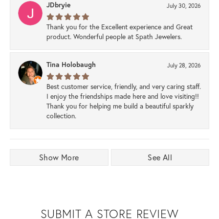
JDbryie
July 30, 2026
Thank you for the Excellent experience and Great
product. Wonderful people at Spath Jewelers.
Tina Holobaugh
July 28, 2026
Best customer service, friendly, and very caring staff.
I enjoy the friendships made here and love visiting!!
Thank you for helping me build a beautiful sparkly
collection.
Show More
See All
SUBMIT A STORE REVIEW