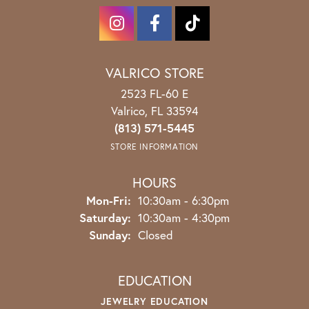
VALRICO STORE
2523 FL-60 E
Valrico, FL 33594
(813) 571-5445
STORE INFORMATION
HOURS
Monday - Friday:
Mon-Fri:
10:30am - 6:30pm
Saturday:
10:30am - 4:30pm
Sunday:
Closed
EDUCATION
JEWELRY EDUCATION