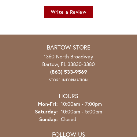
Write a Review
BARTOW STORE
1360 North Broadway
Bartow, FL 33830-3380
(863) 533-9569
STORE INFORMATION
HOURS
Monday - Friday:
Mon-Fri:
10:00am - 7:00pm
Saturday:
10:00am - 5:00pm
Sunday:
Closed
FOLLOW US