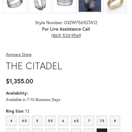
Style Number: 032W7561GTA12
For Live Assistance Call
(863) 533-9569
Ammara Stone
THE CITADEL
$1,355.00
Availability:
Available in 7-10 Business Days
Ring Size:
12
4
4.5
5
5.5
6
6.5
7
7.5
8
4
4.5
5
5.5
6
6.5
7
7.5
8