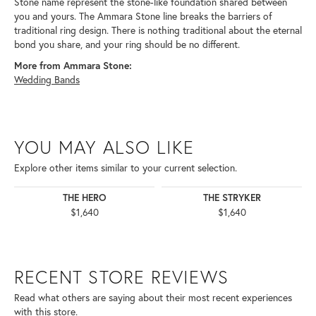
Stone name represent the stone-like foundation shared between
you and yours. The Ammara Stone line breaks the barriers of
traditional ring design. There is nothing traditional about the eternal
bond you share, and your ring should be no different.
More from Ammara Stone:
Wedding Bands
YOU MAY ALSO LIKE
Explore other items similar to your current selection.
THE HERO
THE STRYKER
$1,640
$1,640
RECENT STORE REVIEWS
Read what others are saying about their most recent experiences
with this store.