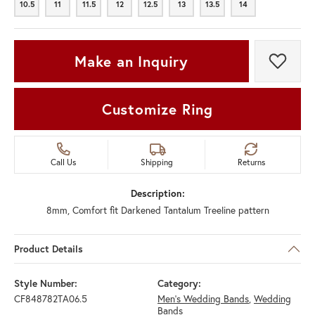
10.5
11
11.5
12
12.5
13
13.5
14
10.5
11
11.5
12
12.5
13
13.5
14
Make an Inquiry
Add t
Customize Ring
Call Us
Shipping
Returns
Description:
8mm, Comfort fit Darkened Tantalum Treeline pattern
Product Details
Style Number:
Category:
CF848782TA06.5
Men's Wedding Bands
,
Wedding
Bands