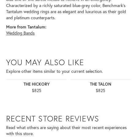
Characterized by a richly saturated blue-grey color, Benchmark's
Tantalum wedding rings are as elegant and luxurious as their gold
and platinum counterparts.
More from Tantalum:
Wedding Bands
YOU MAY ALSO LIKE
Explore other items similar to your current selection.
THE HICKORY
THE TALON
$825
$825
RECENT STORE REVIEWS
Read what others are saying about their most recent experiences
with this store.