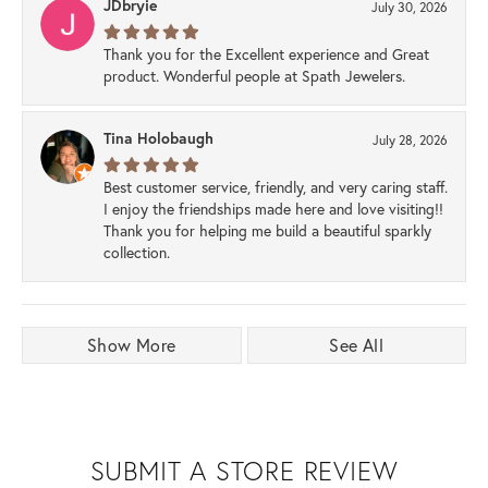
JDbryie
July 30, 2026
Thank you for the Excellent experience and Great
product. Wonderful people at Spath Jewelers.
Tina Holobaugh
July 28, 2026
Best customer service, friendly, and very caring staff.
I enjoy the friendships made here and love visiting!!
Thank you for helping me build a beautiful sparkly
collection.
Show More
See All
SUBMIT A STORE REVIEW