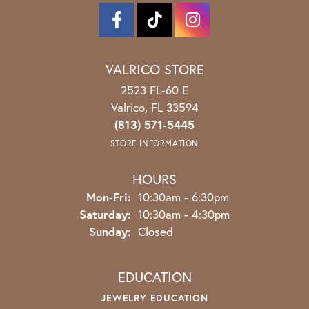
VALRICO STORE
2523 FL-60 E
Valrico, FL 33594
(813) 571-5445
STORE INFORMATION
HOURS
Monday - Friday:
Mon-Fri:
10:30am - 6:30pm
Saturday:
10:30am - 4:30pm
Sunday:
Closed
EDUCATION
JEWELRY EDUCATION