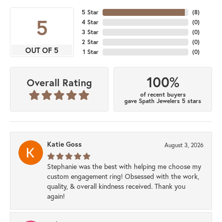
5 Star
(
8
)
5
4 Star
(
0
)
3 Star
(
0
)
2 Star
(
0
)
OUT OF 5
1 Star
(
0
)
100%
Overall Rating
of recent buyers
gave Spath Jewelers 5 stars
Katie Goss
August 3, 2026
Stephanie was the best with helping me choose my
custom engagement ring! Obsessed with the work,
quality, & overall kindness received. Thank you
again!