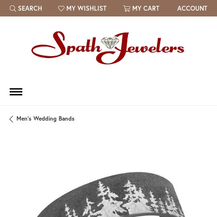
SEARCH
MY WISHLIST
MY CART
ACCOUNT
TOGGLE TOOLBAR SEARCH MENU
TOGGLE MY WISH LIST
Men's Wedding Bands