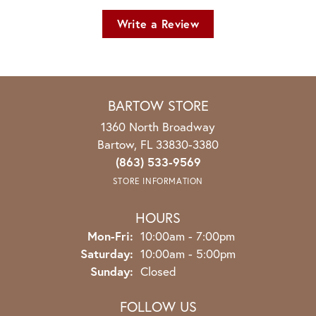
Write a Review
BARTOW STORE
1360 North Broadway
Bartow, FL 33830-3380
(863) 533-9569
STORE INFORMATION
HOURS
Monday - Friday:
Mon-Fri:
10:00am - 7:00pm
Saturday:
10:00am - 5:00pm
Sunday:
Closed
FOLLOW US