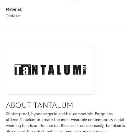
Material:
Tantalum
ABOUT TANTALUM
Discover more about Tantalum, the brand behind your selected piece.
ABOUT TANTALUM
Shatterproof, hypoallergenic and bio-compatible, Forge has
utilized Tantalum to create the most wearable contemporary metal
wedding bands on the market. Because it cuts so easily, Tantalum is
also one of the safest metals to remove in an emergency.