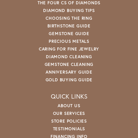
THE FOUR CS OF DIAMONDS
DIAMOND BUYING TIPS
CHOOSING THE RING
BIRTHSTONE GUIDE
GEMSTONE GUIDE
PRECIOUS METALS
CARING FOR FINE JEWELRY
DIAMOND CLEANING
GEMSTONE CLEANING
ANNIVERSARY GUIDE
GOLD BUYING GUIDE
QUICK LINKS
ABOUT US
OUR SERVICES
STORE POLICIES
TESTIMONIALS
FINANCING INFO