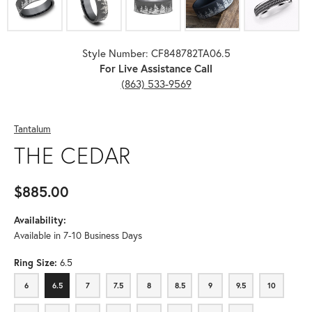
Style Number: CF848782TA06.5
For Live Assistance Call
(863) 533-9569
Tantalum
THE CEDAR
$885.00
Availability:
Available in 7-10 Business Days
Ring Size:
6.5
6
6.5
7
7.5
8
8.5
9
9.5
10
6
6.5
7
7.5
8
8.5
9
9.5
10